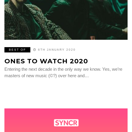
BEST OF
6TH JANUARY 2020
ONES TO WATCH 2020
Entering the next decade in the only way we know. Yes, we’re
masters of new music (©?) over here and…