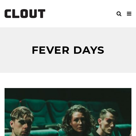
FEVER DAYS