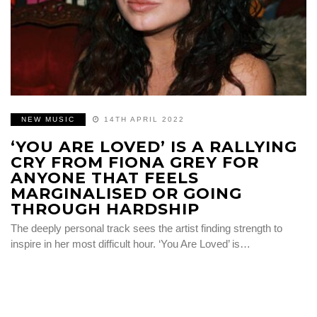
NEW MUSIC
14TH APRIL 2022
‘YOU ARE LOVED’ IS A RALLYING
CRY FROM FIONA GREY FOR
ANYONE THAT FEELS
MARGINALISED OR GOING
THROUGH HARDSHIP
The deeply personal track sees the artist finding strength to
inspire in her most difficult hour. ‘You Are Loved’ is…