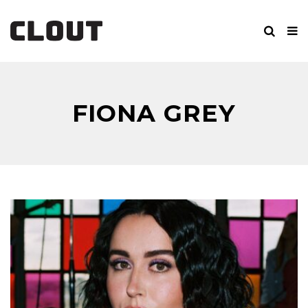
FIONA GREY