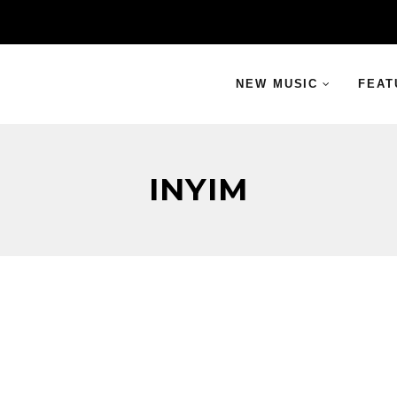
NEW MUSIC
FEAT
INYIM