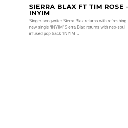
SIERRA BLAX FT TIM ROSE 
INYIM
Singer-songwriter Sierra Blax returns with refreshing
new single ‘INYIM’ Sierra Blax returns with neo-soul
infused pop track ‘INYIM…