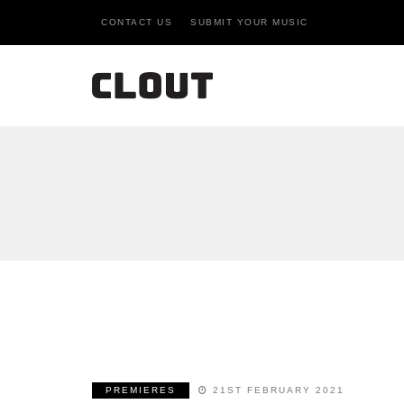
CONTACT US
SUBMIT YOUR MUSIC
PREMIERES
21ST FEBRUARY 2021