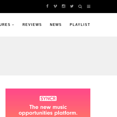
URES
REVIEWS
NEWS
PLAYLIST