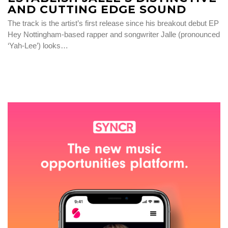
AND CUTTING EDGE SOUND
The track is the artist’s first release since his breakout debut EP
Hey Nottingham-based rapper and songwriter Jalle (pronounced
‘Yah-Lee’) looks…