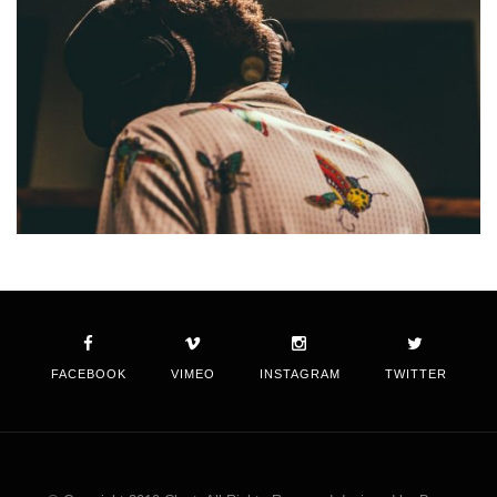
FACEBOOK
VIMEO
INSTAGRAM
TWITTER