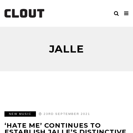
JALLE
NEW MUSIC
23RD SEPTEMBER 2021
‘HATE ME’ CONTINUES TO
ESTABLISH JALLE’S DISTINCTIVE