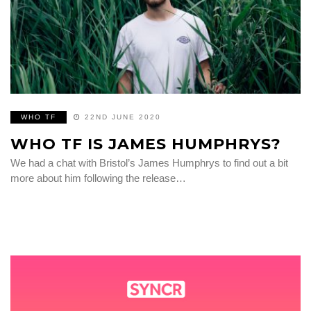
WHO TF
22ND JUNE 2020
WHO TF IS JAMES HUMPHRYS?
We had a chat with Bristol’s James Humphrys to find out a bit
more about him following the release…