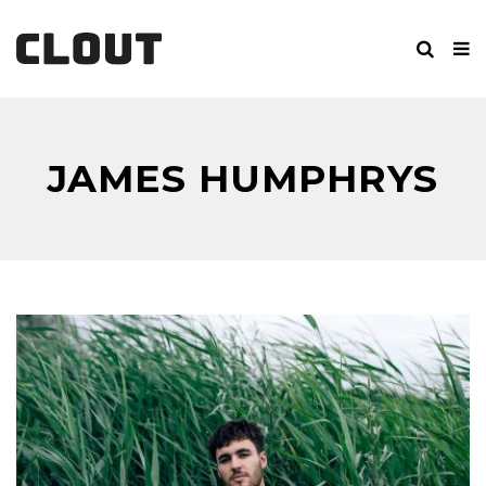
JAMES HUMPHRYS