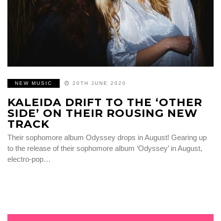
NEW MUSIC
20TH JUNE 2020
KALEIDA DRIFT TO THE ‘OTHER
SIDE’ ON THEIR ROUSING NEW
TRACK
Their sophomore album Odyssey drops in August! Gearing up
to the release of their sophomore album ‘Odyssey’ in August,
electro-pop…