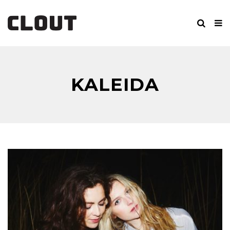
KALEIDA