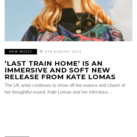
NEW MUSIC
6TH AUGUST 2023
‘LAST TRAIN HOME’ IS AN
IMMERSIVE AND SOFT NEW
RELEASE FROM KATE LOMAS
The UK artist continues to show off the nuance and charm of
her thoughtful sound. Kate Lomas and her infectious…