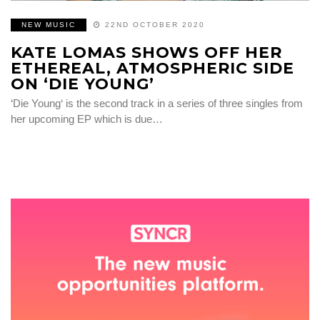
NEW MUSIC
22ND OCTOBER 2020
KATE LOMAS SHOWS OFF HER
ETHEREAL, ATMOSPHERIC SIDE
ON ‘DIE YOUNG’
‘Die Young‘ is the second track in a series of three singles from
her upcoming EP which is due…