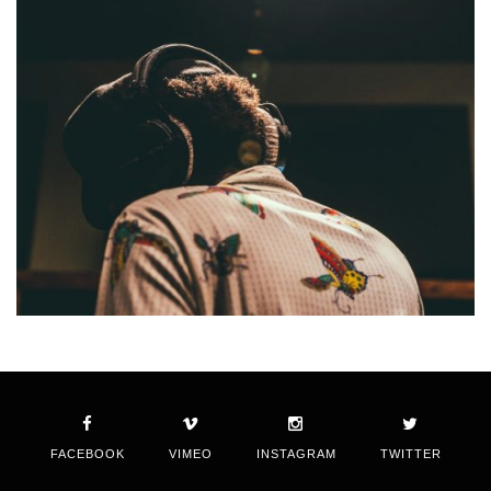
FACEBOOK
VIMEO
INSTAGRAM
TWITTER