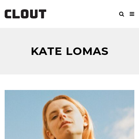
KATE LOMAS