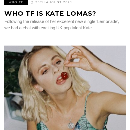
WHO TF
26TH AUGUST 2021
WHO TF IS KATE LOMAS?
Following the release of her excellent new single ‘Lemonade’,
we had a chat with exciting UK pop talent Kate…