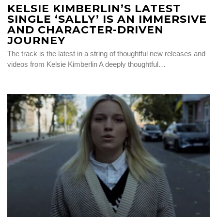
KELSIE KIMBERLIN’S LATEST
SINGLE ‘SALLY’ IS AN IMMERSIVE
AND CHARACTER-DRIVEN
JOURNEY
The track is the latest in a string of thoughtful new releases and
videos from Kelsie Kimberlin A deeply thoughtful…