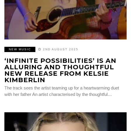
NEW MUSIC
2ND AUGUST 2025
‘INFINITE POSSIBILITIES’ IS AN
ALLURING AND THOUGHTFUL
NEW RELEASE FROM KELSIE
KIMBERLIN
The track sees the artist teaming up for a heartwarming duet
with her father An artist characterised by the thoughtful…