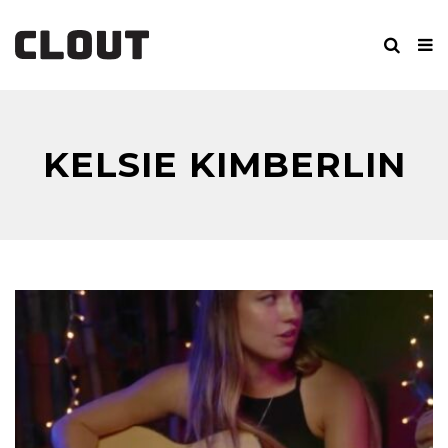
KELSIE KIMBERLIN