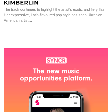
KIMBERLIN
The track continues to highlight the artist’s exotic and fiery flair
Her expressive, Latin-flavoured pop style has seen Ukranian-
American artist…