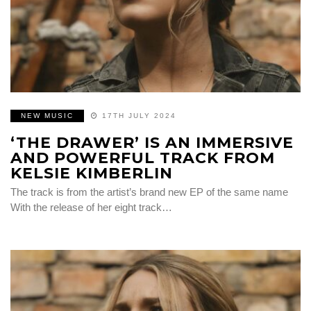
NEW MUSIC
17TH JULY 2024
‘THE DRAWER’ IS AN IMMERSIVE
AND POWERFUL TRACK FROM
KELSIE KIMBERLIN
The track is from the artist’s brand new EP of the same name
With the release of her eight track…