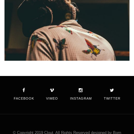
FACEBOOK
VIMEO
INSTAGRAM
TWITTER
© Copyright 2019 Clout. All Rights Reserved designed by Born