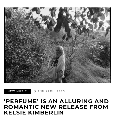
NEW MUSIC
2ND APRIL 2025
‘PERFUME’ IS AN ALLURING AND
ROMANTIC NEW RELEASE FROM
KELSIE KIMBERLIN