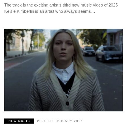
The track is the exciting artist’s third new music video of 2025
Kelsie Kimberlin is an artist who always seems…
NEW MUSIC
28TH FEBRUARY 2025