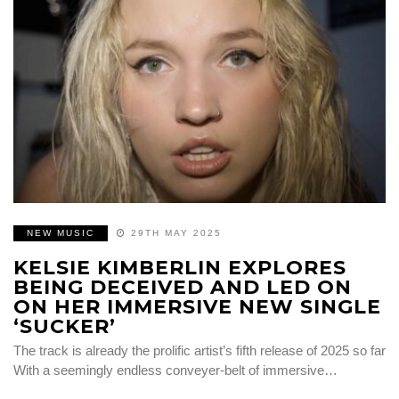
NEW MUSIC
29TH MAY 2025
KELSIE KIMBERLIN EXPLORES
BEING DECEIVED AND LED ON
ON HER IMMERSIVE NEW SINGLE
‘SUCKER’
The track is already the prolific artist’s fifth release of 2025 so far
With a seemingly endless conveyer-belt of immersive…