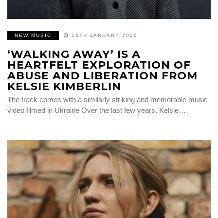
NEW MUSIC
16TH JANUARY 2025
‘WALKING AWAY’ IS A
HEARTFELT EXPLORATION OF
ABUSE AND LIBERATION FROM
KELSIE KIMBERLIN
The track comes with a similarly striking and memorable music
video filmed in Ukraine Over the last few years, Kelsie…