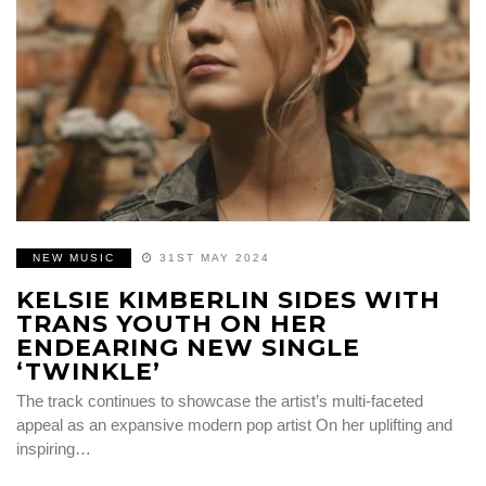
NEW MUSIC
31ST MAY 2024
KELSIE KIMBERLIN SIDES WITH
TRANS YOUTH ON HER
ENDEARING NEW SINGLE
‘TWINKLE’
The track continues to showcase the artist’s multi-faceted
appeal as an expansive modern pop artist On her uplifting and
inspiring…