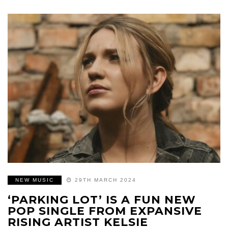
NEW MUSIC
29TH MARCH 2024
‘PARKING LOT’ IS A FUN NEW
POP SINGLE FROM EXPANSIVE
RISING ARTIST KELSIE