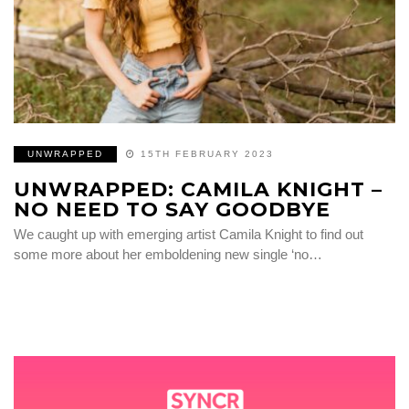
UNWRAPPED
15TH FEBRUARY 2023
UNWRAPPED: CAMILA KNIGHT –
NO NEED TO SAY GOODBYE
We caught up with emerging artist Camila Knight to find out
some more about her emboldening new single ‘no…