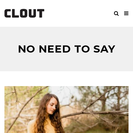
NO NEED TO SAY
GOODBYE