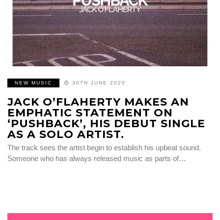
NEW MUSIC
30TH JUNE 2020
JACK O’FLAHERTY MAKES AN
EMPHATIC STATEMENT ON
‘PUSHBACK’, HIS DEBUT SINGLE
AS A SOLO ARTIST.
The track sees the artist begin to establish his upbeat sound.
Someone who has always released music as parts of…