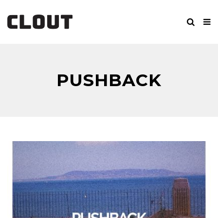
PUSHBACK