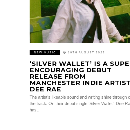
NEW MUSIC
10TH AUGUST 2022
‘SILVER WALLET’ IS A SUP
ENCOURAGING DEBUT
RELEASE FROM
MANCHESTER INDIE ARTIS
DEE RAE
The artist’s likeable sound and writing shine through 
the track. On their debut single ‘Silver Wallet’, Dee R
has…