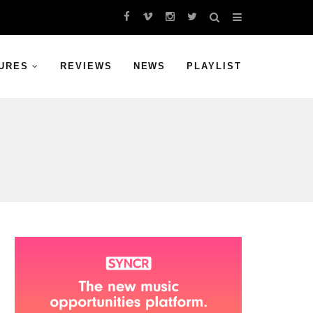
URES
REVIEWS
NEWS
PLAYLIST