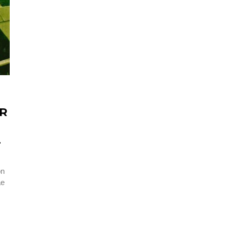
ER
T
on
ae