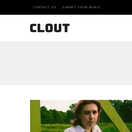
CONTACT US
SUBMIT YOUR MUSIC