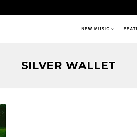
NEW MUSIC
FEAT
SILVER WALLET