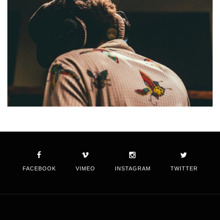
FACEBOOK
VIMEO
INSTAGRAM
TWITTER