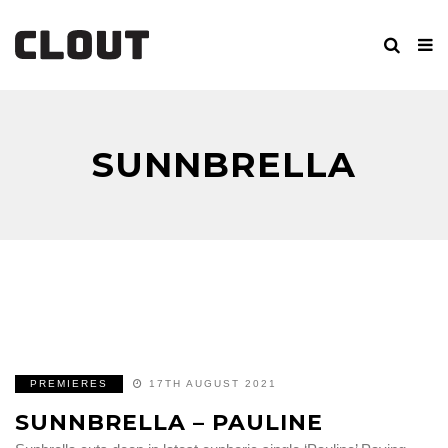
SUNNBRELLA
PREMIERES
17TH AUGUST 2021
SUNNBRELLA – PAULINE