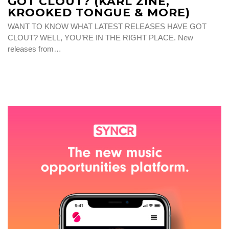
GOT CLOUT? (KARL ZINE,
KROOKED TONGUE & MORE)
WANT TO KNOW WHAT LATEST RELEASES HAVE GOT
CLOUT? WELL, YOU’RE IN THE RIGHT PLACE. New
releases from…