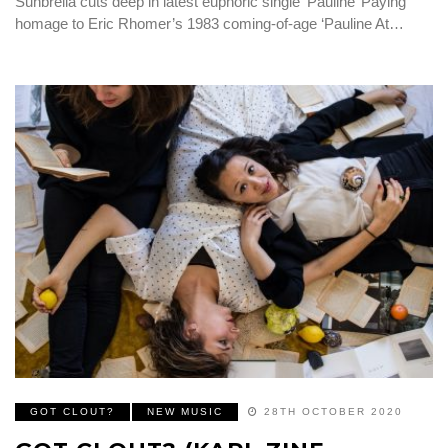
Sunbrella cuts deep in latest euphoric single ‘Pauline’ Paying
homage to Eric Rhomer’s 1983 coming-of-age ‘Pauline At…
GOT CLOUT?
NEW MUSIC
28TH OCTOBER 2020