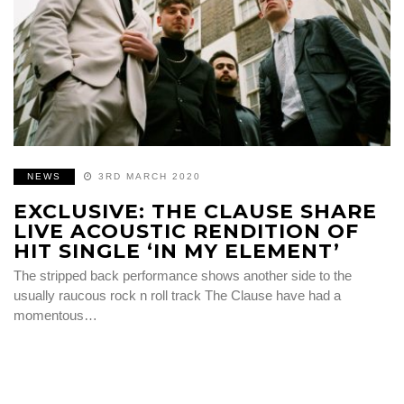
NEWS
3RD MARCH 2020
EXCLUSIVE: THE CLAUSE SHARE
LIVE ACOUSTIC RENDITION OF
HIT SINGLE ‘IN MY ELEMENT’
The stripped back performance shows another side to the
usually raucous rock n roll track The Clause have had a
momentous…