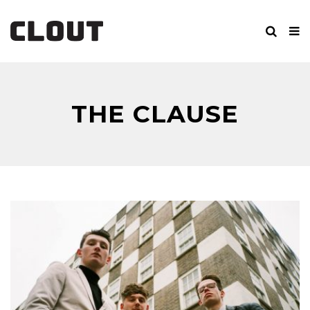
THE CLAUSE