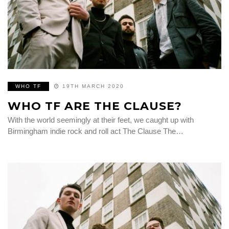
WHO TF
19TH MARCH 2020
WHO TF ARE THE CLAUSE?
With the world seemingly at their feet, we caught up with
Birmingham indie rock and roll act The Clause The…