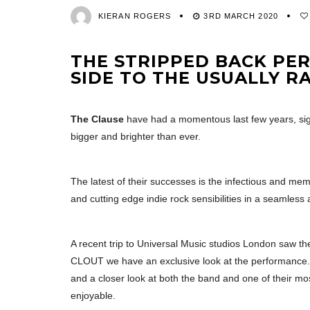
KIERAN ROGERS
3RD MARCH 2020
THE STRIPPED BACK P
SIDE TO THE USUALLY R
The Clause
have had a momentous last few years, sig
bigger and brighter than ever.
The latest of their successes is the infectious and mem
and cutting edge indie rock sensibilities in a seamless
A recent trip to Universal Music studios London saw the
CLOUT we have an exclusive look at the performance. B
and a closer look at both the band and one of their mos
enjoyable.