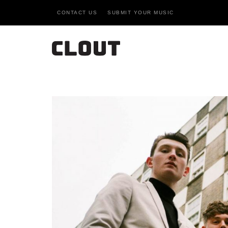
CONTACT US
SUBMIT YOUR MUSIC