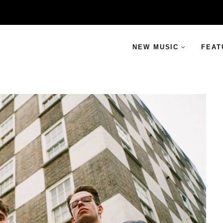
NEW MUSIC
FEAT