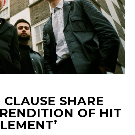
E CLAUSE SHARE
 RENDITION OF HIT
ELEMENT’