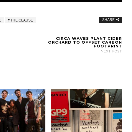
SHARE
K
THE CLAUSE
CIRCA WAVES PLANT CIDER
ORCHARD TO OFFSET CARBON
FOOTPRINT
NEXT POST