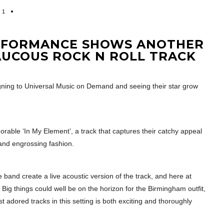
1
ERFORMANCE SHOWS ANOTHER
AUCOUS ROCK N ROLL TRACK
ning to Universal Music on Demand and seeing their star grow
orable ‘In My Element’, a track that captures their catchy appeal
 and engrossing fashion.
 band create a live acoustic version of the track, and here at
ig things could well be on the horizon for the Birmingham outfit,
t adored tracks in this setting is both exciting and thoroughly