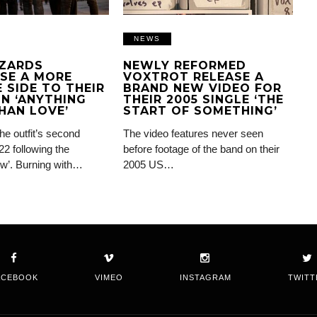
NEWS
IZARDS
NEWLY REFORMED
SE A MORE
VOXTROT RELEASE A
 SIDE TO THEIR
BRAND NEW VIDEO FOR
N ‘ANYTHING
THEIR 2005 SINGLE ‘THE
HAN LOVE’
START OF SOMETHING’
the outfit’s second
The video features never seen
22 following the
before footage of the band on their
ow’. Burning with…
2005 US…
ACEBOOK
VIMEO
INSTAGRAM
TWITT