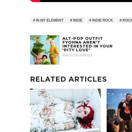
IN MY ELEMENT
INDIE
INDIE ROCK
ROC
ALT-POP OUTFIT
FYOHNA AREN'T
INTERESTED IN YOUR
'PITY LOVE'
PREVIOUS POST
RELATED ARTICLES