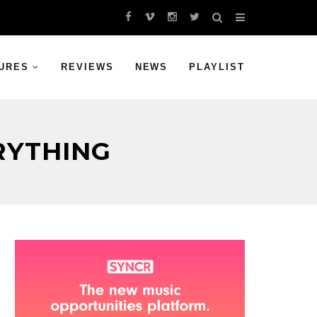
URES
REVIEWS
NEWS
PLAYLIST
RYTHING