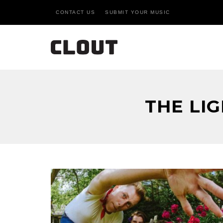
CONTACT US
SUBMIT YOUR MUSIC
THE LI