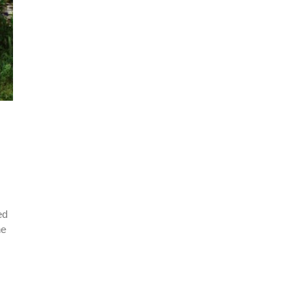
ed
he