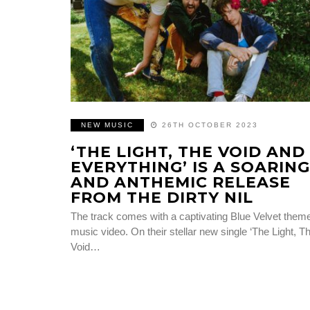
NEW MUSIC
26TH OCTOBER 2023
‘THE LIGHT, THE VOID AND
EVERYTHING’ IS A SOARING
AND ANTHEMIC RELEASE
FROM THE DIRTY NIL
The track comes with a captivating Blue Velvet them
music video. On their stellar new single ‘The Light, T
Void…