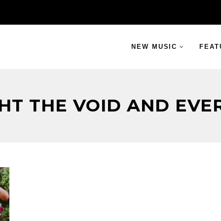
NEW MUSIC
FEAT
GHT THE VOID AND EVE