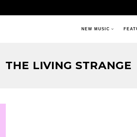
NEW MUSIC
FEAT
THE LIVING STRANGE