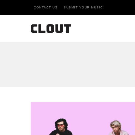
CONTACT US
SUBMIT YOUR MUSIC