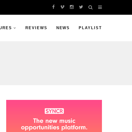
URES
REVIEWS
NEWS
PLAYLIST