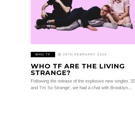
WHO TF
28TH FEBRUARY 2020
WHO TF ARE THE LIVING
STRANGE?
Following the release of the explosive new singles ‘20
and ‘I’m So Strange’, we had a chat with Brooklyn…