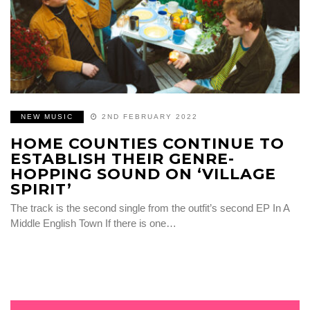
NEW MUSIC
2ND FEBRUARY 2022
HOME COUNTIES CONTINUE TO
ESTABLISH THEIR GENRE-
HOPPING SOUND ON ‘VILLAGE
SPIRIT’
The track is the second single from the outfit’s second EP In A
Middle English Town If there is one…