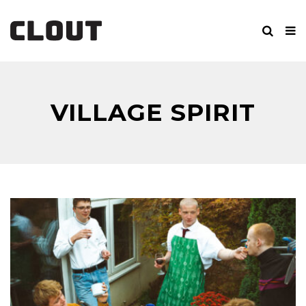
VILLAGE SPIRIT