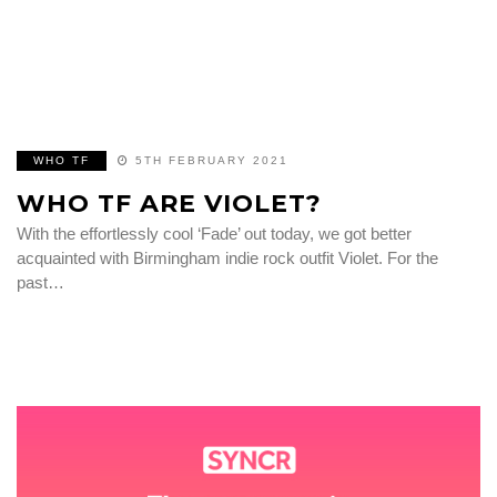
WHO TF
5TH FEBRUARY 2021
WHO TF ARE VIOLET?
With the effortlessly cool ‘Fade’ out today, we got better
acquainted with Birmingham indie rock outfit Violet. For the
past…