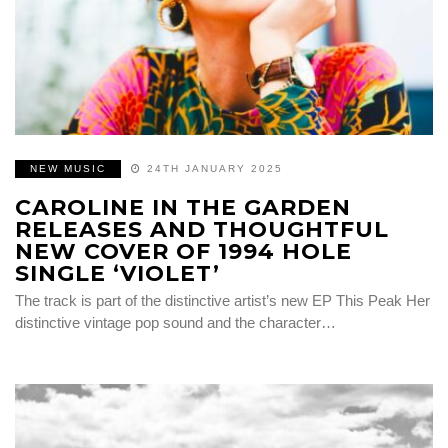
NEW MUSIC
24TH JANUARY 2025
CAROLINE IN THE GARDEN
RELEASES AND THOUGHTFUL
NEW COVER OF 1994 HOLE
SINGLE ‘VIOLET’
The track is part of the distinctive artist’s new EP This Peak Her
distinctive vintage pop sound and the character…