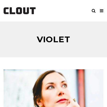
VIOLET