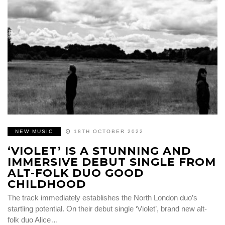
NEW MUSIC
18TH OCTOBER 2022
‘VIOLET’ IS A STUNNING AND
IMMERSIVE DEBUT SINGLE FROM
ALT-FOLK DUO GOOD
CHILDHOOD
The track immediately establishes the North London duo’s
startling potential. On their debut single ‘Violet’, brand new alt-
folk duo Alice…