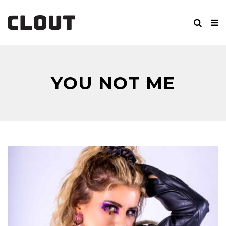
YOU NOT ME