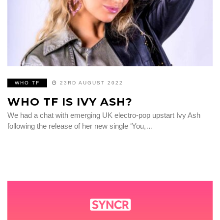
WHO TF
23RD AUGUST 2022
WHO TF IS IVY ASH?
We had a chat with emerging UK electro-pop upstart Ivy Ash
following the release of her new single ‘You,…