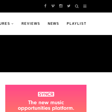
URES
REVIEWS
NEWS
PLAYLIST