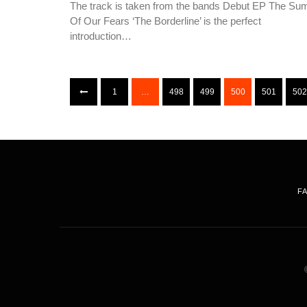
The track is taken from the bands Debut EP The Su
Of Our Fears ‘The Borderline’ is the perfect
introduction…
1
…
498
499
500
501
502
F