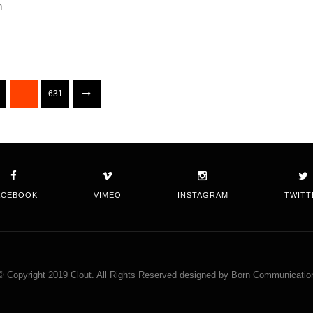
m
…
631
ACEBOOK
VIMEO
INSTAGRAM
TWITT
© Copyright 2019 Clout. All Rights Reserved designed by Born Communicatio