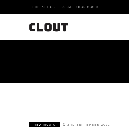
CONTACT US
SUBMIT YOUR MUSIC
NEW MUSIC
2ND SEPTEMBER 2021