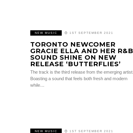
NEW MUSIC
1ST SEPTEMBER 2021
TORONTO NEWCOMER
GRACIE ELLA AND HER R&
SOUND SHINE ON NEW
RELEASE ‘BUTTERFLIES’
The track is the third release from the emerging artist
Boasting a sound that feels both fresh and modern
while…
NEW MUSIC
1ST SEPTEMBER 2021