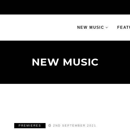
NEW MUSIC
FEAT
NEW MUSIC
PREMIERES
2ND SEPTEMBER 2021