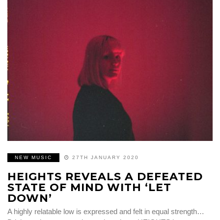
NEW MUSIC
27TH JANUARY 2020
HEIGHTS REVEALS A DEFEATED
STATE OF MIND WITH ‘LET
DOWN’
A highly relatable low is expressed and felt in equal strength…