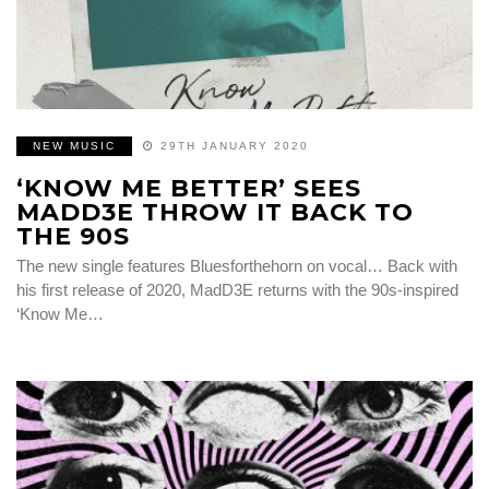
NEW MUSIC
29TH JANUARY 2020
‘KNOW ME BETTER’ SEES
MADD3E THROW IT BACK TO
THE 90S
The new single features Bluesforthehorn on vocal… Back with
his first release of 2020, MadD3E returns with the 90s-inspired
‘Know Me…