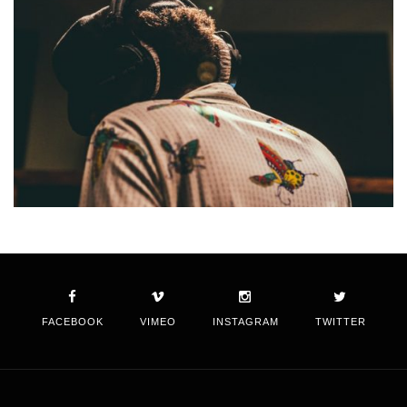
FACEBOOK
VIMEO
INSTAGRAM
TWITTER