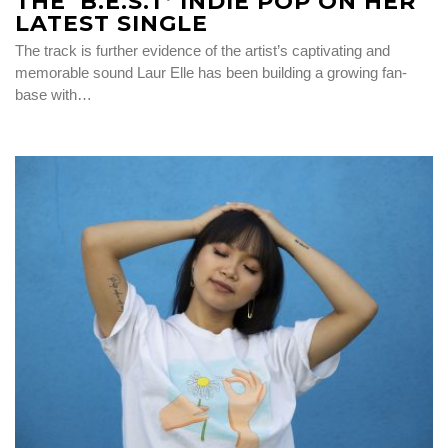
THE ‘B.E.S.T’ INDIE POP ON HER
LATEST SINGLE
The track is further evidence of the artist’s captivating and
memorable sound Laur Elle has been building a growing fan-
base with…