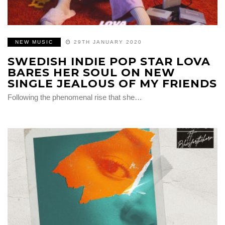
NEW MUSIC
29TH JANUARY 2020
SWEDISH INDIE POP STAR LOVA
BARES HER SOUL ON NEW
SINGLE JEALOUS OF MY FRIENDS
Following the phenomenal rise that she…