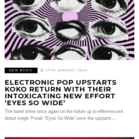
NEW MUSIC
27TH JANUARY 2020
ELECTRONIC POP UPSTARTS
KOKO RETURN WITH THEIR
INTOXICATING NEW EFFORT
‘EYES SO WIDE’
The band shine once again on the follow up to effervescent
debut single ‘Freak’ ‘Eyes So Wide’ sees the upstarts…