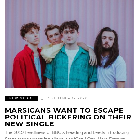
NEW MUSIC
31ST JANUARY 2020
MARSICANS WANT TO ESCAPE
POLITICAL BICKERING ON THEIR
NEW SINGLE
The 2019 headliners of BBC’s Reading and Leeds Introducing