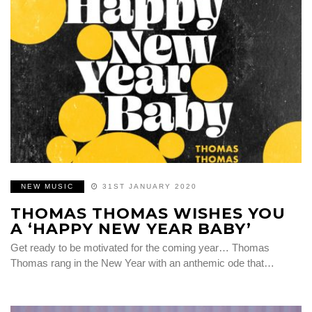
NEW MUSIC
31ST JANUARY 2020
THOMAS THOMAS WISHES YOU
A ‘HAPPY NEW YEAR BABY’
Get ready to be motivated for the coming year… Thomas
Thomas rang in the New Year with an anthemic ode that…