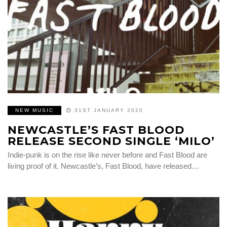
NEW MUSIC
31ST JANUARY 2020
NEWCASTLE’S FAST BLOOD
RELEASE SECOND SINGLE ‘MILO’
Indie-punk is on the rise like never before and Fast Blood are
living proof of it. Newcastle’s, Fast Blood, have released…