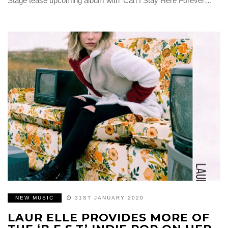
Stage tease upcoming album with ‘Can I Stay Here Forever…
NEW MUSIC
31ST JANUARY 2020
LAUR ELLE PROVIDES MORE OF