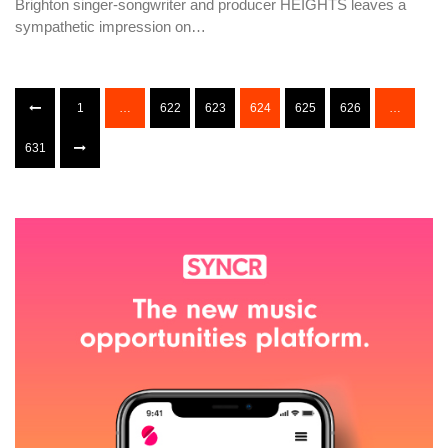
Brighton singer-songwriter and producer HEIGHTS leaves a
sympathetic impression on…
1
…
622
623
624
625
626
…
631