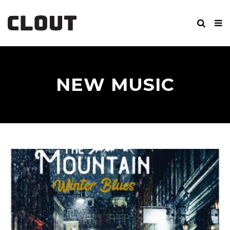
NEW MUSIC