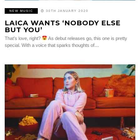
NEW MUSIC
30TH JANUARY 2020
LAICA WANTS ‘NOBODY ELSE
BUT YOU’
That’s love, right?
As debut releases go, this one is pretty
special. With a voice that sparks thoughts of…