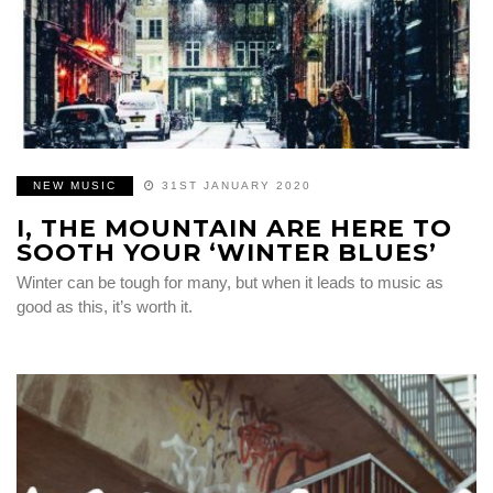
NEW MUSIC
31ST JANUARY 2020
I, THE MOUNTAIN ARE HERE TO
SOOTH YOUR ‘WINTER BLUES’
Winter can be tough for many, but when it leads to music as
good as this, it’s worth it.