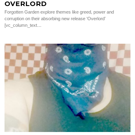
OVERLORD
Forgotten Garden explore themes like greed, power and
corruption on their absorbing new release ‘Overlord’
[vc_column_text…