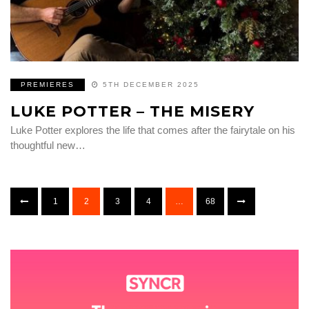
PREMIERES
5TH DECEMBER 2025
LUKE POTTER – THE MISERY
Luke Potter explores the life that comes after the fairytale on his
thoughtful new…
1
2
3
4
…
68