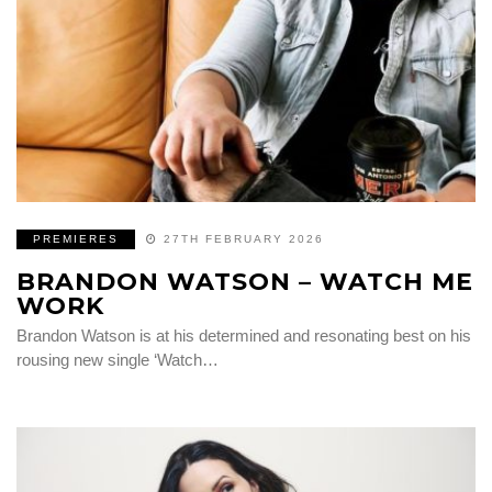
PREMIERES
27TH FEBRUARY 2026
BRANDON WATSON – WATCH ME
WORK
Brandon Watson is at his determined and resonating best on his
rousing new single ‘Watch…