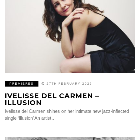
PREMIERES
27TH FEBRUARY 2026
IVELISSE DEL CARMEN –
ILLUSION
Ivelisse del Carmen shines on her intimate new jazz-inflected
single ‘Illusion’ An artist…