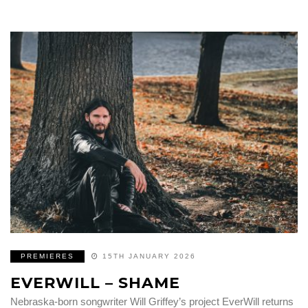
PREMIERES
15TH JANUARY 2026
EVERWILL – SHAME
Nebraska-born songwriter Will Griffey’s project EverWill returns