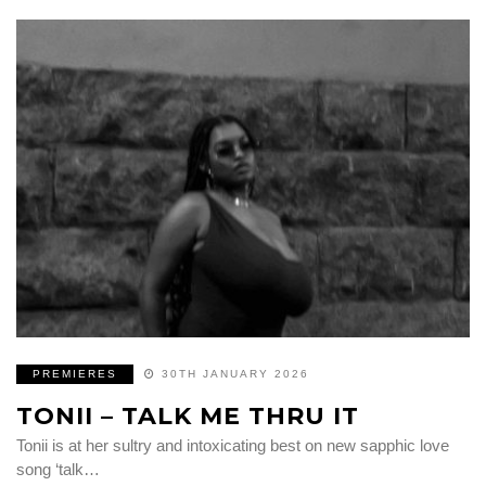
PREMIERES
30TH JANUARY 2026
TONII – TALK ME THRU IT
Tonii is at her sultry and intoxicating best on new sapphic love
song ‘talk…