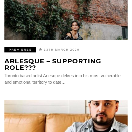
PREMIERES
13TH MARCH 2026
ARLESQUE – SUPPORTING
ROLE???
Toronto based artist Arlesque delves into his most vulnerable
and emotional territory to date…