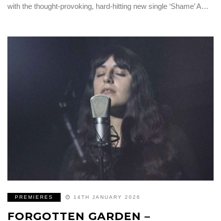
with the thought-provoking, hard-hitting new single ‘Shame’ A…
PREMIERES
14TH JANUARY 2026
FORGOTTEN GARDEN –