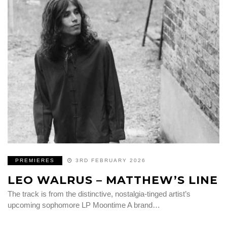
PREMIERES
3RD FEBRUARY 2026
LEO WALRUS – MATTHEW’S LINE
The track is from the distinctive, nostalgia-tinged artist’s
upcoming sophomore LP Moontime A brand…