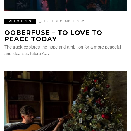
PREMIERES
15TH DECEMBER 2025
OOBERFUSE – TO LOVE TO
PEACE TODAY
The track explores the hope and ambition for a more peaceful
and idealistic future A…