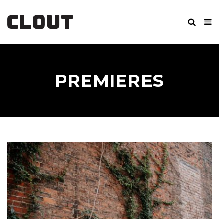
PREMIERES