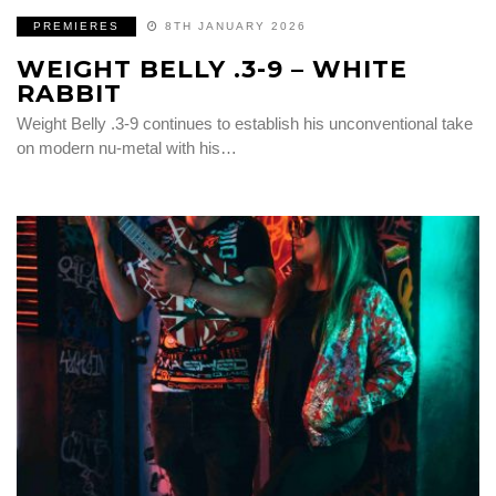
PREMIERES
8TH JANUARY 2026
WEIGHT BELLY .3-9 – WHITE
RABBIT
Weight Belly .3-9 continues to establish his unconventional take
on modern nu-metal with his…