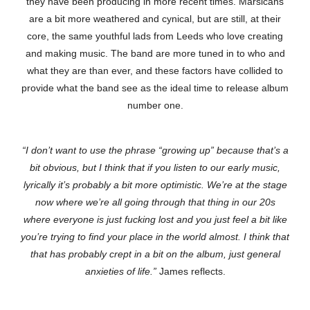
they have been producing in more recent times. Marsicans
are a bit more weathered and cynical, but are still, at their
core, the same youthful lads from Leeds who love creating
and making music. The band are more tuned in to who and
what they are than ever, and these factors have collided to
provide what the band see as the ideal time to release album
number one.
“I don’t want to use the phrase “growing up” because that’s a
bit obvious, but I think that if you listen to our early music,
lyrically it’s probably a bit more optimistic. We’re at the stage
now where we’re all going through that thing in our 20s
where everyone is just fucking lost and you just feel a bit like
you’re trying to find your place in the world almost. I think that
that has probably crept in a bit on the album, just general
anxieties of life.”
James reflects.