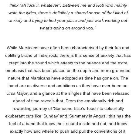
think “ah fuck it, whatever”. Between me and Rob who mainly
write the lyrics, there’s definitely a shared sense of that kind of
anxiety and trying to find your place and just work working out
what’s going on around you.”
While Marsicans have often been characterised by their fun and
uplifting brand of indie rock, there is this sense of anxiety that has
crept into the sound which attests to the nuance and the extra
emphasis that has been placed on the depth and more grounded
nature that Marsicans have adopted as time has gone on. The
band are as diverse and ambitious as they have ever been on
Ursa Major
, and a glance at the singles that have been released
ahead of time reveals that. From the emotionally rich and
rewarding journey of ‘Someone Else’s Touch’ to colourfully
exuberant cuts like ‘Sunday’ and ‘Summery in Angus’, this has the
feel of a band that know their sound inside and out, and know
exactly how and where to push and pull the conventions of it,