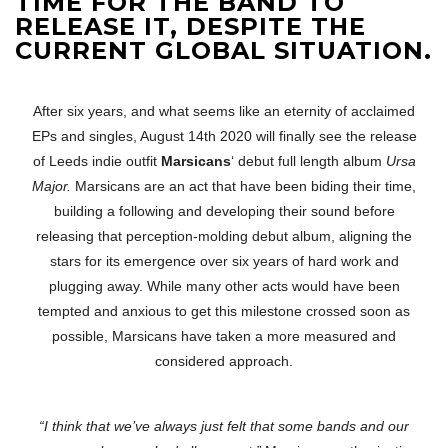
TIME FOR THE BAND TO
RELEASE IT, DESPITE THE
CURRENT GLOBAL SITUATION.
After six years, and what seems like an eternity of acclaimed
EPs and singles, August 14th 2020 will finally see the release
of Leeds indie outfit
Marsicans
‘ debut full length album
Ursa
Major.
Marsicans are an act that have been biding their time,
building a following and developing their sound before
releasing that perception-molding debut album, aligning the
stars for its emergence over six years of hard work and
plugging away. While many other acts would have been
tempted and anxious to get this milestone crossed soon as
possible, Marsicans have taken a more measured and
considered approach.
“I think that we’ve always just felt that some bands and our