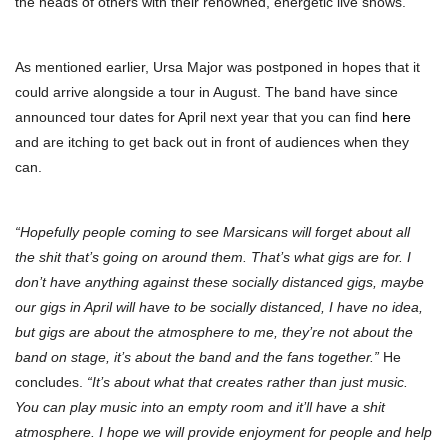
the heads of others with their renowned, energetic live shows.
As mentioned earlier, Ursa Major was postponed in hopes that it
could arrive alongside a tour in August. The band have since
announced tour dates for April next year that you can find
here
and are itching to get back out in front of audiences when they
can.
“Hopefully people coming to see Marsicans will forget about all
the shit that’s going on around them. That’s what gigs are for. I
don’t have anything against these socially distanced gigs, maybe
our gigs in April will have to be socially distanced, I have no idea,
but gigs are about the atmosphere to me, they’re not about the
band on stage, it’s about the band and the fans together.”
He
concludes.
“It’s about what that creates rather than just music.
You can play music into an empty room and it’ll have a shit
atmosphere. I hope we will provide enjoyment for people and help