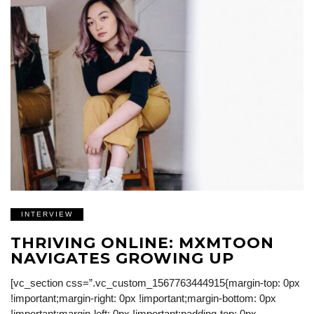
INTERVIEW
THRIVING ONLINE: MXMTOON
NAVIGATES GROWING UP
[vc_section css=”.vc_custom_1567763444915{margin-top: 0px
!important;margin-right: 0px !important;margin-bottom: 0px
!important;margin-left: 0px !important;padding-top: 0px