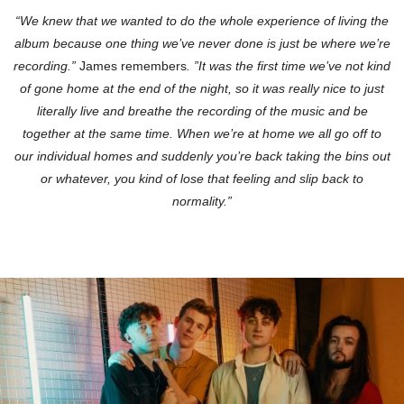
“We knew that we wanted to do the whole experience of living the
album because one thing we’ve never done is just be where we’re
recording.”
James remembers
. ”It was the first time we’ve not kind
of gone home at the end of the night, so it was really nice to just
literally live and breathe the recording of the music and be
together at the same time. When we’re at home we all go off to
our individual homes and suddenly you’re back taking the bins out
or whatever, you kind of lose that feeling and slip back to
normality.”