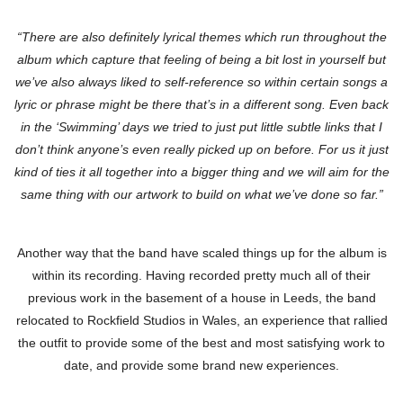
“There are also definitely lyrical themes which run throughout the
album which capture that feeling of being a bit lost in yourself but
we’ve also always liked to self-reference so within certain songs a
lyric or phrase might be there that’s in a different song. Even back
in the ‘Swimming’ days we tried to just put little subtle links that I
don’t think anyone’s even really picked up on before. For us it just
kind of ties it all together into a bigger thing and we will aim for the
same thing with our artwork to build on what we’ve done so far.”
Another way that the band have scaled things up for the album is
within its recording. Having recorded pretty much all of their
previous work in the basement of a house in Leeds, the band
relocated to Rockfield Studios in Wales, an experience that rallied
the outfit to provide some of the best and most satisfying work to
date, and provide some brand new experiences.