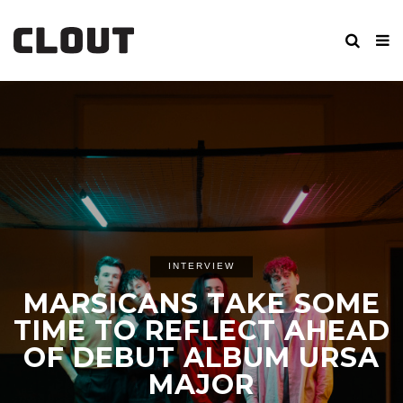
INTERVIEW
MARSICANS TAKE SOME
TIME TO REFLECT AHEAD
OF DEBUT ALBUM URSA
MAJOR