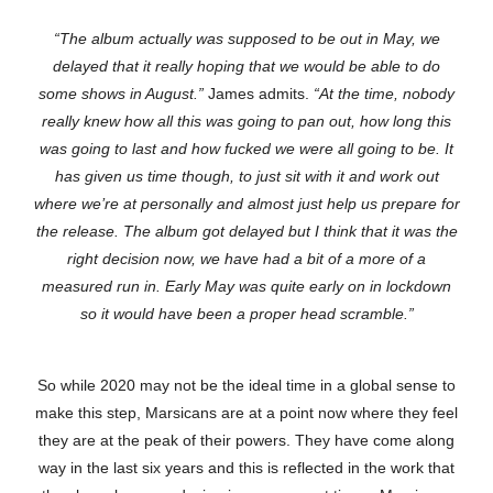
“The album actually was supposed to be out in May, we
delayed that it really hoping that we would be able to do
some shows in August.”
James admits.
“At the time, nobody
really knew how all this was going to pan out, how long this
was going to last and how fucked we were all going to be. It
has given us time though, to just sit with it and work out
where we’re at personally and almost just help us prepare for
the release. The album got delayed but I think that it was the
right decision now, we have had a bit of a more of a
measured run in. Early May was quite early on in lockdown
so it would have been a proper head scramble.”
So while 2020 may not be the ideal time in a global sense to
make this step, Marsicans are at a point now where they feel
they are at the peak of their powers. They have come along
way in the last six years and this is reflected in the work that