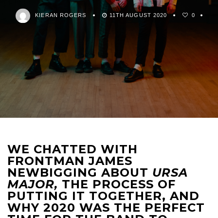
KIERAN ROGERS
11TH AUGUST 2020
0
WE CHATTED WITH
FRONTMAN JAMES
NEWBIGGING ABOUT
URSA
MAJOR,
THE PROCESS OF
PUTTING IT TOGETHER, AND
WHY 2020 WAS THE PERFECT