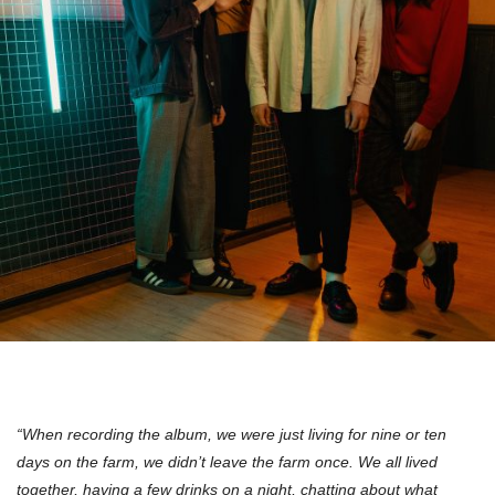
“When recording the album, we were just living for nine or ten
days on the farm, we didn’t leave the farm once. We all lived
together, having a few drinks on a night, chatting about what