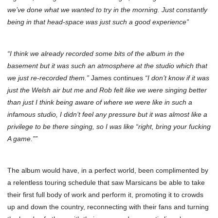
we’ve done what we wanted to try in the morning. Just constantly
being in that head-space was just such a good experience”
“I think we already recorded some bits of the album in the
basement but it was such an atmosphere at the studio which that
we just re-recorded them.”
James continues
“I don’t know if it was
just the Welsh air but me and Rob felt like we were singing better
than just I think being aware of where we were like in such a
infamous studio, I didn’t feel any pressure but it was almost like a
privilege to be there singing, so I was like “right, bring your fucking
A game.””
The album would have, in a perfect world, been complimented by
a relentless touring schedule that saw Marsicans be able to take
their first full body of work and perform it, promoting it to crowds
up and down the country, reconnecting with their fans and turning