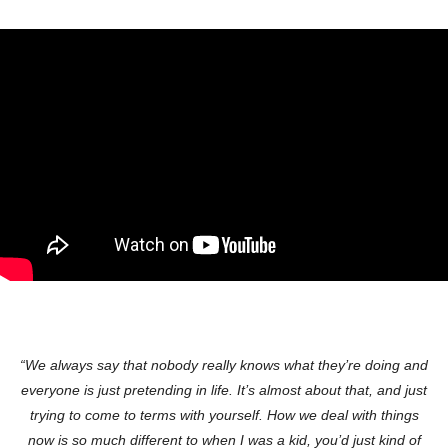
“We always say that nobody really knows what they’re doing and
everyone is just pretending in life. It’s almost about that, and just
trying to come to terms with yourself. How we deal with things
now is so much different to when I was a kid, you’d just kind of