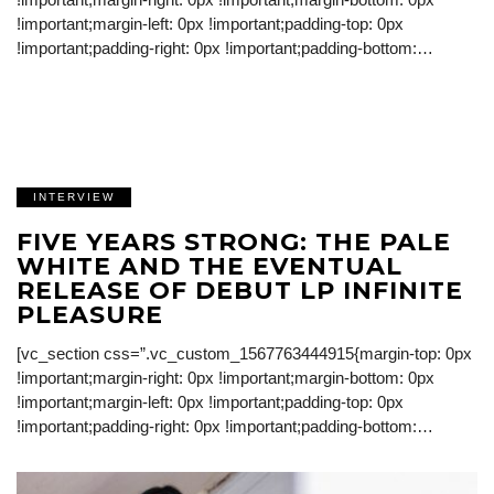
!important;margin-left: 0px !important;padding-top: 0px
!important;padding-right: 0px !important;padding-bottom:…
INTERVIEW
FIVE YEARS STRONG: THE PALE
WHITE AND THE EVENTUAL
RELEASE OF DEBUT LP INFINITE
PLEASURE
[vc_section css=”.vc_custom_1567763444915{margin-top: 0px
!important;margin-right: 0px !important;margin-bottom: 0px
!important;margin-left: 0px !important;padding-top: 0px
!important;padding-right: 0px !important;padding-bottom:…