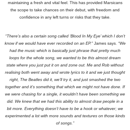
maintaining a fresh and vital feel. This has provided Marsicans
the scope to take chances on their debut, with freedom and
confidence in any left turns or risks that they take.
“There’s also a certain song called ‘Blood In My Eye’ which I don’t
know if we would have ever recorded on an EP.”
James says.
“We
had the music which is basically just phrase that pretty much
loops for the whole song, we wanted to be this almost dream
state where you just put it on and zone out. Me and Rob without
realising both went away and wrote lyrics to it and we just thought
right, The Beatles did it, we’ll try it, and just smashed the two
together and it’s something that which we might not have done. If
we were chasing for a single, it wouldn’t have been something we
did. We knew that we had this ability to almost draw people in a
bit more. Everything doesn’t have to be a hook or whatever; we
experimented a lot with more sounds and textures on those kinds
of songs.”