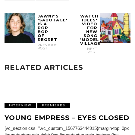
JAWNY'S
WATCH
'SABOTAGE'
IDLES'
IS A
VIDEO
POP
FOR
BOP
NEW
OF
SONG
REGRET
'MODEL
VILLAGE'
PREVIOUS
POST
NEXT
POST
RELATED ARTICLES
INTERVIEW
PREMIERES
YOUNG EMPRESS – EYES CLOSED
[vc_section css=”.vc_custom_1567763444915{margin-top: 0px
!important;margin-right: 0px !important;margin-bottom: 0px