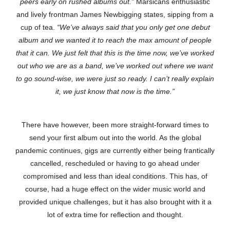
peers early on rushed albums out.”
Marsicans enthusiastic
and lively frontman James Newbigging states, sipping from a
cup of tea.
“We’ve always said that you only get one debut
album and we wanted it to reach the max amount of people
that it can. We just felt that this is the time now, we’ve worked
out who we are as a band, we’ve worked out where we want
to go sound-wise, we were just so ready. I can’t really explain
it, we just know that now is the time.”
There have however, been more straight-forward times to
send your first album out into the world. As the global
pandemic continues, gigs are currently either being frantically
cancelled, rescheduled or having to go ahead under
compromised and less than ideal conditions. This has, of
course, had a huge effect on the wider music world and
provided unique challenges, but it has also brought with it a
lot of extra time for reflection and thought.