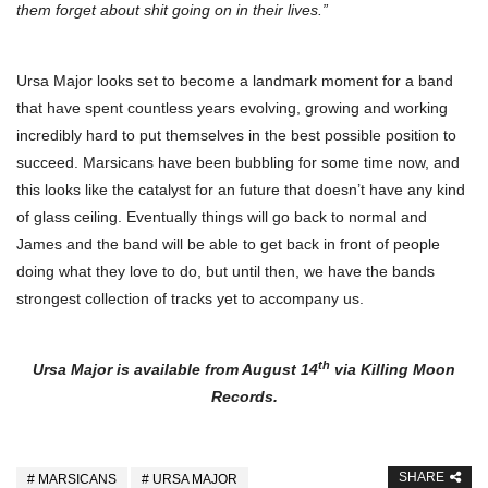
them forget about shit going on in their lives.”
Ursa Major looks set to become a landmark moment for a band
that have spent countless years evolving, growing and working
incredibly hard to put themselves in the best possible position to
succeed. Marsicans have been bubbling for some time now, and
this looks like the catalyst for an future that doesn’t have any kind
of glass ceiling. Eventually things will go back to normal and
James and the band will be able to get back in front of people
doing what they love to do, but until then, we have the bands
strongest collection of tracks yet to accompany us.
th
Ursa Major is available from August 14
via Killing Moon
Records.
SHARE
MARSICANS
URSA MAJOR