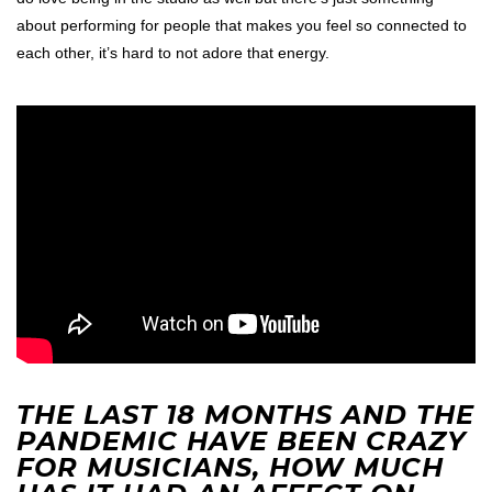
about performing for people that makes you feel so connected to
each other, it’s hard to not adore that energy.
THE LAST 18 MONTHS AND THE
PANDEMIC HAVE BEEN CRAZY
FOR MUSICIANS, HOW MUCH