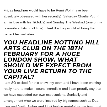
Friday headliner would have to be
Remi Wolf (have been
absolutely obsessed with her recently), Saturday Charlie Puth (I
am in love with his TikTok’s) and Sunday The Weeknd (one of my
favourite artists of all time). I feel like they would all bring the
perfect festival vibes.
YOU HEADLINE NOTTING HILL
ARTS CLUB ON THE 18TH
FEBRUARY FOR A HUGE
LONDON SHOW, WHAT
SHOULD WE EXPECT FROM
YOUR LIVE RETURN TO THE
CAPITAL?
I am SO excited for this show, my team and I have been working
really hard to make it sound incredible and I can proudly say that
we have exceeded our own expectations. Sonically and
arrangement wise we were inspired by big names such as Dua
Lipa and Justin Bieber and I just feel so grateful for my band and