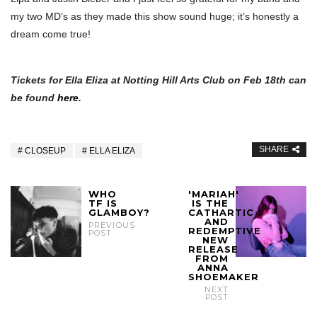
my two MD’s as they made this show sound huge; it’s honestly a
dream come true!
Tickets for Ella Eliza at Notting Hill Arts Club on Feb 18th can
be found
here
.
SHARE
CLOSEUP
ELLA ELIZA
WHO
'MARIAH'
TF IS
IS THE
GLAMBOY?
CATHARTIC
AND
PREVIOUS
REDEMPTIVE
POST
NEW
RELEASE
FROM
ANNA
SHOEMAKER
NEXT
POST