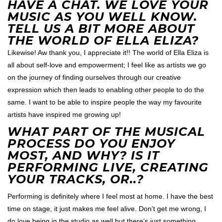
HAVE A CHAT. WE LOVE YOUR
MUSIC AS YOU WELL KNOW.
TELL US A BIT MORE ABOUT
THE WORLD OF ELLA ELIZA?
Likewise! Aw thank you, I appreciate it!! The world of Ella Eliza is
all about self-love and empowerment; I feel like as artists we go
on the journey of finding ourselves through our creative
expression which then leads to enabling other people to do the
same. I want to be able to inspire people the way my favourite
artists have inspired me growing up!
WHAT PART OF THE MUSICAL
PROCESS DO YOU ENJOY
MOST, AND WHY? IS IT
PERFORMING LIVE, CREATING
YOUR TRACKS, OR..?
Performing is definitely where I feel most at home. I have the best
time on stage, it just makes me feel alive. Don’t get me wrong, I
do love being in the studio as well but there’s just something