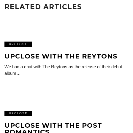
RELATED ARTICLES
UPCLOSE
UPCLOSE WITH THE REYTONS
We had a chat with The Reytons as the release of their debut
album…
UPCLOSE
UPCLOSE WITH THE POST
ROMANTICS