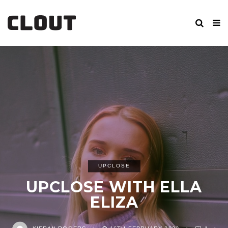
UPCLOSE
UPCLOSE WITH ELLA
ELIZA