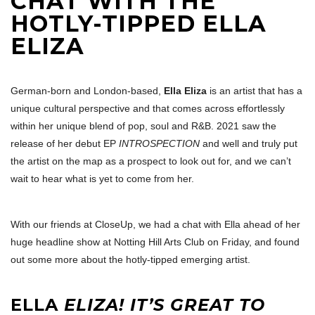
CHAT WITH THE
HOTLY-TIPPED ELLA
ELIZA
German-born and London-based,
Ella Eliza
is an artist that has a
unique cultural perspective and that comes across effortlessly
within her unique blend of pop, soul and R&B. 2021 saw the
release of her debut EP
INTROSPECTION
and well and truly put
the artist on the map as a prospect to look out for, and we can’t
wait to hear what is yet to come from her.
With our friends at CloseUp, we had a chat with Ella ahead of her
huge headline show at Notting Hill Arts Club on Friday, and found
out some more about the hotly-tipped emerging artist.
ELLA
ELIZA! IT’S GREAT TO