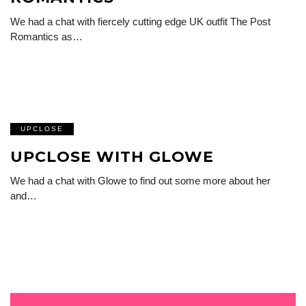
We had a chat with fiercely cutting edge UK outfit The Post
Romantics as…
UPCLOSE
UPCLOSE WITH GLOWE
We had a chat with Glowe to find out some more about her
and…