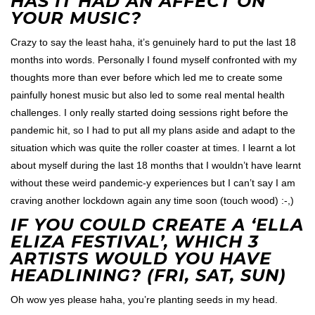
HAS IT HAD AN AFFECT ON
YOUR MUSIC?
Crazy to say the least haha, it’s genuinely hard to put the last 18
months into words. Personally I found myself confronted with my
thoughts more than ever before which led me to create some
painfully honest music but also led to some real mental health
challenges. I only really started doing sessions right before the
pandemic hit, so I had to put all my plans aside and adapt to the
situation which was quite the roller coaster at times. I learnt a lot
about myself during the last 18 months that I wouldn’t have learnt
without these weird pandemic-y experiences but I can’t say I am
craving another lockdown again any time soon (touch wood) :-,)
IF YOU COULD CREATE A ‘ELLA
ELIZA FESTIVAL’, WHICH 3
ARTISTS WOULD YOU HAVE
HEADLINING? (FRI, SAT, SUN)
Oh wow yes please haha, you’re planting seeds in my head.