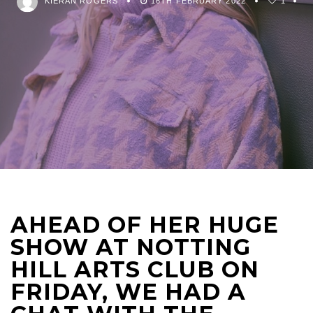
KIERAN ROGERS
16TH FEBRUARY 2022
1
AHEAD OF HER HUGE
SHOW AT NOTTING
HILL ARTS CLUB ON
FRIDAY, WE HAD A