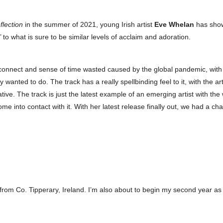
flection
in the summer of 2021, young Irish artist
Eve Whelan
has show
to what is sure to be similar levels of acclaim and adoration.
connect and sense of time wasted caused by the global pandemic, with y
anted to do. The track has a really spellbinding feel to it, with the art
tive. The track is just the latest example of an emerging artist with the
me into contact with it. With her latest release finally out, we had a ch
g from Co. Tipperary, Ireland. I’m also about to begin my second year as 