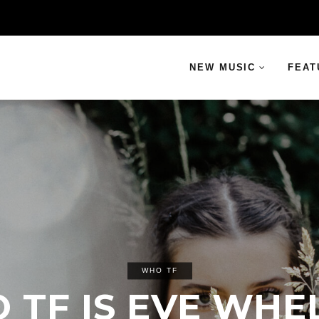
NEW MUSIC
FEAT
WHO TF
 TF IS EVE WHE