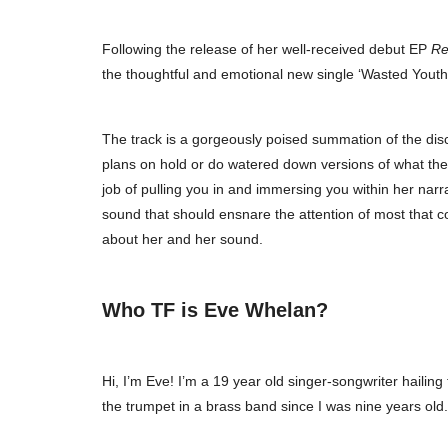
Following the release of her well-received debut EP
Re
the thoughtful and emotional new single ‘Wasted Youth’ 
The track is a gorgeously poised summation of the dis
plans on hold or do watered down versions of what they w
job of pulling you in and immersing you within her narra
sound that should ensnare the attention of most that co
about her and her sound.
Who TF is Eve Whelan?
Hi, I’m Eve! I’m a 19 year old singer-songwriter hailin
the trumpet in a brass band since I was nine years old.