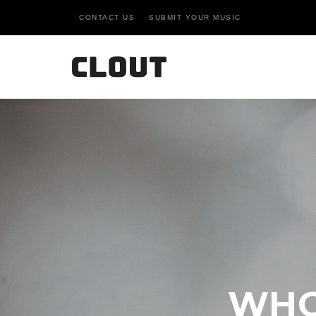
CONTACT US
SUBMIT YOUR MUSIC
WHO