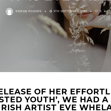
KIERAN ROGERS
9TH SEPTEMBER 2022
5
ELEASE OF HER EFFORTL
STED YOUTH’, WE HAD A
IRISH ARTIST EVE WHEL