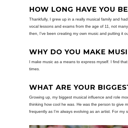
HOW LONG HAVE YOU BE
Thankfully, I grew up in a really musical family and ha
vocal lessons and exams from the age of 11, not many 
then, I’ve been creating my own music and putting it out
WHY DO YOU MAKE MUSI
I make music as a means to express myself. I find tha
times.
WHAT ARE YOUR BIGGES
Growing up, my biggest musical influence and role mode
thinking how cool he was. He was the person to give m
frequently as I’m always evolving as an artist. For my