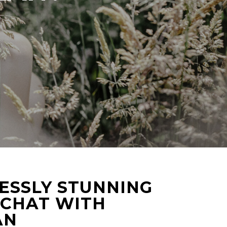
ESSLY STUNNING
 CHAT WITH
AN