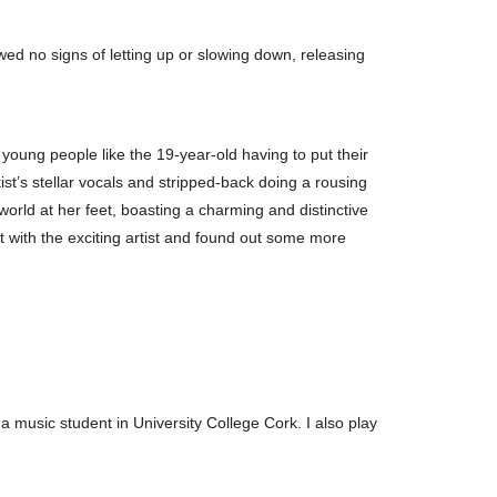
ed no signs of letting up or slowing down, releasing
oung people like the 19-year-old having to put their
ist’s stellar vocals and stripped-back doing a rousing
 world at her feet, boasting a charming and distinctive
at with the exciting artist and found out some more
a music student in University College Cork. I also play