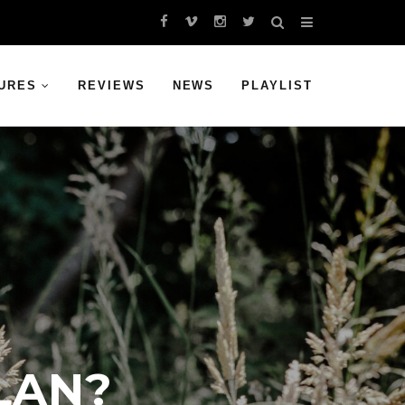
URES
REVIEWS
NEWS
PLAYLIST
LAN?