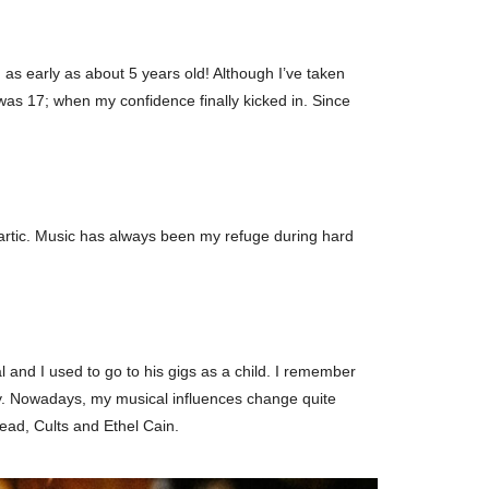
 as early as about 5 years old! Although I’ve taken
was 17; when my confidence finally kicked in. Since
hartic. Music has always been my refuge during hard
and I used to go to his gigs as a child. I remember
ly. Nowadays, my musical influences change quite
ead, Cults and Ethel Cain.