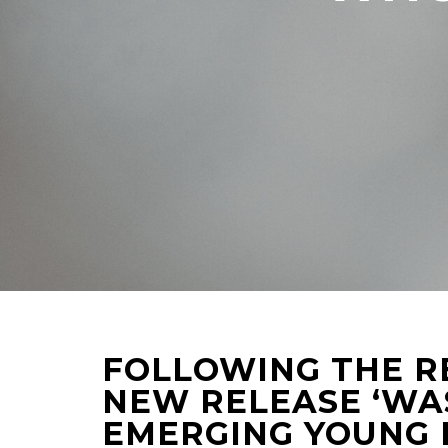
FOLLOWING THE R
NEW RELEASE ‘WA
EMERGING YOUNG 