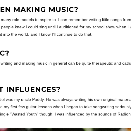
EN MAKING MUSIC?
d many role models to aspire to. I can remember writing little songs from
people knew I could sing until I auditioned for my school show when I 
 into the world, and I know I’ll continue to do that.
C?
t writing and making music in general can be quite therapeutic and cat
T INFLUENCES?
l was my uncle Paddy. He was always writing his own original material 
e my first few guitar lessons when I began to take songwriting serious
 single “Wasted Youth” though, I was influenced by the sounds of Radioh