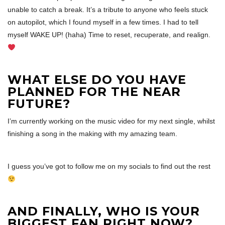
unable to catch a break. It’s a tribute to anyone who feels stuck
on autopilot, which I found myself in a few times. I had to tell
myself WAKE UP! (haha) Time to reset, recuperate, and realign.
WHAT ELSE DO YOU HAVE
PLANNED FOR THE NEAR
FUTURE?
I’m currently working on the music video for my next single, whilst
finishing a song in the making with my amazing team.
I guess you’ve got to follow me on my socials to find out the rest
AND FINALLY, WHO IS YOUR
BIGGEST FAN RIGHT NOW?