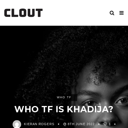
WHO TF
WHO TF IS KHADIJA?
KIERAN ROGERS
8TH JUNE 2022
1