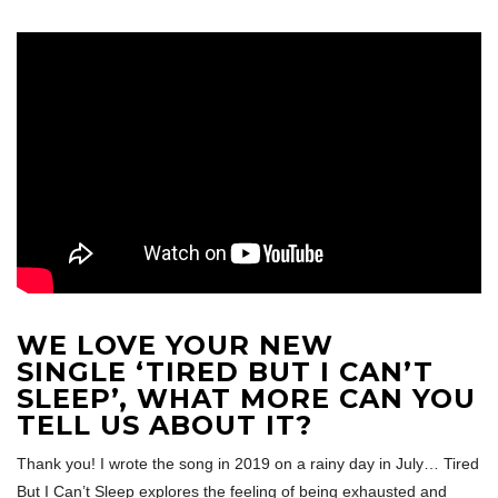
WE LOVE YOUR NEW
SINGLE ‘TIRED BUT I CAN’T
SLEEP’, WHAT MORE CAN YOU
TELL US ABOUT IT?
Thank you! I wrote the song in 2019 on a rainy day in July… Tired
But I Can’t Sleep explores the feeling of being exhausted and