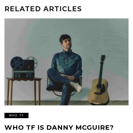
RELATED ARTICLES
WHO TF
WHO TF IS DANNY MCGUIRE?