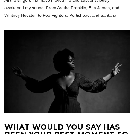
All the singers that have moved me and subconsciously
awakened my sound. From Aretha Franklin, Etta James, and
Whitney Houston to Foo Fighters, Portishead, and Santana.
WHAT WOULD YOU SAY HAS