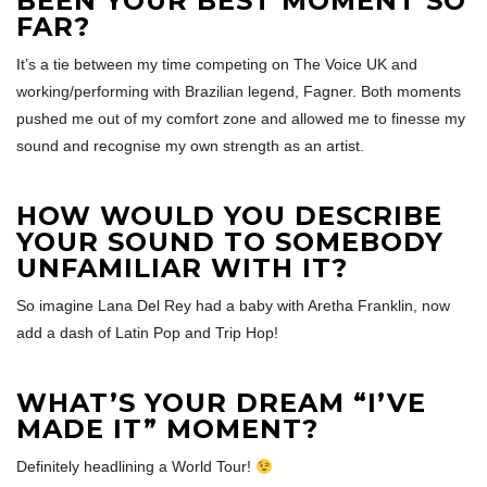
BEEN YOUR BEST MOMENT SO
FAR?
It’s a tie between my time competing on The Voice UK and
working/performing with Brazilian legend, Fagner. Both moments
pushed me out of my comfort zone and allowed me to finesse my
sound and recognise my own strength as an artist.
HOW WOULD YOU DESCRIBE
YOUR SOUND TO SOMEBODY
UNFAMILIAR WITH IT?
So imagine Lana Del Rey had a baby with Aretha Franklin, now
add a dash of Latin Pop and Trip Hop!
WHAT’S YOUR DREAM “I’VE
MADE IT” MOMENT?
Definitely headlining a World Tour!