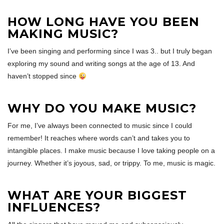
HOW LONG HAVE YOU BEEN
MAKING MUSIC?
I’ve been singing and performing since I was 3.. but I truly began
exploring my sound and writing songs at the age of 13. And
haven’t stopped since
WHY DO YOU MAKE MUSIC?
For me, I’ve always been connected to music since I could
remember! It reaches where words can’t and takes you to
intangible places. I make music because I love taking people on a
journey. Whether it’s joyous, sad, or trippy. To me, music is magic.
WHAT ARE YOUR BIGGEST
INFLUENCES?