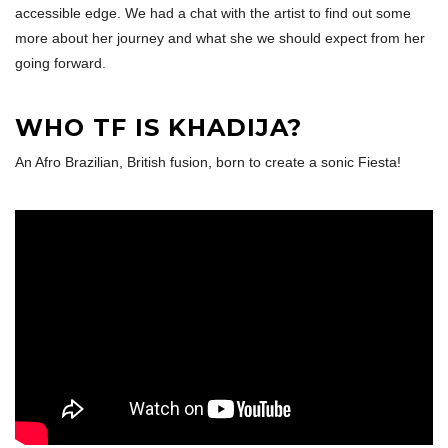
accessible edge. We had a chat with the artist to find out some
more about her journey and what she we should expect from her
going forward.
WHO TF IS KHADIJA?
An Afro Brazilian, British fusion, born to create a sonic Fiesta!