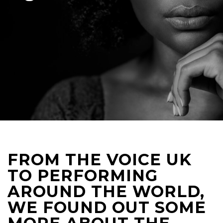
FROM THE VOICE UK
TO PERFORMING
AROUND THE WORLD,
WE FOUND OUT SOME