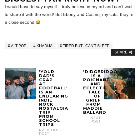
I would have to say myself. I truly believe in my art and can’t wait
to share it with the world! But Ebony and Cosmo, my cats, they’re
a close second
ALT-POP
KHADIJA
TIRED BUT I CAN'T SLEEP
SHARE
'YOUR
'DIDGERIDOO'
DAD'S
IS A
CRAP
POIGNANT
AT
AND
FOOTBALL'
ECLECTIC
IS AN
TALE
ENDEARING
OF
INDIE
GRIEF
ROCK
FROM
NOSTALGIA
MADDIE
TRIP
BALLARD
FROM
NEXT
SCHOOL
POST
TRIPS
PREVIOUS
POST