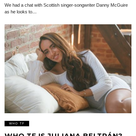
We had a chat with Scottish singer-songwriter Danny McGuire
as he looks to…
WHO TF
WHO TF IS JULIANA BELTRÁN?