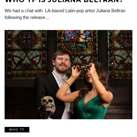
We had a chat with LA-based Latin-pop artist Juliana Beltrán
following the release…
WHO TF