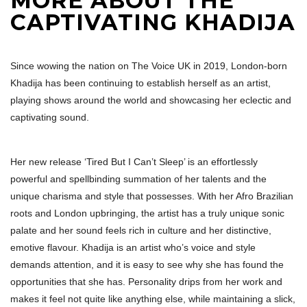
MORE ABOUT THE
CAPTIVATING KHADIJA
Since wowing the nation on The Voice UK in 2019, London-born
Khadija has been continuing to establish herself as an artist,
playing shows around the world and showcasing her eclectic and
captivating sound.
Her new release ‘Tired But I Can’t Sleep’ is an effortlessly
powerful and spellbinding summation of her talents and the
unique charisma and style that possesses. With her Afro Brazilian
roots and London upbringing, the artist has a truly unique sonic
palate and her sound feels rich in culture and her distinctive,
emotive flavour. Khadija is an artist who’s voice and style
demands attention, and it is easy to see why she has found the
opportunities that she has. Personality drips from her work and
makes it feel not quite like anything else, while maintaining a slick,