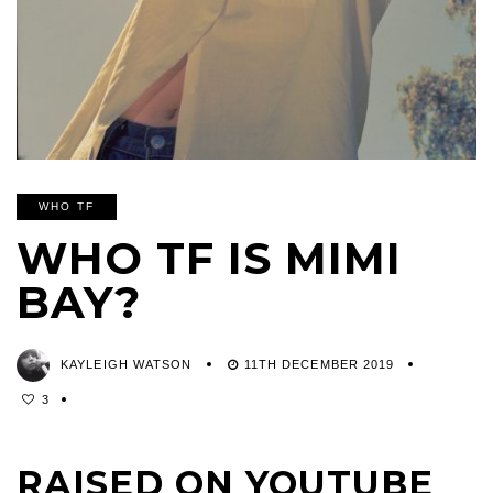
WHO TF
WHO TF IS MIMI
BAY?
KAYLEIGH WATSON
11TH DECEMBER 2019
3
RAISED ON YOUTUBE