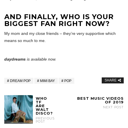
AND FINALLY, WHO IS YOUR
BIGGEST FAN RIGHT NOW?
My mom and my close friends – they’re very supportive which
means so much to me.
daydreams
is available now.
SHARE
DREAM POP
MIMI BAY
POP
WHO
BEST MUSIC VIDEOS
TF
OF 2019
ARE
NEXT POST
WALT
DISCO?
PREVIOUS
POST