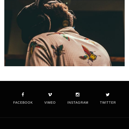
FACEBOOK
VIMEO
INSTAGRAM
TWITTER