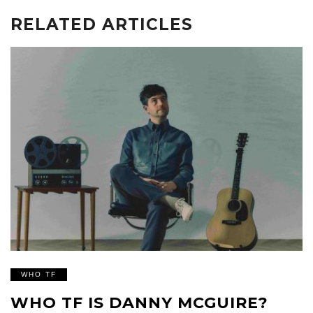
RELATED ARTICLES
WHO TF
WHO TF IS DANNY MCGUIRE?