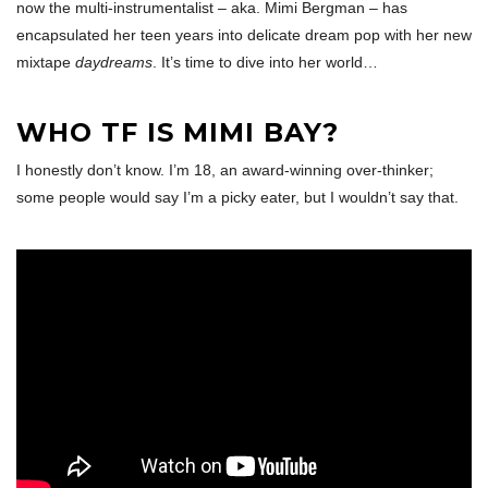
now the multi-instrumentalist – aka. Mimi Bergman – has
encapsulated her teen years into delicate dream pop with her new
mixtape
daydreams
. It’s time to dive into her world…
WHO TF IS MIMI BAY?
I honestly don’t know. I’m 18, an award-winning over-thinker;
some people would say I’m a picky eater, but I wouldn’t say that.