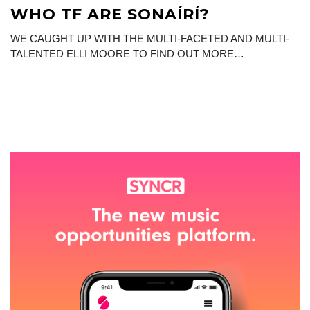
WHO TF ARE SONAÍRÍ?
WE CAUGHT UP WITH THE MULTI-FACETED AND MULTI-
TALENTED ELLI MOORE TO FIND OUT MORE…