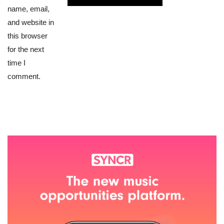
name, email,
and website in
this browser
for the next
time I
comment.