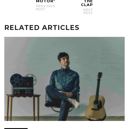
MOTOR'
THE
CLAP
PREVIOUS
POST
NEXT
POST
RELATED ARTICLES