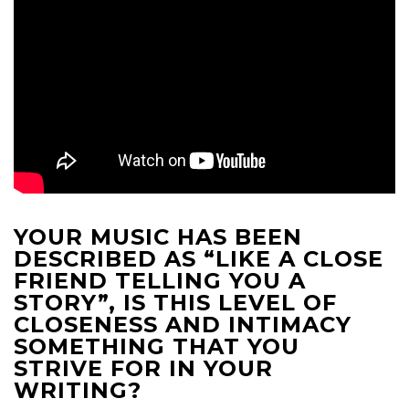
YOUR MUSIC HAS BEEN
DESCRIBED AS “LIKE A CLOSE
FRIEND TELLING YOU A
STORY”, IS THIS LEVEL OF
CLOSENESS AND INTIMACY
SOMETHING THAT YOU
STRIVE FOR IN YOUR
WRITING?