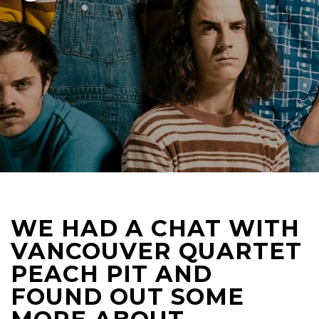
WE HAD A CHAT WITH
VANCOUVER QUARTET
PEACH PIT AND
FOUND OUT SOME