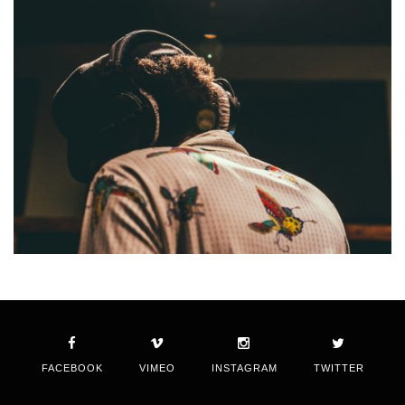
FACEBOOK
VIMEO
INSTAGRAM
TWITTER