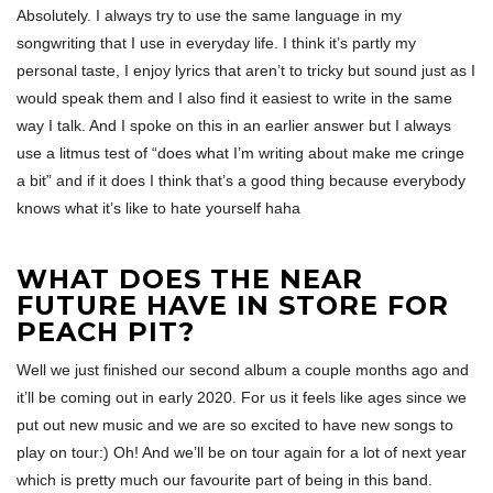
Absolutely. I always try to use the same language in my
songwriting that I use in everyday life. I think it’s partly my
personal taste, I enjoy lyrics that aren’t to tricky but sound just as I
would speak them and I also find it easiest to write in the same
way I talk. And I spoke on this in an earlier answer but I always
use a litmus test of “does what I’m writing about make me cringe
a bit” and if it does I think that’s a good thing because everybody
knows what it’s like to hate yourself haha
WHAT DOES THE NEAR
FUTURE HAVE IN STORE FOR
PEACH PIT?
Well we just finished our second album a couple months ago and
it’ll be coming out in early 2020. For us it feels like ages since we
put out new music and we are so excited to have new songs to
play on tour:) Oh! And we’ll be on tour again for a lot of next year
which is pretty much our favourite part of being in this band.