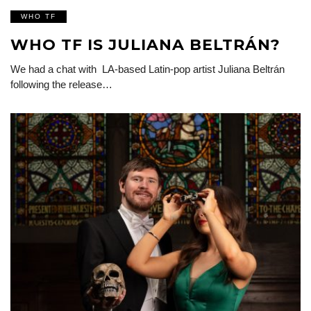
WHO TF
WHO TF IS JULIANA BELTRÁN?
We had a chat with LA-based Latin-pop artist Juliana Beltrán
following the release…