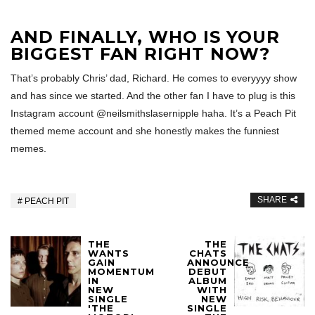
AND FINALLY, WHO IS YOUR
BIGGEST FAN RIGHT NOW?
That’s probably Chris’ dad, Richard. He comes to everyyyy show
and has since we started. And the other fan I have to plug is this
Instagram account @neilsmithslasernipple haha. It’s a Peach Pit
themed meme account and she honestly makes the funniest
memes.
SHARE
PEACH PIT
THE
THE
WANTS
CHATS
GAIN
ANNOUNCE
MOMENTUM
DEBUT
IN
ALBUM
NEW
WITH
SINGLE
NEW
'THE
SINGLE