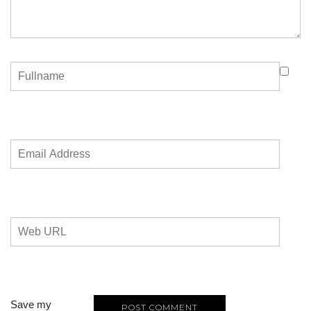
Save my