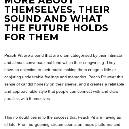
MORE ABOUT
THEMSELVES, THEIR
SOUND AND WHAT
THE FUTURE HOLDS
FOR THEM
Peach Pit
are a band that are often categorised by their intimate
and almost conversational tone within their songwriting. They
have no objection to their music making them cringe a little or
conjuring undesirable feelings and memories. Peach Pit wear this
sense of candid honesty on their sleeve, and it creates a relatable
and approachable style that people can connect with and draw
parallels with themselves.
This no doubt ties in to the success that Peach Pit are having as
of late. From burgeoning stream counts on music platforms and