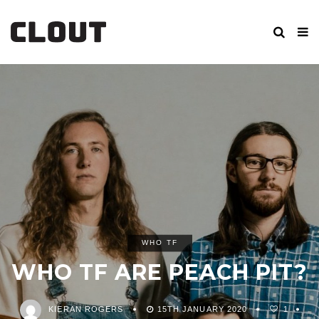
WHO TF
WHO TF ARE PEACH PIT?
KIERAN ROGERS
15TH JANUARY 2020
1