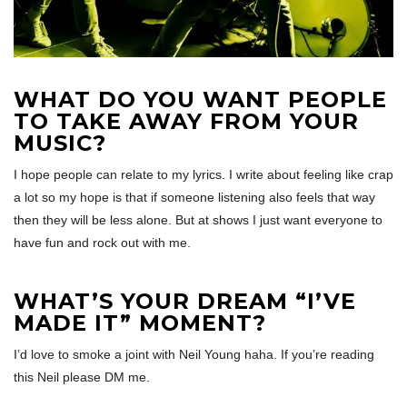
WHAT DO YOU WANT PEOPLE
TO TAKE AWAY FROM YOUR
MUSIC?
I hope people can relate to my lyrics. I write about feeling like crap
a lot so my hope is that if someone listening also feels that way
then they will be less alone. But at shows I just want everyone to
have fun and rock out with me.
WHAT’S YOUR DREAM “I’VE
MADE IT” MOMENT?
I’d love to smoke a joint with Neil Young haha. If you’re reading
this Neil please DM me.