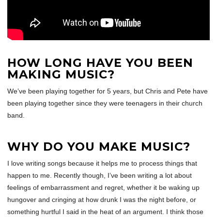
HOW LONG HAVE YOU BEEN
MAKING MUSIC?
We’ve been playing together for 5 years, but Chris and Pete have
been playing together since they were teenagers in their church
band.
WHY DO YOU MAKE MUSIC?
I love writing songs because it helps me to process things that
happen to me. Recently though, I’ve been writing a lot about
feelings of embarrassment and regret, whether it be waking up
hungover and cringing at how drunk I was the night before, or
something hurtful I said in the heat of an argument. I think those