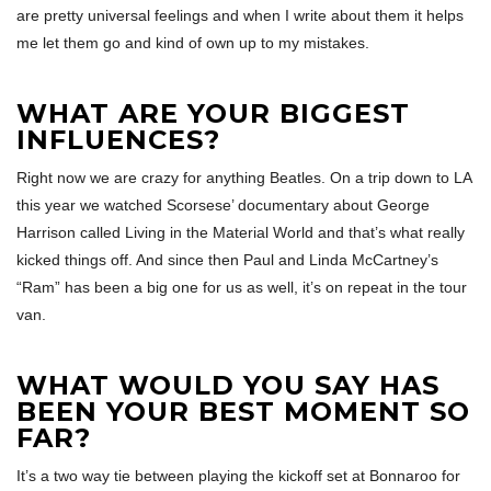
are pretty universal feelings and when I write about them it helps
me let them go and kind of own up to my mistakes.
WHAT ARE YOUR BIGGEST
INFLUENCES?
Right now we are crazy for anything Beatles. On a trip down to LA
this year we watched Scorsese’ documentary about George
Harrison called Living in the Material World and that’s what really
kicked things off. And since then Paul and Linda McCartney’s
“Ram” has been a big one for us as well, it’s on repeat in the tour
van.
WHAT WOULD YOU SAY HAS
BEEN YOUR BEST MOMENT SO
FAR?
It’s a two way tie between playing the kickoff set at Bonnaroo for