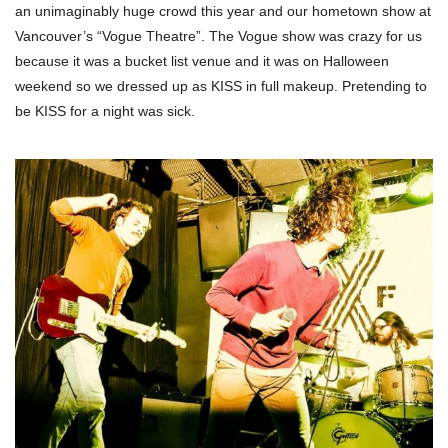
an unimaginably huge crowd this year and our hometown show at
Vancouver’s “Vogue Theatre”. The Vogue show was crazy for us
because it was a bucket list venue and it was on Halloween
weekend so we dressed up as KISS in full makeup. Pretending to
be KISS for a night was sick.