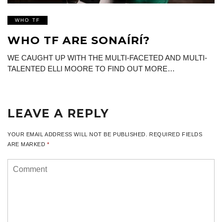
WHO TF
WHO TF ARE SONAÍRÍ?
WE CAUGHT UP WITH THE MULTI-FACETED AND MULTI-
TALENTED ELLI MOORE TO FIND OUT MORE…
LEAVE A REPLY
YOUR EMAIL ADDRESS WILL NOT BE PUBLISHED.
REQUIRED FIELDS
ARE MARKED
*