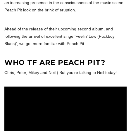
an increasing presence in the consciousness of the music scene,
Peach Pit look on the brink of eruption.
Ahead of the release of their upcoming second album, and
following the arrival of excellent singe ‘Feelin’ Low (Fuckboy
Blues)’, we got more familiar with Peach Pit.
WHO TF ARE PEACH PIT?
Chris, Peter, Mikey and Neil:) But you’re talking to Neil today!