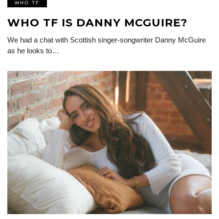
WHO TF
WHO TF IS DANNY MCGUIRE?
We had a chat with Scottish singer-songwriter Danny McGuire
as he looks to…