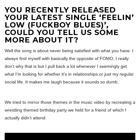
YOU RECENTLY RELEASED
YOUR LATEST SINGLE ‘FEELIN’
LOW (FUCKBOY BLUES)’,
COULD YOU TELL US SOME
MORE ABOUT IT?
Well the song is about never being satisfied with what you have. I
always find myself with basically the opposite of FOMO, I really
don’t why that is but I pull back a lot whenever I seemingly get
what I’m looking for whether it’s in relationships or just my regular
social life. It makes me laugh because it sounds so dumb.
We tried to mirror those themes in the music video by recreating a
wrestling themed birthday party we held for a friend of which I
actually didn’t attend.