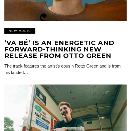
NEW MUSIC
‘VA BÉ’ IS AN ENERGETIC AND
FORWARD-THINKING NEW
RELEASE FROM OTTO GREEN
The track features the artist’s cousin Rotto Green and is from
his lauded…