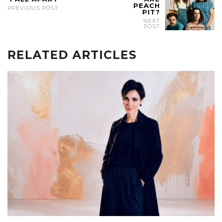
PEACH
PREVIOUS POST
PIT?
NEXT
POST
RELATED ARTICLES