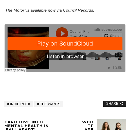
‘The Motor’ is available now via Council Records.
SHARE
INDIE ROCK
THE WANTS
CARO DIVE INTO
WHO
MENTAL HEALTH IN
TF
'FALL APART'
ARE