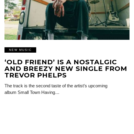
NEW MUSIC
‘OLD FRIEND’ IS A NOSTALGIC
AND BREEZY NEW SINGLE FROM
TREVOR PHELPS
The track is the second taste of the artist’s upcoming
album Small Town Having…