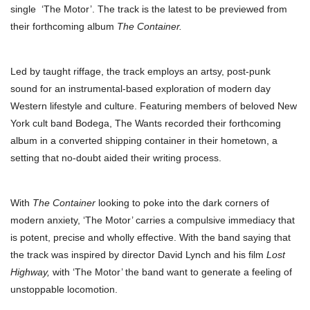
single ‘The Motor’. The track is the latest to be previewed from
their forthcoming album
The Container.
Led by taught riffage, the track employs an artsy, post-punk
sound for an instrumental-based exploration of modern day
Western lifestyle and culture. Featuring members of beloved New
York cult band Bodega, The Wants recorded their forthcoming
album in a converted shipping container in their hometown, a
setting that no-doubt aided their writing process.
With
The Container
looking to poke into the dark corners of
modern anxiety, ‘The Motor’ carries a compulsive immediacy that
is potent, precise and wholly effective. With the band saying that
the track was inspired by director David Lynch and his film
Lost
Highway,
with ‘The Motor’ the band want to generate a feeling of
unstoppable locomotion.