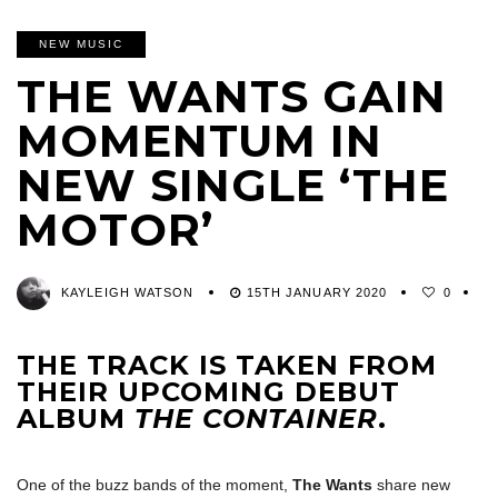
NEW MUSIC
THE WANTS GAIN
MOMENTUM IN
NEW SINGLE ‘THE
MOTOR’
KAYLEIGH WATSON
15TH JANUARY 2020
0
THE TRACK IS TAKEN FROM
THEIR UPCOMING DEBUT
ALBUM
THE CONTAINER
.
One of the buzz bands of the moment,
The Wants
share new