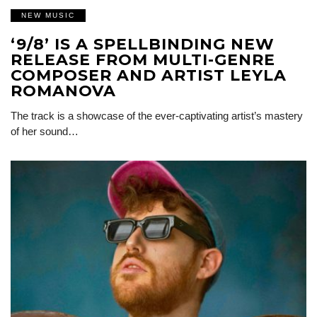
NEW MUSIC
‘9/8’ IS A SPELLBINDING NEW
RELEASE FROM MULTI-GENRE
COMPOSER AND ARTIST LEYLA
ROMANOVA
The track is a showcase of the ever-captivating artist’s mastery
of her sound…