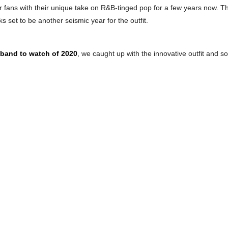
fans with their unique take on R&B-tinged pop for a few years now. The
 set to be another seismic year for the outfit.
 band to watch of 2020
, we caught up with the innovative outfit and 