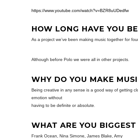
https://www.youtube.com/watch?v=BZR8uUDedfw
HOW LONG HAVE YOU BE
As a project we’ve been making music together for fou
Although before Polo we were all in other projects.
WHY DO YOU MAKE MUSI
Being creative in any sense is a good way of getting cl
emotion without
having to be definite or absolute.
WHAT ARE YOU BIGGEST
Frank Ocean, Nina Simone, James Blake, Amy