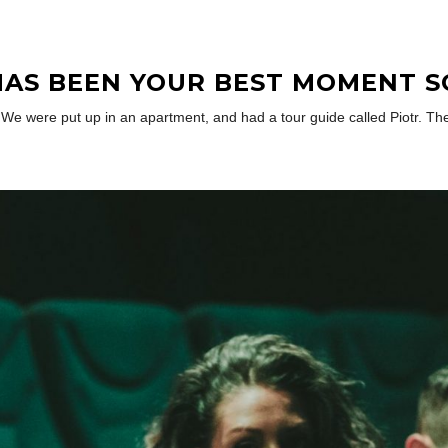
AS BEEN YOUR BEST MOMENT S
re. We were put up in an apartment, and had a tour guide called Piotr.