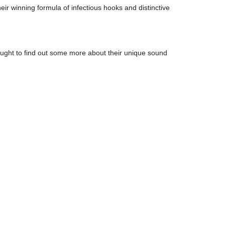
ir winning formula of infectious hooks and distinctive
sought to find out some more about their unique sound