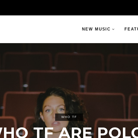
NEW MUSIC
FEAT
WHO TF
HO TF ARE POL