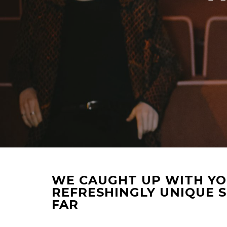
WE CAUGHT UP WITH YOR
REFRESHINGLY UNIQUE 
FAR