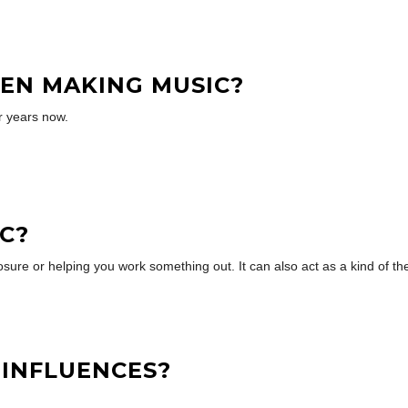
EN MAKING MUSIC?
r years now.
C?
osure or helping you work something out. It can also act as a kind of th
 INFLUENCES?