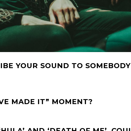
IBE YOUR SOUND TO SOMEBODY
’VE MADE IT” MOMENT?
‘HULA’ AND ‘DEATH OF ME’, COU