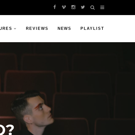
URES
REVIEWS
NEWS
PLAYLIST
O?