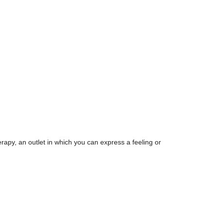
erapy, an outlet in which you can express a feeling or