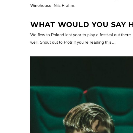
Winehouse, Nils Frahm.
WHAT WOULD YOU SAY H
We flew to Poland last year to play a festival out the
well. Shout out to Piotr if you’re reading this…