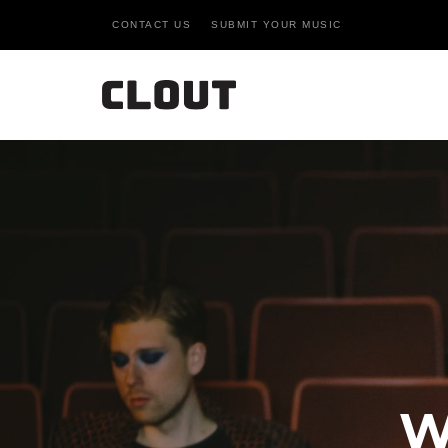
CONTACT US
SUBMIT YOUR MUSIC
W