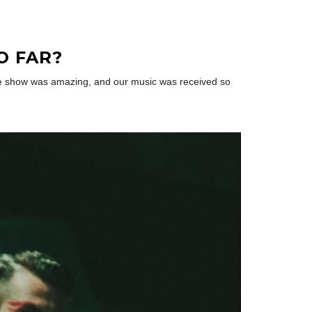
O FAR?
 The show was amazing, and our music was received so