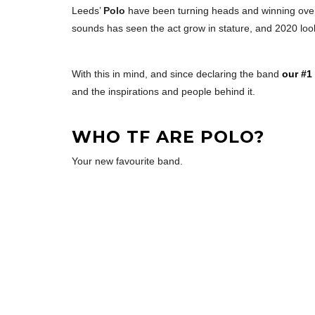
Leeds’
Polo
have been turning heads and winning over 
sounds has seen the act grow in stature, and 2020 looks
With this in mind, and since declaring the band
our #1
and the inspirations and people behind it.
WHO TF ARE POLO?
Your new favourite band.