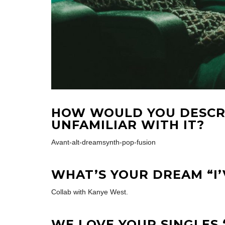
HOW WOULD YOU DESCR
UNFAMILIAR WITH IT?
Avant-alt-dreamsynth-pop-fusion
WHAT’S YOUR DREAM “I
Collab with Kanye West.
WE LOVE YOUR SINGLES 