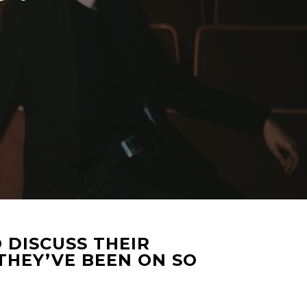
 DISCUSS THEIR
THEY’VE BEEN ON SO