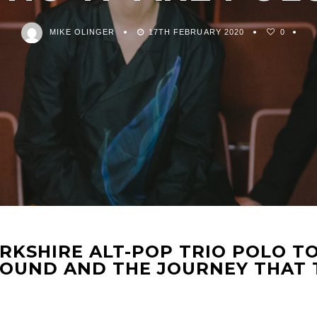
MIKE OLINGER
17TH FEBRUARY 2020
0
KSHIRE ALT-POP TRIO POLO TO
SOUND AND THE JOURNEY THAT 