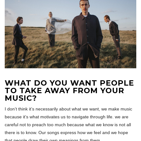
WHAT DO YOU WANT PEOPLE
TO TAKE AWAY FROM YOUR
MUSIC?
I don’t think it’s necessarily about what we want, we make music
because it’s what motivates us to navigate through life. we are
careful not to preach too much because what we know is not all
there is to know. Our songs express how we feel and we hope
that people draw their own meanings from them.