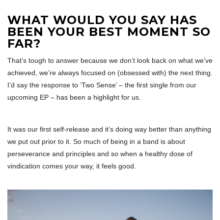
WHAT WOULD YOU SAY HAS
BEEN YOUR BEST MOMENT SO
FAR?
That’s tough to answer because we don’t look back on what we’ve
achieved, we’re always focused on (obsessed with) the next thing.
I’d say the response to ‘Two Sense’ – the first single from our
upcoming EP – has been a highlight for us.
It was our first self-release and it’s doing way better than anything
we put out prior to it. So much of being in a band is about
perseverance and principles and so when a healthy dose of
vindication comes your way, it feels good.