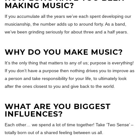
MAKING MUSIC?
If you accumulate all the years we’ve each spent developing our
musicianship, the number adds up to around forty. As a band,
we’ve been grinding seriously for about three and a half years.
WHY DO YOU MAKE MUSIC?
It’s the only thing that matters to any of us; purpose is everything!
If you don’t have a purpose then nothing drives you to improve as
a person and take responsibility for your life, to ultimately look
after the ones closest to you and give back to the world.
WHAT ARE YOU BIGGEST
INFLUENCES?
Each other… we spend a lot of time together! Take ‘Two Sense’ –
totally born out of a shared feeling between us all.