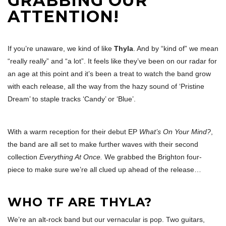
GRABBING OUR
ATTENTION!
If you’re unaware, we kind of like
Thyla
. And by “kind of” we mean
“really really” and “a lot”. It feels like they’ve been on our radar for
an age at this point and it’s been a treat to watch the band grow
with each release, all the way from the hazy sound of ‘Pristine
Dream’ to staple tracks ‘Candy’ or ‘Blue’.
With a warm reception for their debut EP
What’s On Your Mind?
,
the band are all set to make further waves with their second
collection
Everything At Once.
We grabbed the Brighton four-
piece to make sure we’re all clued up ahead of the release…
WHO TF ARE THYLA?
We’re an alt-rock band but our vernacular is pop. Two guitars,