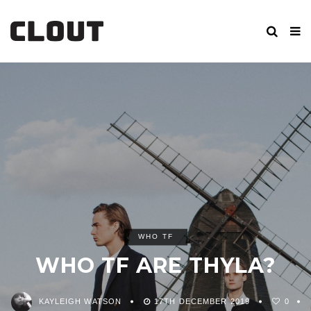
WHO TF
WHO TF ARE THYLA?
KAYLEIGH WATSON
17TH DECEMBER 2019
0