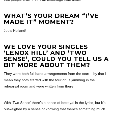
WHAT’S YOUR DREAM “I’VE
MADE IT” MOMENT?
Jools Holland!
WE LOVE YOUR SINGLES
‘LENOX HILL’ AND ’TWO
SENSE’, COULD YOU TELL US A
BIT MORE ABOUT THEM?
They were both full band arrangements from the start – by that I
mean they both started with the four of us jamming in the
rehearsal room and were written from there.
With ‘Two Sense’ there’s a sense of betrayal in the lyrics, but it’s
outweighed by a sense of knowing that there’s something much