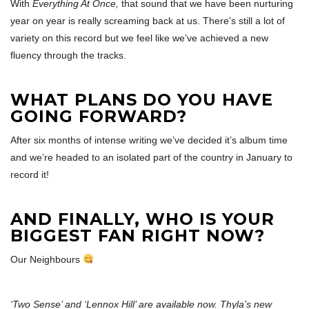
With
Everything At Once,
that sound that we have been nurturing
year on year is really screaming back at us. There’s still a lot of
variety on this record but we feel like we’ve achieved a new
fluency through the tracks.
WHAT PLANS DO YOU HAVE
GOING FORWARD?
After six months of intense writing we’ve decided it’s album time
and we’re headed to an isolated part of the country in January to
record it!
AND FINALLY, WHO IS YOUR
BIGGEST FAN RIGHT NOW?
Our Neighbours
‘Two Sense’ and ‘Lennox Hill’ are available now. Thyla’s new