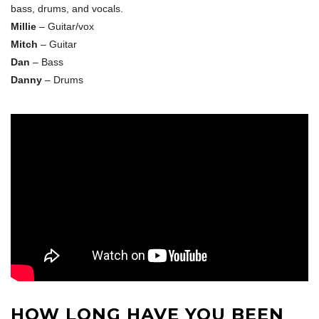
bass, drums, and vocals.
Millie
– Guitar/vox
Mitch
– Guitar
Dan
– Bass
Danny
– Drums
HOW LONG HAVE YOU BEEN