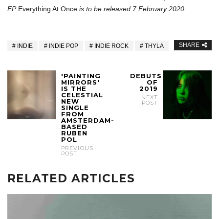
EP
Everything At Once
is to be released 7 February 2020.
SHARE
INDIE
INDIE POP
INDIE ROCK
THYLA
'PAINTING
DEBUTS
MIRRORS'
OF
IS THE
2019
CELESTIAL
NEXT
NEW
POST
SINGLE
FROM
AMSTERDAM-
BASED
RUBEN
POL
PREVIOUS
POST
RELATED ARTICLES