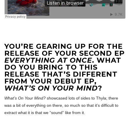
YOU’RE GEARING UP FOR THE
RELEASE OF YOUR SECOND EP
EVERYTHING AT ONCE
. WHAT
DO YOU BRING TO THIS
RELEASE THAT’S DIFFERENT
FROM YOUR DEBUT EP,
WHAT’S ON YOUR MIND
?
What’s On Your Mind?
showcased lots of sides to Thyla; there
was a bit of everything on there, so much so that it’s difficult to
extract what it is that we “sound” like from it.