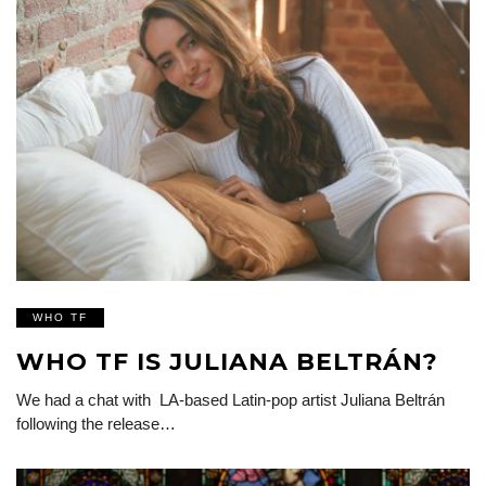
WHO TF
WHO TF IS JULIANA BELTRÁN?
We had a chat with LA-based Latin-pop artist Juliana Beltrán
following the release…