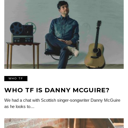
WHO TF
WHO TF IS DANNY MCGUIRE?
We had a chat with Scottish singer-songwriter Danny McGuire
as he looks to…