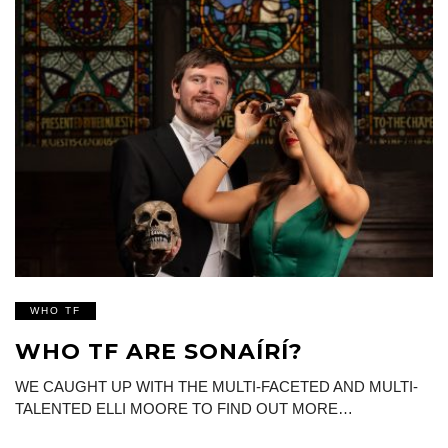
WHO TF
WHO TF ARE SONAÍRÍ?
WE CAUGHT UP WITH THE MULTI-FACETED AND MULTI-
TALENTED ELLI MOORE TO FIND OUT MORE…