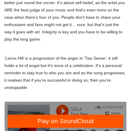
better just round the corner. It’s about self-belief, as the artist you
ARE the best judge of your music and that’s even more so the
case when there’s four of you. People don’t have to share your
enthusiasm and fans might not get it… sure, but that’s just the
way it goes with art. Integrity is key and you have to be willing to
play the long game.
‘Lenox Hill’ is a progression of the anger in ‘Two Sense’; it still
holds a lot of angst but it’s more of a celebration. It’s a personal
reminder to stay true to who you are and as the song progresses,
it realises that if you’re successful in doing so, then you’re
unstoppable.