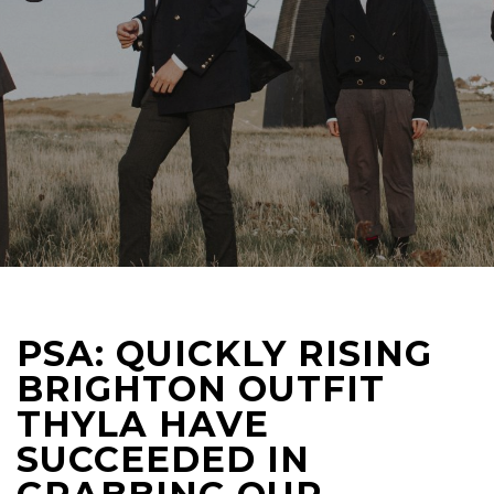
PSA: QUICKLY RISING
BRIGHTON OUTFIT
THYLA HAVE
SUCCEEDED IN