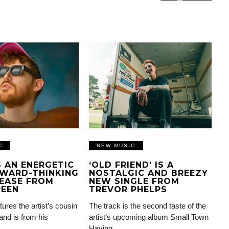
C
NEW MUSIC
IS AN ENERGETIC
‘OLD FRIEND’ IS A
WARD-THINKING
NOSTALGIC AND BREEZY
EASE FROM
NEW SINGLE FROM
REEN
TREVOR PHELPS
tures the artist’s cousin
The track is the second taste of the
and is from his
artist’s upcoming album Small Town
Having…