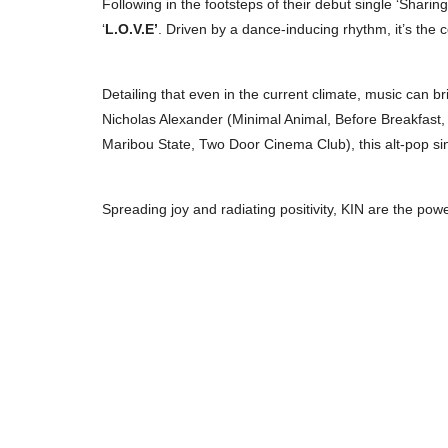
Following in the footsteps of their debut single ‘Sharing
‘
L.O.V.E’
. Driven by a dance-inducing rhythm, it’s the c
Detailing that even in the current climate, music can br
Nicholas Alexander (Minimal Animal, Before Breakfas
Maribou State, Two Door Cinema Club), this alt-pop sin
Spreading joy and radiating positivity, KIN are the powe