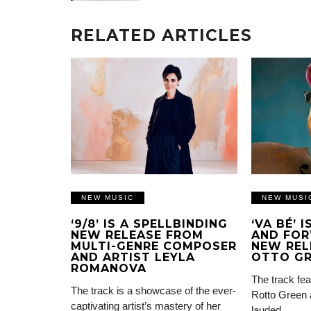
RELATED ARTICLES
NEW MUSIC
NEW MUSI
‘9/8’ IS A SPELLBINDING
‘VA BÉ’ 
NEW RELEASE FROM
AND FOR
MULTI-GENRE COMPOSER
NEW REL
AND ARTIST LEYLA
OTTO G
ROMANOVA
The track fea
The track is a showcase of the ever-
Rotto Green 
captivating artist’s mastery of her
lauded…