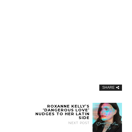
SHARE
ROXANNE KELLY’S
‘DANGEROUS LOVE’
NUDGES TO HER LATIN
SIDE
NEXT POST