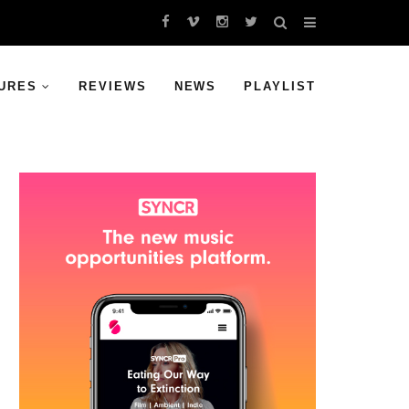
URES
REVIEWS
NEWS
PLAYLIST