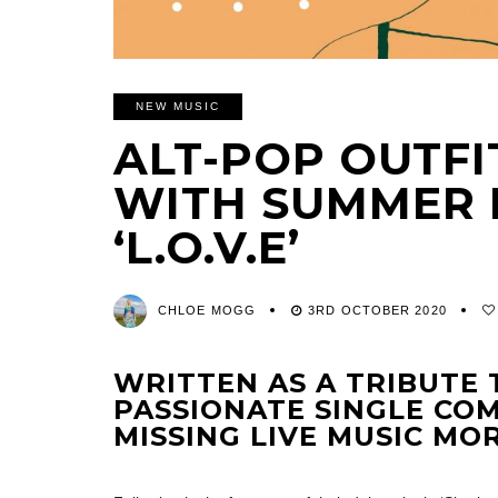
NEW MUSIC
ALT-POP OUTFI
WITH SUMMER 
‘L.O.V.E’
CHLOE MOGG
3RD OCTOBER 2020
WRITTEN AS A TRIBUTE 
PASSIONATE SINGLE COM
MISSING LIVE MUSIC MO