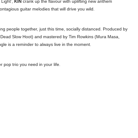
 Light’,
KIN
crank up the flavour with uplifting new anthem
ontagious guitar melodies that will drive you wild.
ing people together, just this time, socially distanced. Produced by
t, Dead Slow Hoot) and mastered by Tim Rowkins (Mura Masa,
gle is a reminder to always live in the moment.
r pop trio you need in your life.