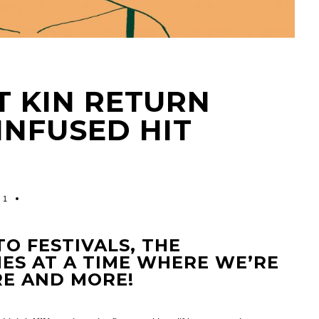
T KIN RETURN
INFUSED HIT
1
TO FESTIVALS, THE
ES AT A TIME WHERE WE’RE
RE AND MORE!