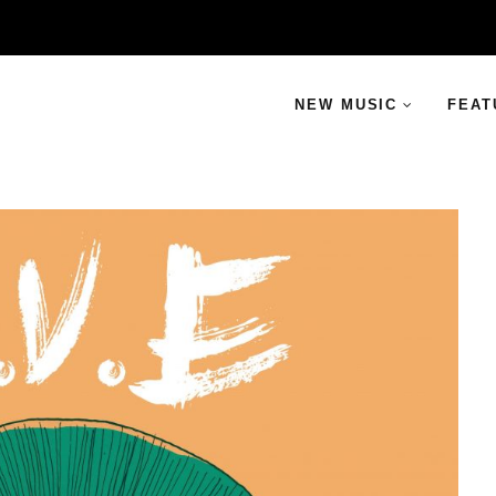
NEW MUSIC
FEAT