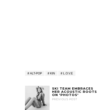
ALT-POP
KIN
L.O.V.E
SKI TEAM EMBRACES
HER ACOUSTIC ROOTS
ON 'PHOTOS'
PREVIOUS POST