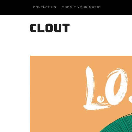
CONTACT US
SUBMIT YOUR MUSIC