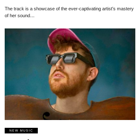
The track is a showcase of the ever-captivating artist’s mastery
of her sound…
NEW MUSIC