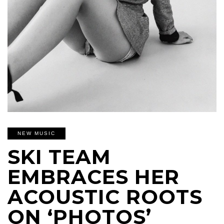
NEW MUSIC
SKI TEAM
EMBRACES HER
ACOUSTIC ROOTS
ON ‘PHOTOS’