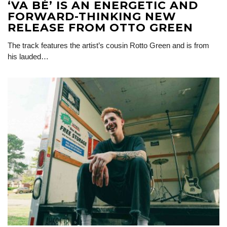
‘VA BÉ’ IS AN ENERGETIC AND
FORWARD-THINKING NEW
RELEASE FROM OTTO GREEN
The track features the artist’s cousin Rotto Green and is from
his lauded…