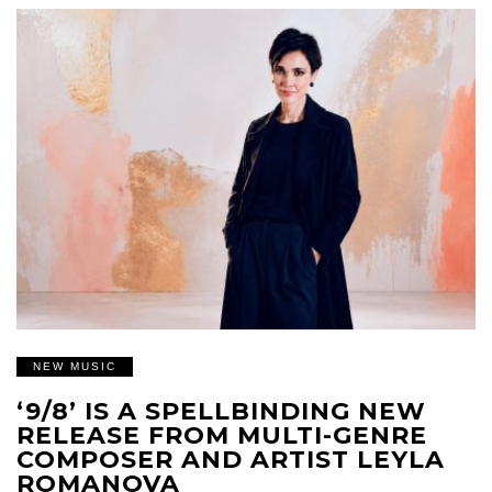
NEW MUSIC
‘9/8’ IS A SPELLBINDING NEW
RELEASE FROM MULTI-GENRE
COMPOSER AND ARTIST LEYLA
ROMANOVA