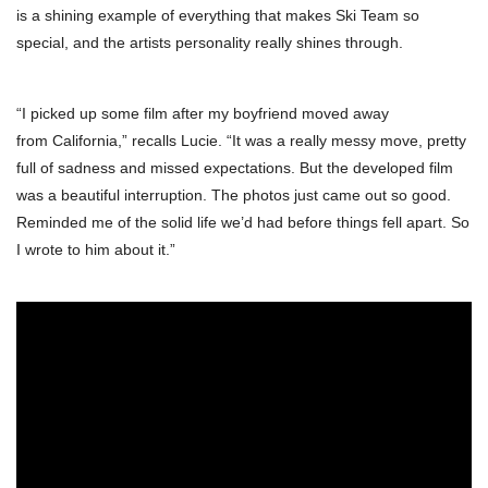
is a shining example of everything that makes Ski Team so
special, and the artists personality really shines through.
“I picked up some film after my boyfriend moved away
from California,” recalls Lucie. “It was a really messy move, pretty
full of sadness and missed expectations. But the developed film
was a beautiful interruption. The photos just came out so good.
Reminded me of the solid life we’d had before things fell apart. So
I wrote to him about it.”