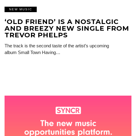
NEW MUSIC
‘OLD FRIEND’ IS A NOSTALGIC
AND BREEZY NEW SINGLE FROM
TREVOR PHELPS
The track is the second taste of the artist’s upcoming
album Small Town Having…