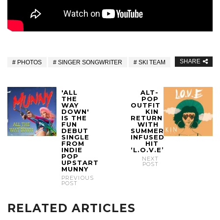
SHARE
PHOTOS
SINGER SONGWRITER
SKI TEAM
'ALL
ALT-
THE
POP
WAY
OUTFIT
DOWN'
KIN
IS THE
RETURN
FUN
WITH
DEBUT
SUMMER
SINGLE
INFUSED
FROM
HIT
INDIE
‘L.O.V.E’
POP
NEXT
UPSTART
POST
MUNNY
PREVIOUS
POST
RELATED ARTICLES