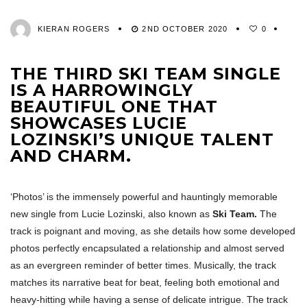
KIERAN ROGERS
2ND OCTOBER 2020
0
THE THIRD SKI TEAM SINGLE
IS A HARROWINGLY
BEAUTIFUL ONE THAT
SHOWCASES LUCIE
LOZINSKI’S UNIQUE TALENT
AND CHARM.
‘Photos’ is the immensely powerful and hauntingly memorable
new single from Lucie Lozinski, also known as
Ski Team.
The
track is poignant and moving, as she details how some developed
photos perfectly encapsulated a relationship and almost served
as an evergreen reminder of better times. Musically, the track
matches its narrative beat for beat, feeling both emotional and
heavy-hitting while having a sense of delicate intrigue. The track