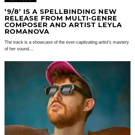
‘9/8’ IS A SPELLBINDING NEW
RELEASE FROM MULTI-GENRE
COMPOSER AND ARTIST LEYLA
ROMANOVA
The track is a showcase of the ever-captivating artist’s mastery
of her sound…