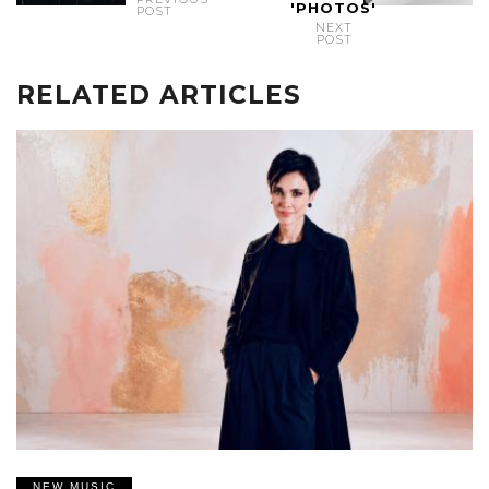
'PHOTOS'
POST
NEXT
POST
RELATED ARTICLES
NEW MUSIC