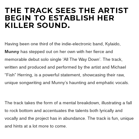
THE TRACK SEES THE ARTIST
BEGIN TO ESTABLISH HER
KILLER SOUND.
Having been one third of the indie-electronic band, Kylaido,
Munny
has stepped out on her own with her fierce and
memorable debut solo single ‘All The Way Down’. The track,
written and produced and performed by the artist and Michael
“Fish” Herring, is a powerful statement, showcasing their raw,
unique songwriting and Munny’s haunting and emphatic vocals.
The track takes the form of a mental breakdown, illustrating a fall
to rock bottom and accentuates the talents both lyrically and
vocally and the project has in abundance. The track is fun, unique
and hints at a lot more to come.