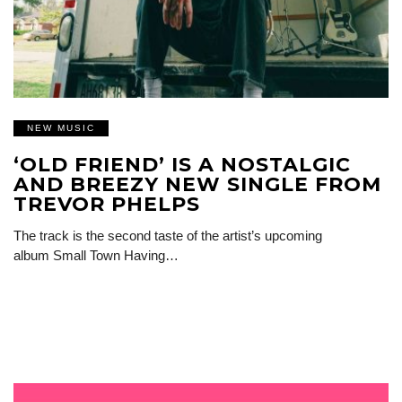
NEW MUSIC
‘OLD FRIEND’ IS A NOSTALGIC
AND BREEZY NEW SINGLE FROM
TREVOR PHELPS
The track is the second taste of the artist’s upcoming
album Small Town Having…