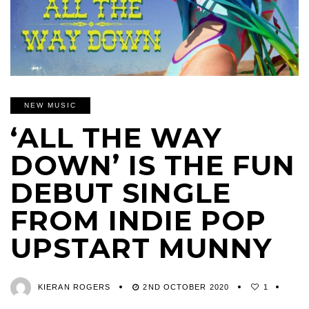
NEW MUSIC
‘ALL THE WAY
DOWN’ IS THE FUN
DEBUT SINGLE
FROM INDIE POP
UPSTART MUNNY
KIERAN ROGERS
2ND OCTOBER 2020
1