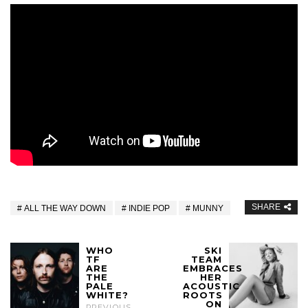
SHARE
ALL THE WAY DOWN
INDIE POP
MUNNY
WHO
SKI
TF
TEAM
ARE
EMBRACES
THE
HER
PALE
ACOUSTIC
WHITE?
ROOTS
ON
PREVIOUS