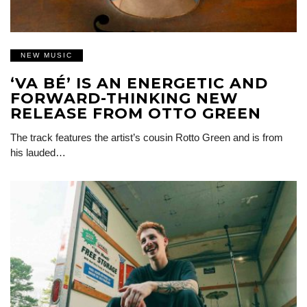
NEW MUSIC
‘VA BÉ’ IS AN ENERGETIC AND
FORWARD-THINKING NEW
RELEASE FROM OTTO GREEN
The track features the artist’s cousin Rotto Green and is from
his lauded…