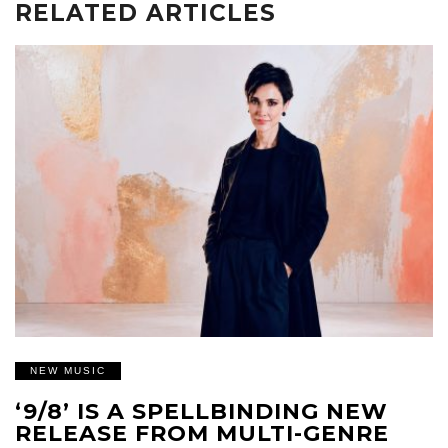
RELATED ARTICLES
NEW MUSIC
‘9/8’ IS A SPELLBINDING NEW
RELEASE FROM MULTI-GENRE