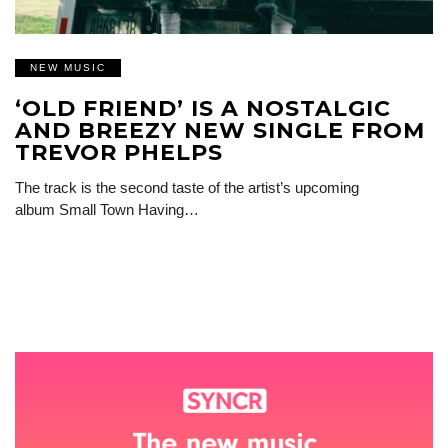
NEW MUSIC
‘OLD FRIEND’ IS A NOSTALGIC
AND BREEZY NEW SINGLE FROM
TREVOR PHELPS
The track is the second taste of the artist’s upcoming
album Small Town Having…