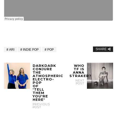
SHARE
ARI
INDIE POP
POP
DARKDARK
WHO
CONJURE
TF IS
THE
ANNA
ATMOSPHERIC
STRAKER?
ELECTRO-
NEXT
POP
POST
OF
'TELL
THEM
YOU'RE
HERE'
PREVIOUS
POST