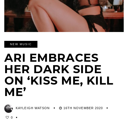
NEW MUSIC
ARI EMBRACES
HER DARK SIDE
ON ‘KISS ME, KILL
ME’
KAYLEIGH WATSON
16TH NOVEMBER 2020
0