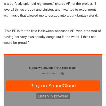
is a perfectly splendid nightmare,” shares ARI of the project. “I
love all things creepy and sinister, and I wanted to experiment
with music that allowed me to escape into a dark fantasy world.
“This EP is for the little Halloween-obsessed ARI who dreamed of
having her very own spooky songs out in the world. I think she
would be proud.”