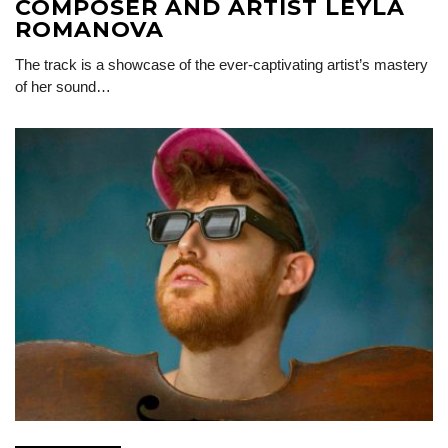
COMPOSER AND ARTIST LEYLA
ROMANOVA
The track is a showcase of the ever-captivating artist’s mastery
of her sound…