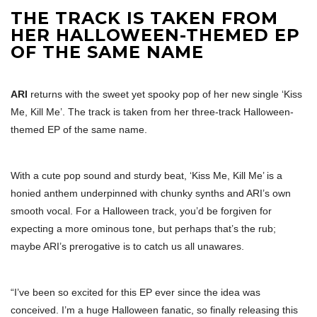
THE TRACK IS TAKEN FROM
HER HALLOWEEN-THEMED EP
OF THE SAME NAME
ARI
returns with the sweet yet spooky pop of her new single ‘Kiss
Me, Kill Me’. The track is taken from her three-track Halloween-
themed EP of the same name.
With a cute pop sound and sturdy beat, ‘Kiss Me, Kill Me’ is a
honied anthem underpinned with chunky synths and ARI’s own
smooth vocal. For a Halloween track, you’d be forgiven for
expecting a more ominous tone, but perhaps that’s the rub;
maybe ARI’s prerogative is to catch us all unawares.
“I’ve been so excited for this EP ever since the idea was
conceived. I’m a huge Halloween fanatic, so finally releasing this