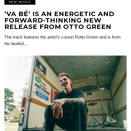
NEW MUSIC
‘VA BÉ’ IS AN ENERGETIC AND
FORWARD-THINKING NEW
RELEASE FROM OTTO GREEN
The track features the artist’s cousin Rotto Green and is from
his lauded…