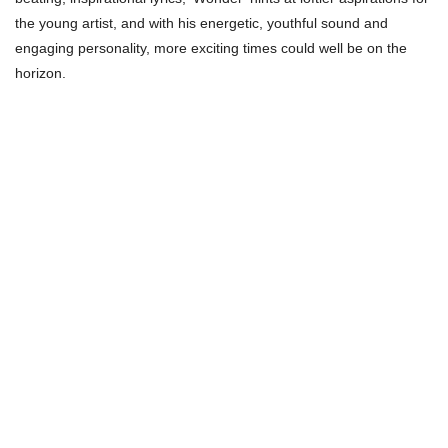
the young artist, and with his energetic, youthful sound and
engaging personality, more exciting times could well be on the
horizon.