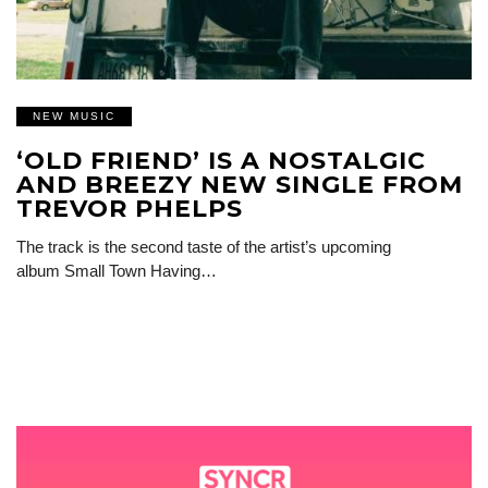
NEW MUSIC
‘OLD FRIEND’ IS A NOSTALGIC
AND BREEZY NEW SINGLE FROM
TREVOR PHELPS
The track is the second taste of the artist’s upcoming
album Small Town Having…