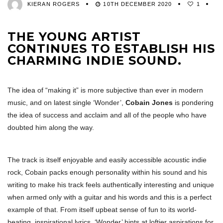
KIERAN ROGERS
10TH DECEMBER 2020
1
THE YOUNG ARTIST
CONTINUES TO ESTABLISH HIS
CHARMING INDIE SOUND.
The idea of “making it” is more subjective than ever in modern
music, and on latest single ‘Wonder’,
Cobain Jones
is pondering
the idea of success and acclaim and all of the people who have
doubted him along the way.
The track is itself enjoyable and easily accessible acoustic indie
rock, Cobain packs enough personality within his sound and his
writing to make his track feels authentically interesting and unique
when armed only with a guitar and his words and this is a perfect
example of that. From itself upbeat sense of fun to its world-
beating, inspirational lyrics, ‘Wonder’ hints at loftier aspirations for