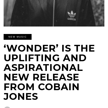
NEW MUSIC
‘WONDER’ IS THE
UPLIFTING AND
ASPIRATIONAL
NEW RELEASE
FROM COBAIN
JONES