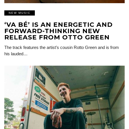
NEW MUSIC
‘VA BÉ’ IS AN ENERGETIC AND
FORWARD-THINKING NEW
RELEASE FROM OTTO GREEN
The track features the artist’s cousin Rotto Green and is from
his lauded…