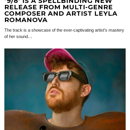
‘9/8’ IS A SPELLBINDING NEW
RELEASE FROM MULTI-GENRE
COMPOSER AND ARTIST LEYLA
ROMANOVA
The track is a showcase of the ever-captivating artist’s mastery
of her sound…