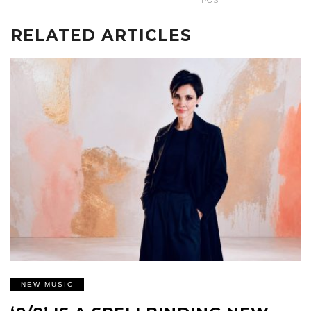
POST
RELATED ARTICLES
NEW MUSIC