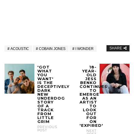
SHARE
ACOUSTIC
COBAIN JONES
I WONDER
'GOT
18-
WHAT
YEAR-
YOU
OLD
WANT'
JESS
IS THE
BENKO
DECEPTIVELY
CONTINUES
DARK
TO
NEW
EMERGE
UNDERDOG
AS AN
STORY
ARTIST
OF A
TO
TRACK
LOOK
FROM
OUT
LITTLE
FOR
GRIM
ON
'EXPIRED'
PREVIOUS
POST
NEXT