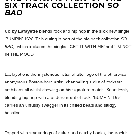
SIX-TRACK COLLECTION
SO
BAD
Colby Lafayette
blends rock and hip hop in the slick new single
‘BUMPIN’ 16’s’. This outing is part of the six-track collection
SO
BAD,
which includes the singles ‘GET IT WITH ME’ and ‘I’M NOT
IN THE MOOD’.
Layfayette is the mysterious fictional alter-ego of the otherwise-
anonymous Boston-born artist, channelling a glut of rockstar
ambitions all whilst chewing on his signature match. Seamlessly
blending hip hop with a undercurrent of rock, ‘BUMPIN’ 16’s’
carries an unfussy swagger in its chilled beats and sludgy
bassline.
Topped with smatterings of guitar and catchy hooks, the track is