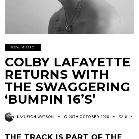
NEW MUSIC
COLBY LAFAYETTE
RETURNS WITH
THE SWAGGERING
‘BUMPIN 16’S’
KAYLEIGH WATSON
20TH OCTOBER 2020
0
THE TRACK IS PART OF THE