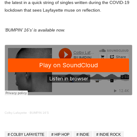
the latest in a quick string of singles written during the COVID-19
lockdown that sees Layfayette muse on reflection.
‘BUMPIN’ 16’s’ is available now.
Colby Lafayette
·
BUMPIN 16'S
COLBY LAFAYETTE
HIP HOP
INDIE
INDIE ROCK