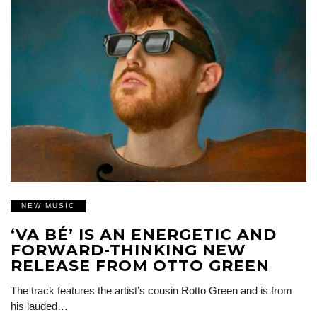
NEW MUSIC
‘VA BÉ’ IS AN ENERGETIC AND
FORWARD-THINKING NEW
RELEASE FROM OTTO GREEN
The track features the artist’s cousin Rotto Green and is from
his lauded…