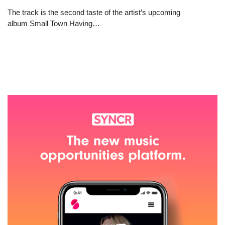
The track is the second taste of the artist’s upcoming
album Small Town Having…