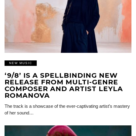
NEW MUSIC
‘9/8’ IS A SPELLBINDING NEW
RELEASE FROM MULTI-GENRE
COMPOSER AND ARTIST LEYLA
ROMANOVA
The track is a showcase of the ever-captivating artist’s mastery
of her sound…