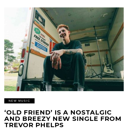
NEW MUSIC
‘OLD FRIEND’ IS A NOSTALGIC
AND BREEZY NEW SINGLE FROM
TREVOR PHELPS