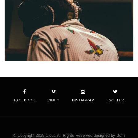
FACEBOOK
VIMEO
INSTAGRAM
TWITTER
© Copyright 2019 Clout. All Rights Reserved designed by Born