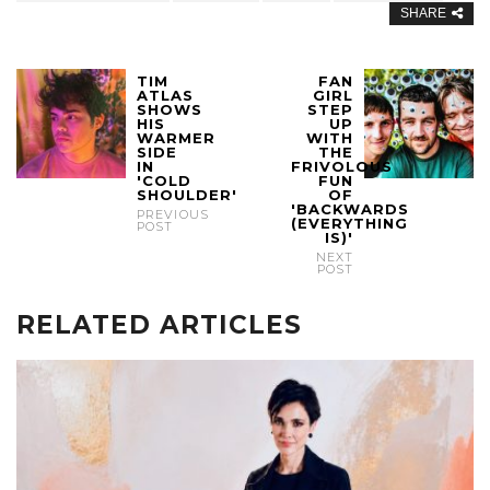
SHARE
TIM
FAN
ATLAS
GIRL
SHOWS
STEP
HIS
UP
WARMER
WITH
SIDE
THE
IN
FRIVOLOUS
'COLD
FUN
SHOULDER'
OF
'BACKWARDS
PREVIOUS
(EVERYTHING
POST
IS)'
NEXT
POST
RELATED ARTICLES