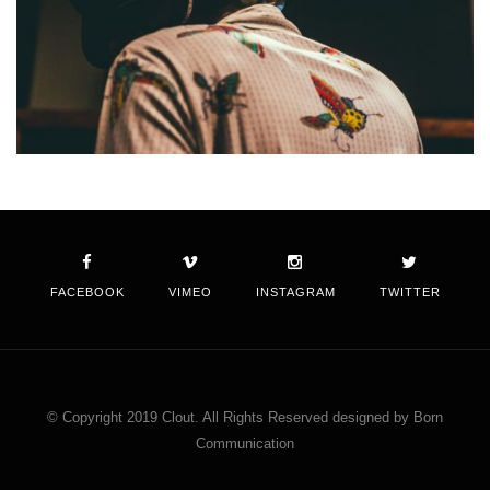
FACEBOOK
VIMEO
INSTAGRAM
TWITTER
© Copyright 2019 Clout. All Rights Reserved designed by Born
Communication