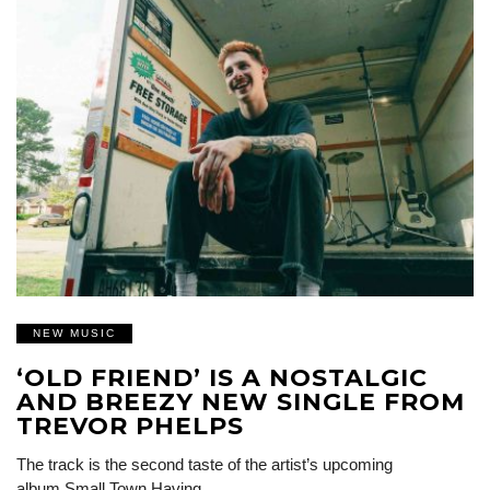
NEW MUSIC
‘OLD FRIEND’ IS A NOSTALGIC
AND BREEZY NEW SINGLE FROM
TREVOR PHELPS
The track is the second taste of the artist’s upcoming
album Small Town Having…