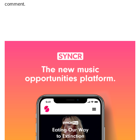
comment.