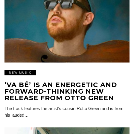
NEW MUSIC
‘VA BÉ’ IS AN ENERGETIC AND
FORWARD-THINKING NEW
RELEASE FROM OTTO GREEN
The track features the artist’s cousin Rotto Green and is from
his lauded…