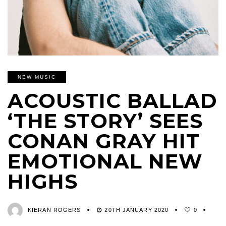
NEW MUSIC
ACOUSTIC BALLAD
‘THE STORY’ SEES
CONAN GRAY HIT
EMOTIONAL NEW
HIGHS
KIERAN ROGERS
20TH JANUARY 2020
0