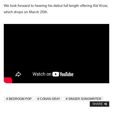
We look forward to hearing his debut full length offering
Kid Krow,
which drops on March 20th.
BEDROOM POP
CONAN GRAY
SINGER SONGWRITER
SHARE