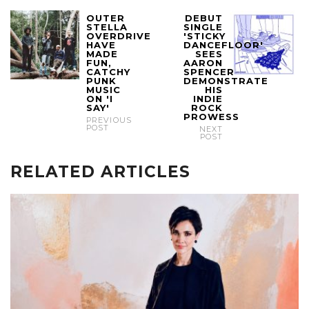
OUTER
DEBUT
STELLA
SINGLE
OVERDRIVE
'STICKY
HAVE
DANCEFLOOR'
MADE
SEES
FUN,
AARON
CATCHY
SPENCER
PUNK
DEMONSTRATE
MUSIC
HIS
ON 'I
INDIE
SAY'
ROCK
PROWESS
PREVIOUS
POST
NEXT
POST
RELATED ARTICLES