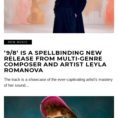
NEW MUSIC
‘9/8’ IS A SPELLBINDING NEW
RELEASE FROM MULTI-GENRE
COMPOSER AND ARTIST LEYLA
ROMANOVA
The track is a showcase of the ever-captivating artist’s mastery
of her sound…