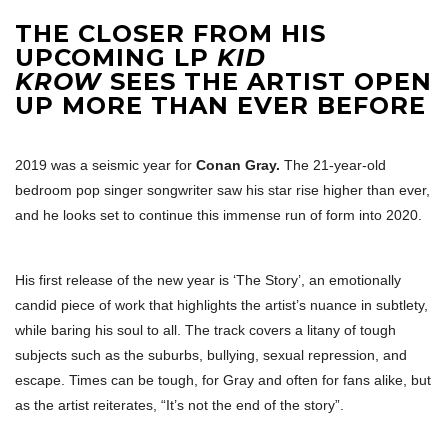
THE CLOSER FROM HIS
UPCOMING LP
KID
KROW
SEES THE ARTIST OPEN
UP MORE THAN EVER BEFORE
2019 was a seismic year for
Conan Gray.
The 21-year-old
bedroom pop singer songwriter saw his star rise higher than ever,
and he looks set to continue this immense run of form into 2020.
His first release of the new year is ‘The Story’, an emotionally
candid piece of work that highlights the artist’s nuance in subtlety,
while baring his soul to all. The track covers a litany of tough
subjects such as the suburbs, bullying, sexual repression, and
escape. Times can be tough, for Gray and often for fans alike, but
as the artist reiterates, “It’s not the end of the story”.