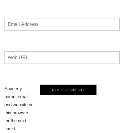
Save my
name, email,
and website in
this browser
for the next
time I