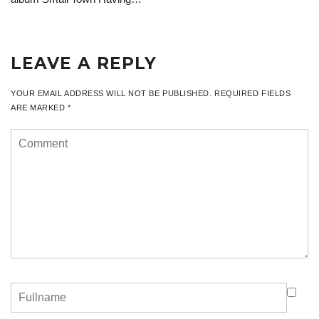
LEAVE A REPLY
YOUR EMAIL ADDRESS WILL NOT BE PUBLISHED.
REQUIRED FIELDS
ARE MARKED
*