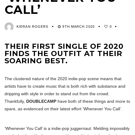
CALL’
KIERAN ROGERS
9TH MARCH 2020
0
THEIR FIRST SINGLE OF 2020
FINDS THE OUTFIT AT THEIR
SOARING BEST.
The clustered nature of the 2020 indie-pop scene means that
artists have to create music that is both rich with substance and
dripping with style in order to stand out from the crowd.
Thankfully,
DOUBLECAMP
have both of these things and more to
spare, as evidenced on their latest effort ‘Whenever You Call’.
‘Whenever You Call’ is a indie-pop juggernaut. Melding impossibly