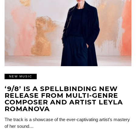
NEW MUSIC
‘9/8’ IS A SPELLBINDING NEW
RELEASE FROM MULTI-GENRE
COMPOSER AND ARTIST LEYLA
ROMANOVA
The track is a showcase of the ever-captivating artist’s mastery
of her sound…