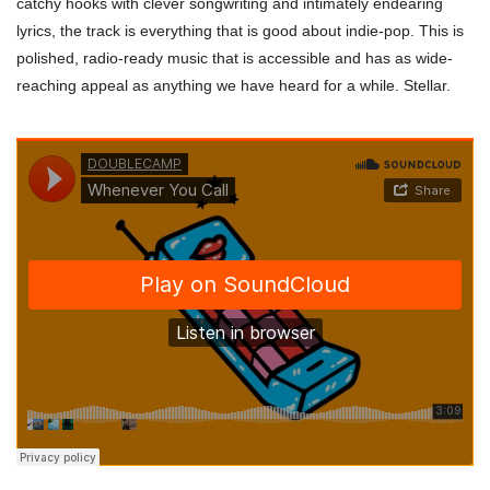
catchy hooks with clever songwriting and intimately endearing
lyrics, the track is everything that is good about indie-pop. This is
polished, radio-ready music that is accessible and has as wide-
reaching appeal as anything we have heard for a while. Stellar.