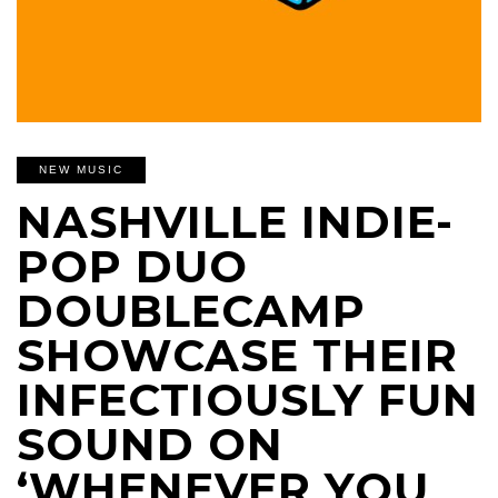
NEW MUSIC
NASHVILLE INDIE-
POP DUO
DOUBLECAMP
SHOWCASE THEIR
INFECTIOUSLY FUN
SOUND ON
‘WHENEVER YOU