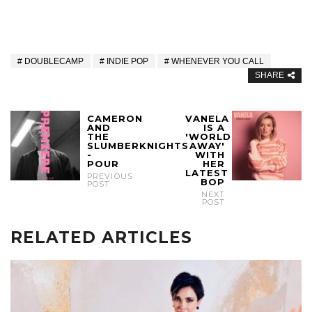
DOUBLECAMP
INDIE POP
WHENEVER YOU CALL
SHARE
CAMERON
VANELA
AND
IS A
THE
'WORLD
SLUMBERKNIGHTS
AWAY'
-
WITH
POUR
HER
LATEST
PREVIOUS
BOP
POST
NEXT
POST
RELATED ARTICLES