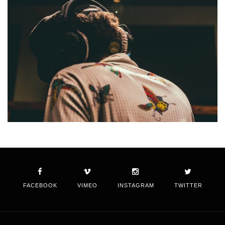
FACEBOOK
VIMEO
INSTAGRAM
TWITTER