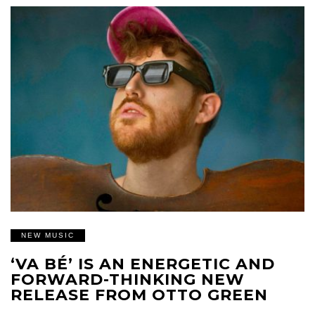
NEW MUSIC
‘VA BÉ’ IS AN ENERGETIC AND
FORWARD-THINKING NEW
RELEASE FROM OTTO GREEN