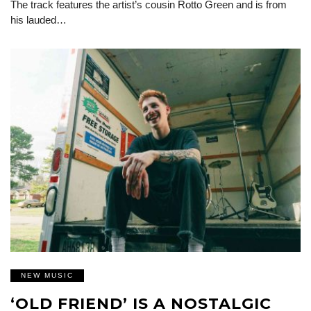
The track features the artist’s cousin Rotto Green and is from
his lauded…
NEW MUSIC
‘OLD FRIEND’ IS A NOSTALGIC