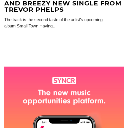
AND BREEZY NEW SINGLE FROM
TREVOR PHELPS
The track is the second taste of the artist’s upcoming
album Small Town Having…