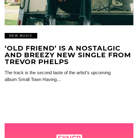
NEW MUSIC
‘OLD FRIEND’ IS A NOSTALGIC
AND BREEZY NEW SINGLE FROM
TREVOR PHELPS
The track is the second taste of the artist’s upcoming
album Small Town Having…