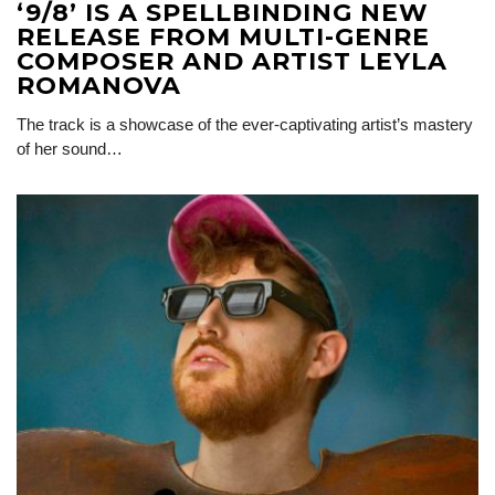
‘9/8’ IS A SPELLBINDING NEW
RELEASE FROM MULTI-GENRE
COMPOSER AND ARTIST LEYLA
ROMANOVA
The track is a showcase of the ever-captivating artist’s mastery
of her sound…