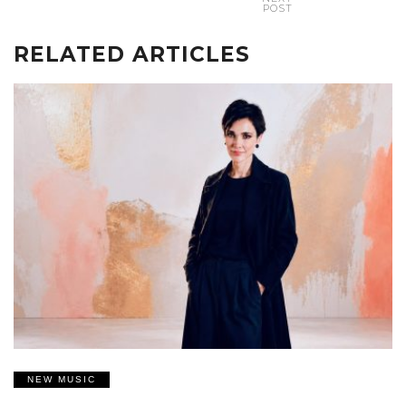
POST
RELATED ARTICLES
NEW MUSIC