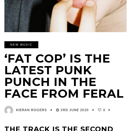
NEW MUSIC
‘FAT COP’ IS THE
LATEST PUNK
PUNCH IN THE
FACE FROM FERAL
KIERAN ROGERS
3RD JUNE 2020
0
THE TRACK IS THE SECOND