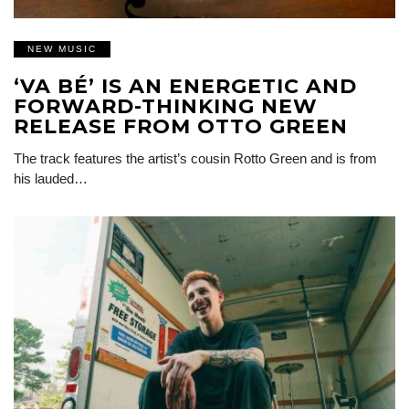
NEW MUSIC
‘VA BÉ’ IS AN ENERGETIC AND
FORWARD-THINKING NEW
RELEASE FROM OTTO GREEN
The track features the artist’s cousin Rotto Green and is from
his lauded…