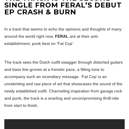
SINGLE FROM FERAL’S DEBUT
EP CRASH & BURN
In a track that seems to echo the opinions and thoughts of many
around the world right now,
FERAL
are at their anti-
establishment, punk best on ‘Fat Cop’.
The track sees the Dutch outfit swagger through distorted guitars
and bass line groves at a frenetic pace, a fitting tone to
accompany such an incendiary message. ‘Fat Cop’ is an
unrelenting and raw piece of art that showcases the sound of the
newly established outfit. Channeling inspiration from garage rock
and punk, the track is a snarling and uncompromising thrill-ride
from start to finish.