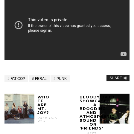
SHARE
FAT COP
FERAL
PUNK
WHO
BLOODY/BATH
TF
SHOWCASE
ARE
A
MT.
BROODING
JOY?
AND
ATMOSPHERIC
PREVIOUS
SOUND
POST
ON
'FRIENDS'
NEXT