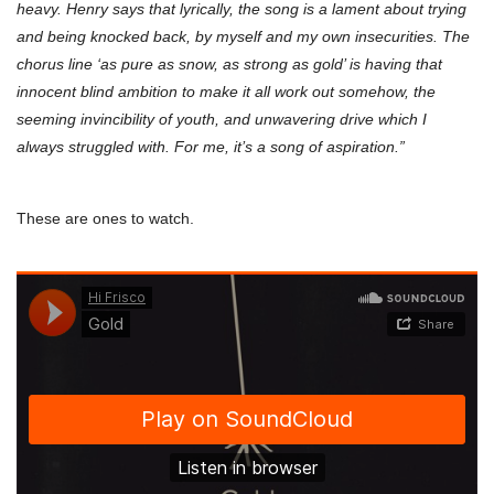
heavy. Henry says that lyrically, the song is a lament about trying
and being knocked back, by myself and my own insecurities. The
chorus line ‘as pure as snow, as strong as gold’ is having that
innocent blind ambition to make it all work out somehow, the
seeming invincibility of youth, and unwavering drive which I
always struggled with. For me, it’s a song of aspiration.”
These are ones to watch.