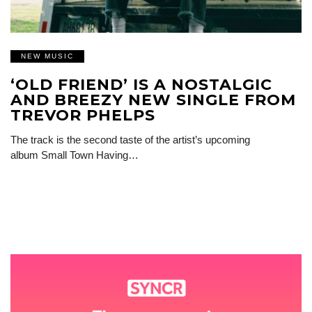
NEW MUSIC
‘OLD FRIEND’ IS A NOSTALGIC
AND BREEZY NEW SINGLE FROM
TREVOR PHELPS
The track is the second taste of the artist’s upcoming
album Small Town Having…