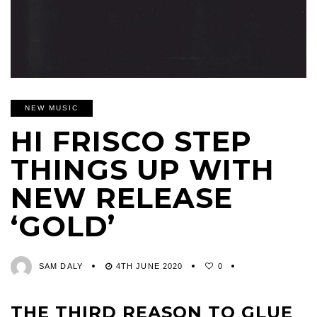
NEW MUSIC
HI FRISCO STEP
THINGS UP WITH
NEW RELEASE
‘GOLD’
SAM DALY
4TH JUNE 2020
0
THE THIRD REASON TO GLUE