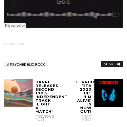
Hi Frisco
·
Gold
SHARE
PSYCHEDELIC ROCK
HANNIE
TTRRUUCES
RELEASES
FIFA
SECOND
2020
100%
HIT
INDEPENDENT
'I'M
TRACK
ALIVE'
'LIGHT
IS
A
NOW
MATCH'
OUT!
PREVIOUS
NEXT
POST
POST