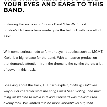
YOUR EYES AND EARS TO THIS
BAND.
Following the success of ‘Snowfall’ and ‘The War’, East
London’s
Hi Frisco
have made quite the hat trick with new effort
‘Gold’.
With some serious nods to former psych-beauties such as MGMT,
‘Gold’ is a big release for the band. With a massive production
that demands attention, from the drums to the synths there’s a lot
of power in this track.
Speaking about the track, Hi Frisco explain,
“Initially, Gold was
way out of character from the songs we’d been writing. The main
thing we wanted to avoid in taking it forward was making it too
overtly rock. We wanted it to be more weird/blown out, than