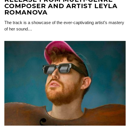
COMPOSER AND ARTIST LEYLA
ROMANOVA
The track is a showcase of the ever-captivating artist’s mastery
of her sound…