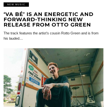
NEW MUSIC
‘VA BÉ’ IS AN ENERGETIC AND
FORWARD-THINKING NEW
RELEASE FROM OTTO GREEN
The track features the artist’s cousin Rotto Green and is from
his lauded…