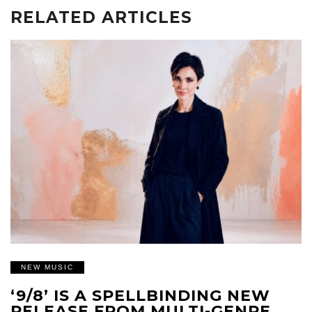
RELATED ARTICLES
NEW MUSIC
‘9/8’ IS A SPELLBINDING NEW
RELEASE FROM MULTI-GENRE