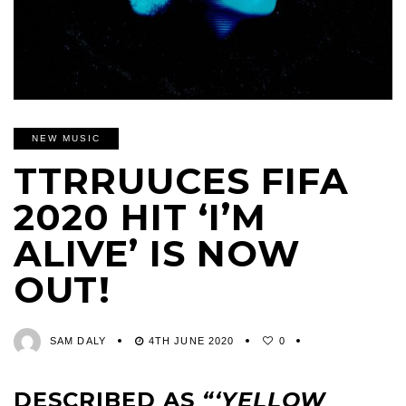
NEW MUSIC
TTRRUUCES FIFA
2020 HIT ‘I’M
ALIVE’ IS NOW
OUT!
SAM DALY
4TH JUNE 2020
0
DESCRIBED AS
“‘YELLOW