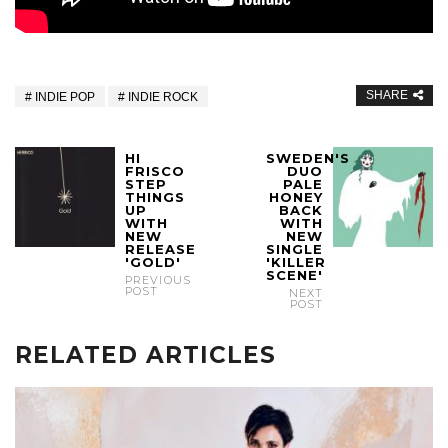
SHARE
INDIE POP
INDIE ROCK
HI
SWEDEN'S
FRISCO
DUO
STEP
PALE
THINGS
HONEY
UP
BACK
WITH
WITH
NEW
NEW
RELEASE
SINGLE
'GOLD'
'KILLER
SCENE'
PREVIOUS
POST
NEXT
POST
RELATED ARTICLES