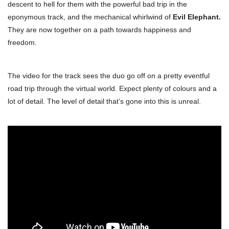
descent to hell for them with the powerful bad trip in the
eponymous track, and the mechanical whirlwind of
Evil Elephant.
They are now together on a path towards happiness and
freedom.
The video for the track sees the duo go off on a pretty eventful
road trip through the virtual world. Expect plenty of colours and a
lot of detail. The level of detail that’s gone into this is unreal.