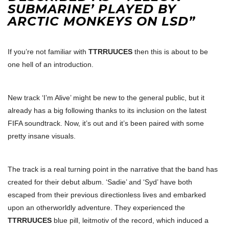
SUBMARINE’ PLAYED BY
ARCTIC MONKEYS ON LSD”
If you’re not familiar with
TTRRUUCES
then this is about to be
one hell of an introduction.
New track ‘I’m Alive’ might be new to the general public, but it
already has a big following thanks to its inclusion on the latest
FIFA soundtrack. Now, it’s out and it’s been paired with some
pretty insane visuals.
The track is a real turning point in the narrative that the band has
created for their debut album. ‘Sadie’ and ‘Syd’ have both
escaped from their previous directionless lives and embarked
upon an otherworldly adventure. They experienced the
TTRRUUCES
blue pill, leitmotiv of the record, which induced a