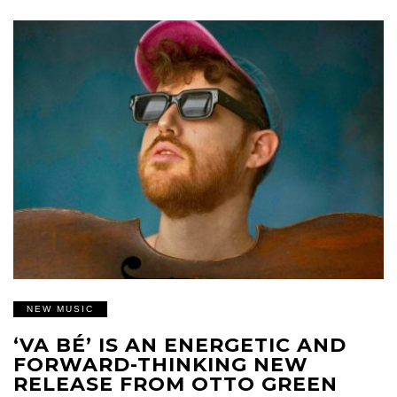
NEW MUSIC
‘VA BÉ’ IS AN ENERGETIC AND
FORWARD-THINKING NEW
RELEASE FROM OTTO GREEN