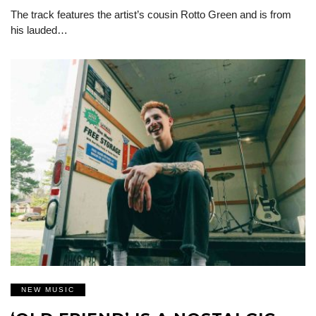
The track features the artist’s cousin Rotto Green and is from
his lauded…
NEW MUSIC