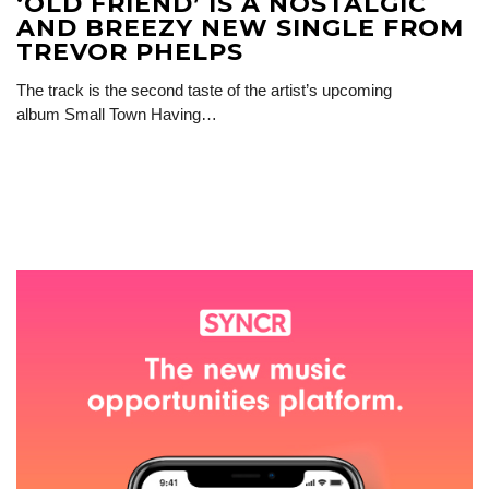
‘OLD FRIEND’ IS A NOSTALGIC
AND BREEZY NEW SINGLE FROM
TREVOR PHELPS
The track is the second taste of the artist’s upcoming
album Small Town Having…