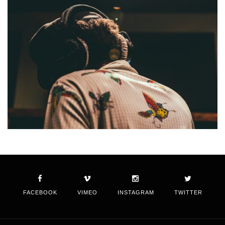
FACEBOOK
VIMEO
INSTAGRAM
TWITTER