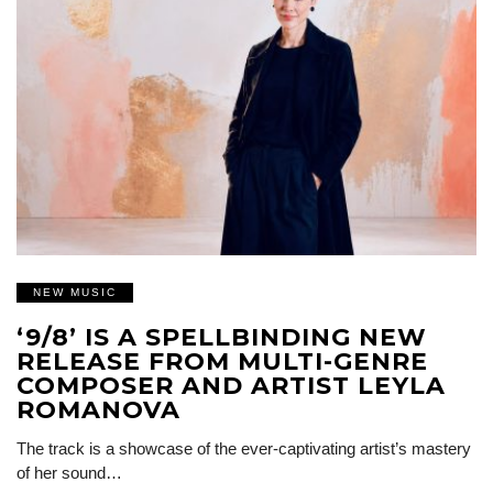
NEW MUSIC
‘9/8’ IS A SPELLBINDING NEW
RELEASE FROM MULTI-GENRE
COMPOSER AND ARTIST LEYLA
ROMANOVA
The track is a showcase of the ever-captivating artist’s mastery
of her sound…