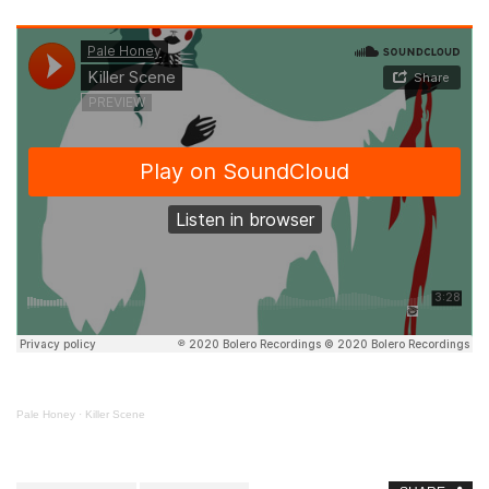
Pale Honey
·
Killer Scene