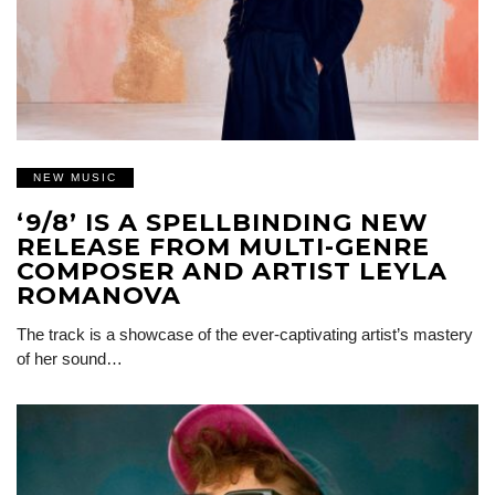
NEW MUSIC
‘9/8’ IS A SPELLBINDING NEW
RELEASE FROM MULTI-GENRE
COMPOSER AND ARTIST LEYLA
ROMANOVA
The track is a showcase of the ever-captivating artist’s mastery
of her sound…