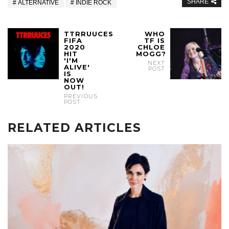
SHARE
ALTERNATIVE
INDIE ROCK
TTRRUUCES
WHO
FIFA
TF IS
2020
CHLOE
HIT
MOGG?
'I'M
NEXT
ALIVE'
POST
IS
NOW
OUT!
PREVIOUS
POST
RELATED ARTICLES