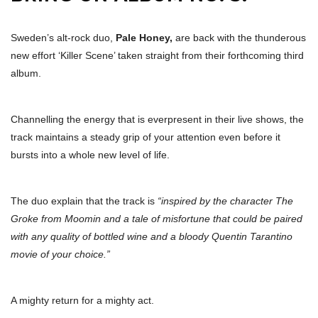
Sweden’s alt-rock duo,
Pale Honey,
are back with the thunderous
new effort ‘Killer Scene’ taken straight from their forthcoming third
album.
Channelling the energy that is everpresent in their live shows, the
track maintains a steady grip of your attention even before it
bursts into a whole new level of life.
The duo explain that the track is
“inspired by the character The
Groke from Moomin and a tale of misfortune that could be paired
with any quality of bottled wine and a bloody Quentin Tarantino
movie of your choice.”
A mighty return for a mighty act.