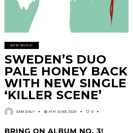
NEW MUSIC
SWEDEN’S DUO
PALE HONEY BACK
WITH NEW SINGLE
‘KILLER SCENE’
SAM DALY
4TH JUNE 2020
0
BRING ON ALBUM NO. 3!