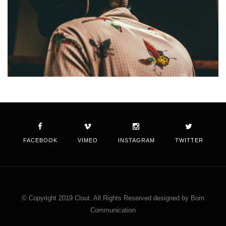
FACEBOOK
VIMEO
INSTAGRAM
TWITTER
© Copyright 2019 Clout. All Rights Reserved designed by Born
Communication