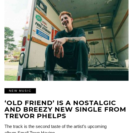
NEW MUSIC
‘OLD FRIEND’ IS A NOSTALGIC
AND BREEZY NEW SINGLE FROM
TREVOR PHELPS
The track is the second taste of the artist’s upcoming
album Small Town Having…