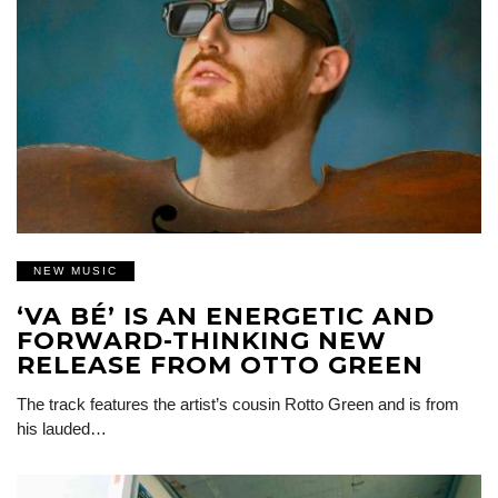
NEW MUSIC
‘VA BÉ’ IS AN ENERGETIC AND
FORWARD-THINKING NEW
RELEASE FROM OTTO GREEN
The track features the artist’s cousin Rotto Green and is from
his lauded…