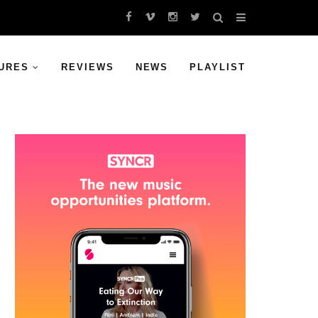
URES
REVIEWS
NEWS
PLAYLIST