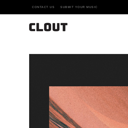
CONTACT US
SUBMIT YOUR MUSIC