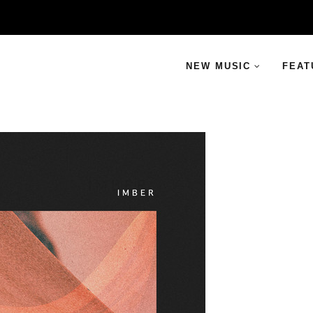
NEW MUSIC
FEAT