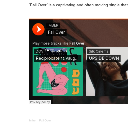
‘Fall Over’ is a captivating and often moving single tha
Imber
·
Fall Over