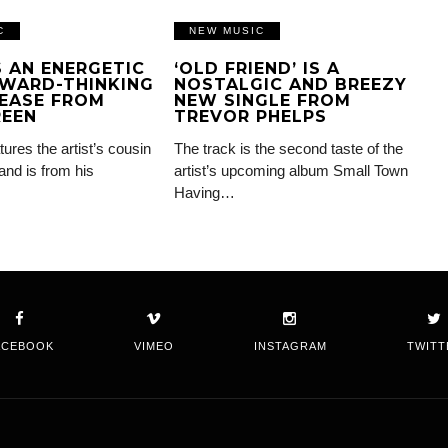
C
NEW MUSIC
IS AN ENERGETIC
‘OLD FRIEND’ IS A
WARD-THINKING
NOSTALGIC AND BREEZY
EASE FROM
NEW SINGLE FROM
REEN
TREVOR PHELPS
tures the artist’s cousin
The track is the second taste of the
and is from his
artist’s upcoming album Small Town
Having…
ACEBOOK
VIMEO
INSTAGRAM
TWITT