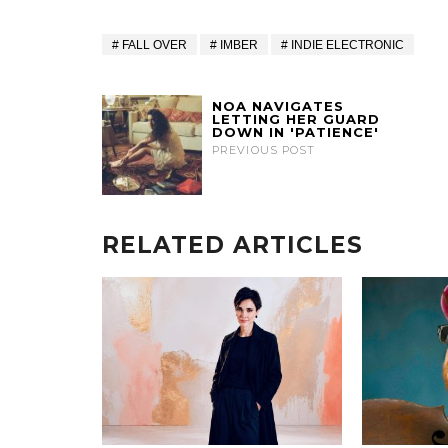
FALL OVER
IMBER
INDIE ELECTRONIC
NOA NAVIGATES
LETTING HER GUARD
DOWN IN 'PATIENCE'
PREVIOUS POST
RELATED ARTICLES