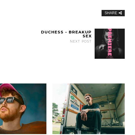
SHARE
DUCHESS - BREAKUP
SEX
NEXT POST