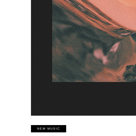
NEW MUSIC