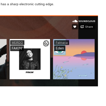
t has a sharp electronic cutting edge.