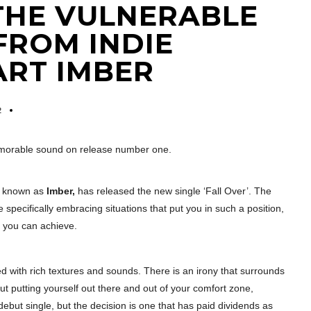
S THE VULNERABLE
FROM INDIE
ART IMBER
2
emorable sound on release number one.
er known as
Imber,
has released the new single ‘Fall Over’. The
e specifically embracing situations that put you in such a position,
t you can achieve.
led with rich textures and sounds. There is an irony that surrounds
out putting yourself out there and out of your comfort zone,
debut single, but the decision is one that has paid dividends as