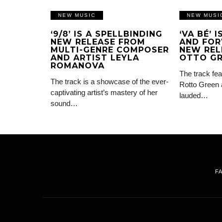
NEW MUSIC
NEW MUSI
‘9/8’ IS A SPELLBINDING
‘VA BÉ’ 
NEW RELEASE FROM
AND FOR
MULTI-GENRE COMPOSER
NEW REL
AND ARTIST LEYLA
OTTO G
ROMANOVA
The track fea
The track is a showcase of the ever-
Rotto Green 
captivating artist’s mastery of her
lauded…
sound…
F