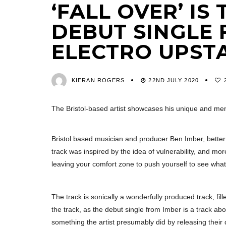
‘FALL OVER’ I
DEBUT SINGLE 
ELECTRO UPST
KIERAN ROGERS
22ND JULY 2020
The Bristol-based artist showcases his unique and m
Bristol based musician and producer Ben Imber, bett
track was inspired by the idea of vulnerability, and mor
leaving your comfort zone to push yourself to see wha
The track is sonically a wonderfully produced track, fil
the track, as the debut single from Imber is a track ab
something the artist presumably did by releasing their 