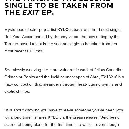
SINGLE TO BE TAKEN FROM
THE
EXIT
EP.
Mysterious electro-pop artist
KYŁO
is back with her latest single
‘Tell You’. Accompanied by dreamy video, the new outing by the
Toronto-based talent is the second single to be taken from her
most recent EP
Exits.
Seamlessly weaving the more vulnerable work of fellow Canadian
Grimes or Banks and the lucid soundscapes of Abra, ‘Tell You’ is a
hazy concoction that meanders through heat-tugging synths and
exotic chimes.
“It is about knowing you have to leave someone you’ve been with
for a long time,” shares KYŁO via the press release. “And being
scared of being alone for the first time in a while – even though