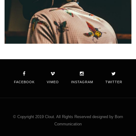
FACEBOOK
VIMEO
INSTAGRAM
TWITTER
© Copyright 2019 Clout. All Rights Reserved designed by Born
Communication