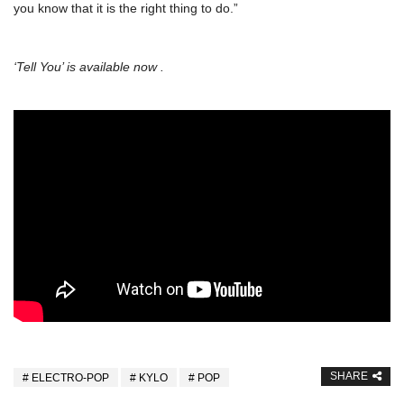
you know that it is the right thing to do.”
‘Tell You’ is available now .
SHARE
ELECTRO-POP
KYLO
POP