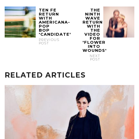
TEN FE
THE
RETURN
NINTH
WITH
WAVE
AMERICANA-
RETURN
POP
WITH
BOP
THE
'CANDIDATE'
VIDEO
FOR
PREVIOUS
'FLOWER
POST
INTO
WOUNDS'
NEXT
POST
RELATED ARTICLES