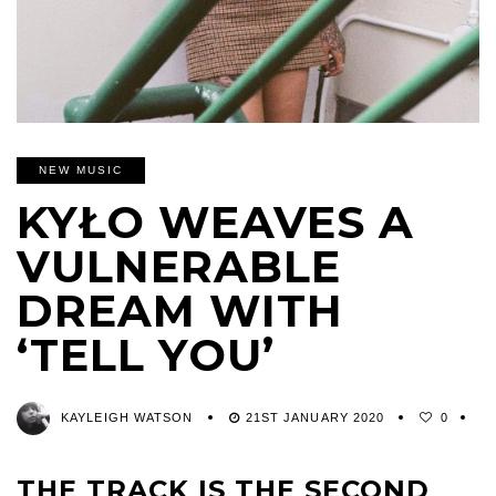
NEW MUSIC
KYŁO WEAVES A
VULNERABLE
DREAM WITH
‘TELL YOU’
KAYLEIGH WATSON
21ST JANUARY 2020
0
THE TRACK IS THE SECOND