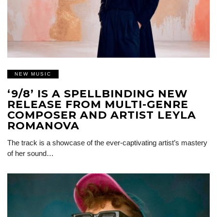
NEW MUSIC
‘9/8’ IS A SPELLBINDING NEW
RELEASE FROM MULTI-GENRE
COMPOSER AND ARTIST LEYLA
ROMANOVA
The track is a showcase of the ever-captivating artist’s mastery
of her sound…