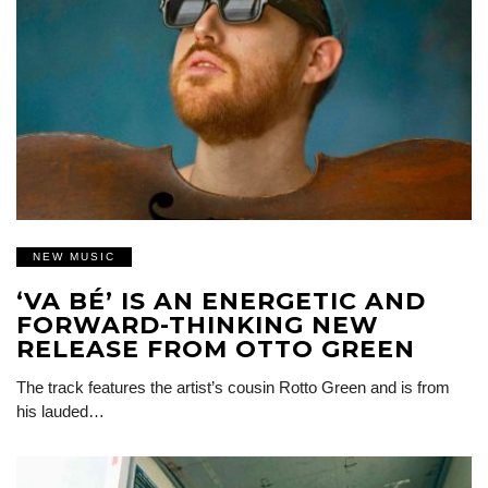
NEW MUSIC
‘VA BÉ’ IS AN ENERGETIC AND
FORWARD-THINKING NEW
RELEASE FROM OTTO GREEN
The track features the artist’s cousin Rotto Green and is from
his lauded…