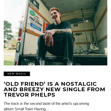
NEW MUSIC
‘OLD FRIEND’ IS A NOSTALGIC
AND BREEZY NEW SINGLE FROM
TREVOR PHELPS
The track is the second taste of the artist’s upcoming
album Small Town Having…