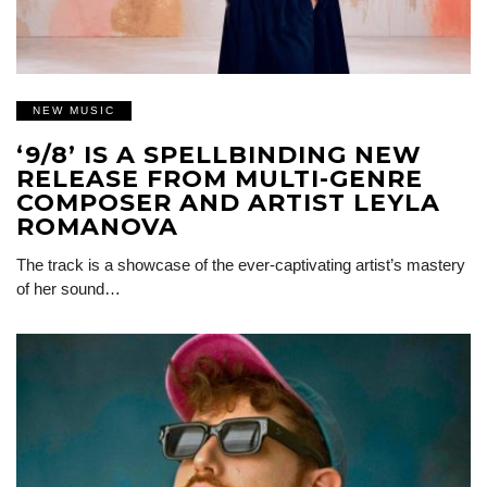
NEW MUSIC
‘9/8’ IS A SPELLBINDING NEW
RELEASE FROM MULTI-GENRE
COMPOSER AND ARTIST LEYLA
ROMANOVA
The track is a showcase of the ever-captivating artist’s mastery
of her sound…