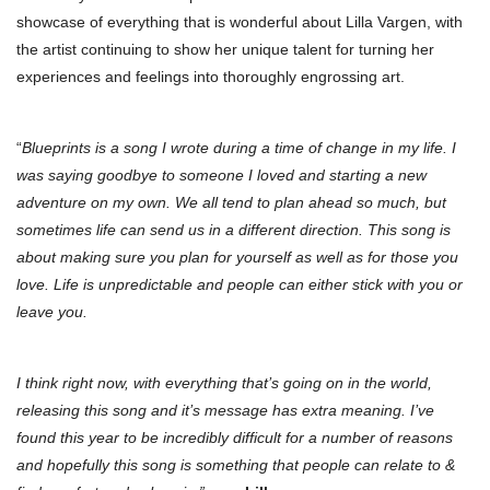
showcase of everything that is wonderful about Lilla Vargen, with
the artist continuing to show her unique talent for turning her
experiences and feelings into thoroughly engrossing art.
“
Blueprints is a song I wrote during a time of change in my life. I
was saying goodbye to someone I loved and starting a new
adventure on my own. We all tend to plan ahead so much, but
sometimes life can send us in a different direction. This song is
about making sure you plan for yourself as well as for those you
love. Life is unpredictable and people can either stick with you or
leave you.
I think right now, with everything that’s going on in the world,
releasing this song and it’s message has extra meaning. I’ve
found this year to be incredibly difficult for a number of reasons
and hopefully this song is something that people can relate to &