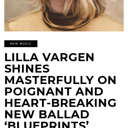
NEW MUSIC
LILLA VARGEN
SHINES
MASTERFULLY ON
POIGNANT AND
HEART-BREAKING
NEW BALLAD
‘BLUEPRINTS’