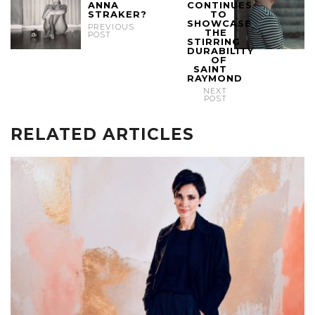
ANNA
CONTINUES
STRAKER?
TO
SHOWCASE
PREVIOUS
THE
POST
STIRRING
DURABILITY
OF
SAINT
RAYMOND
NEXT
POST
RELATED ARTICLES