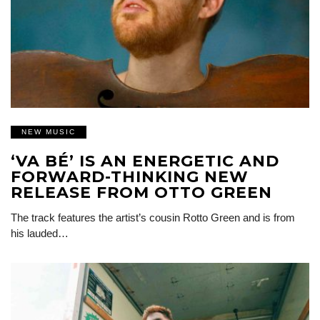
NEW MUSIC
‘VA BÉ’ IS AN ENERGETIC AND
FORWARD-THINKING NEW
RELEASE FROM OTTO GREEN
The track features the artist’s cousin Rotto Green and is from
his lauded…