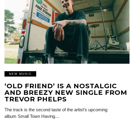
NEW MUSIC
‘OLD FRIEND’ IS A NOSTALGIC
AND BREEZY NEW SINGLE FROM
TREVOR PHELPS
The track is the second taste of the artist’s upcoming
album Small Town Having…