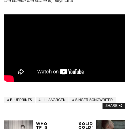
find comfort and solace in,”
says
Lilla
.
BLUEPRINTS
LILLA VARGEN
SINGER SONGWRITER
SHARE
WHO
'SOLID
TF IS
GOLD'