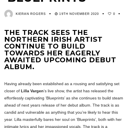
KIERAN ROGERS
19TH NOVEMBER 2020
0
THE TRACK SEES THE
NORTHERN IRISH ARTIST
CONTINUE TO BUILD
TOWARDS HER EAGERLY
AWAITED UPCOMING DEBUT
ALBUM.
Having already been established as a rousing and satisfying set
closer of
Lilla Vargen
‘s live show, the artist has released the
effortlessly captivating ‘Blueprints’ as she continues to build steam
ahead of next years release of her debut album. The track is as
candid and vulnerable as anything that you’re likely to hear this
year. Lilla masterfully bares her soul on ‘Blueprints’, both with her
intimate lyrics and her impassioned vocals. The track is a