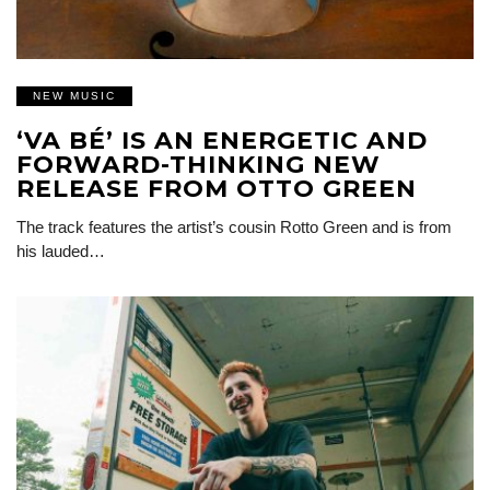
NEW MUSIC
‘VA BÉ’ IS AN ENERGETIC AND
FORWARD-THINKING NEW
RELEASE FROM OTTO GREEN
The track features the artist’s cousin Rotto Green and is from
his lauded…