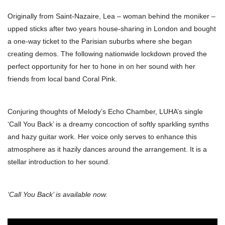
Originally from Saint-Nazaire, Lea – woman behind the moniker –
upped sticks after two years house-sharing in London and bought
a one-way ticket to the Parisian suburbs where she began
creating demos. The following nationwide lockdown proved the
perfect opportunity for her to hone in on her sound with her
friends from local band Coral Pink.
Conjuring thoughts of Melody’s Echo Chamber, LUHA’s single
‘Call You Back’ is a dreamy concoction of softly sparkling synths
and hazy guitar work. Her voice only serves to enhance this
atmosphere as it hazily dances around the arrangement. It is a
stellar introduction to her sound.
‘Call You Back’ is available now.