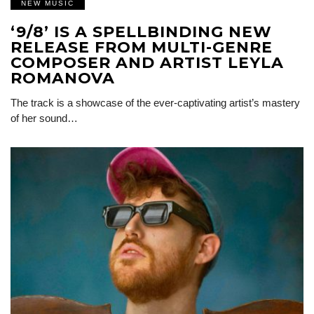
NEW MUSIC
‘9/8’ IS A SPELLBINDING NEW
RELEASE FROM MULTI-GENRE
COMPOSER AND ARTIST LEYLA
ROMANOVA
The track is a showcase of the ever-captivating artist’s mastery
of her sound…