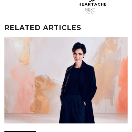
OF
HEARTACHE
NEXT
POST
RELATED ARTICLES