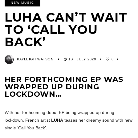
NEW MUSIC
LUHA CAN’T WAIT
TO ‘CALL YOU
BACK’
KAYLEIGH WATSON
1ST JULY 2020
0
HER FORTHCOMING EP WAS
WRAPPED UP DURING
LOCKDOWN…
With her forthcoming debut EP being wrapped up during
lockdown, French artist
LUHA
teases her dreamy sound with new
single ‘Call You Back’.