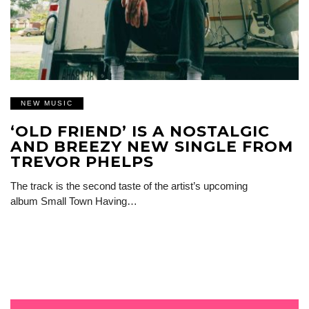
NEW MUSIC
‘OLD FRIEND’ IS A NOSTALGIC
AND BREEZY NEW SINGLE FROM
TREVOR PHELPS
The track is the second taste of the artist’s upcoming
album Small Town Having…