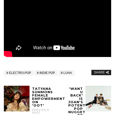
SHARE
ELECTRO-POP
INDIE POP
LUHA
TATYANA
'WANT
SUMMONS
U
FEMALE
BACK'
EMPOWERMENT
IS
ON
JOAN'S
'OOT'
POTENT
POP
PREVIOUS
NUGGET
POST