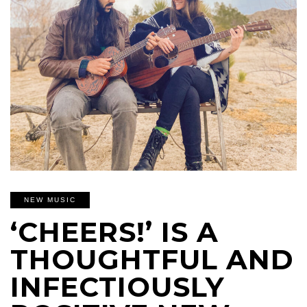
NEW MUSIC
‘CHEERS!’ IS A
THOUGHTFUL AND
INFECTIOUSLY