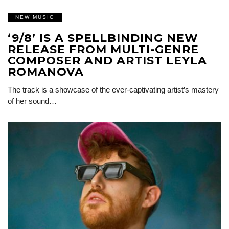
NEW MUSIC
‘9/8’ IS A SPELLBINDING NEW
RELEASE FROM MULTI-GENRE
COMPOSER AND ARTIST LEYLA
ROMANOVA
The track is a showcase of the ever-captivating artist’s mastery
of her sound…