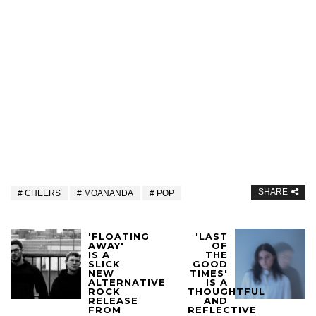
SHARE
CHEERS
MOANANDA
POP
'FLOATING
'LAST
AWAY'
OF
IS A
THE
SLICK
GOOD
NEW
TIMES'
ALTERNATIVE
IS A
ROCK
THOUGHTFUL
RELEASE
AND
FROM
REFLECTIVE