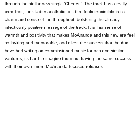
through the stellar new single ‘Cheers!’. The track has a really
care-free, funk-laden aesthetic to it that feels irresistible in its
charm and sense of fun throughout, bolstering the already
infectiously positive message of the track. It is this sense of
warmth and positivity that makes MoAnanda and this new era feel
so inviting and memorable, and given the success that the duo
have had writing on commissioned music for ads and similar
ventures, its hard to imagine them not having the same success
with their own, more MoAnanda-focused releases.