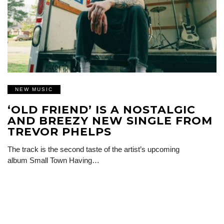
NEW MUSIC
‘OLD FRIEND’ IS A NOSTALGIC
AND BREEZY NEW SINGLE FROM
TREVOR PHELPS
The track is the second taste of the artist’s upcoming
album Small Town Having…