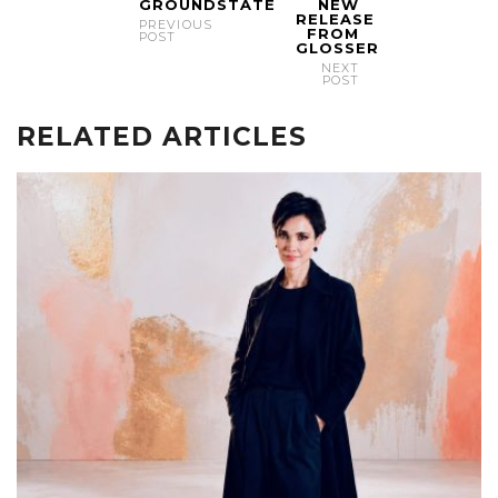
GROUNDSTATE
NEW
RELEASE
PREVIOUS
FROM
POST
GLOSSER
NEXT
POST
RELATED ARTICLES