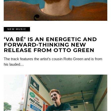
NEW MUSIC
‘VA BÉ’ IS AN ENERGETIC AND
FORWARD-THINKING NEW
RELEASE FROM OTTO GREEN
The track features the artist’s cousin Rotto Green and is from
his lauded…