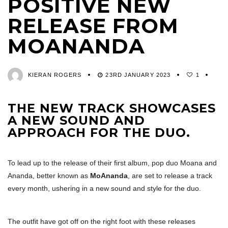
POSITIVE NEW
RELEASE FROM
MOANANDA
KIERAN ROGERS
23RD JANUARY 2023
1
THE NEW TRACK SHOWCASES
A NEW SOUND AND
APPROACH FOR THE DUO.
To lead up to the release of their first album, pop duo Moana and
Ananda, better known as
MoAnanda
, are set to release a track
every month, ushering in a new sound and style for the duo.
The outfit have got off on the right foot with these releases