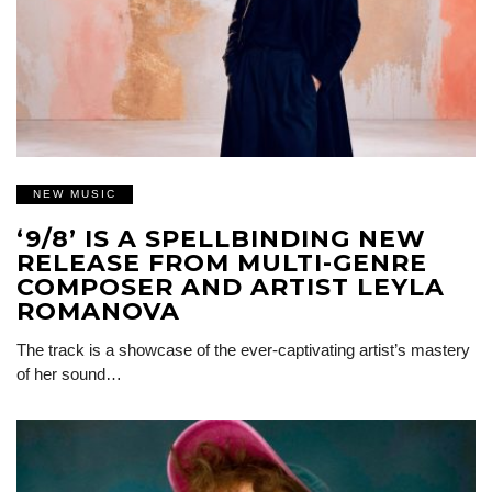
NEW MUSIC
‘9/8’ IS A SPELLBINDING NEW
RELEASE FROM MULTI-GENRE
COMPOSER AND ARTIST LEYLA
ROMANOVA
The track is a showcase of the ever-captivating artist’s mastery
of her sound…