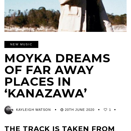
NEW MUSIC
MOYKA DREAMS
OF FAR AWAY
PLACES IN
‘KANAZAWA’
KAYLEIGH WATSON
20TH JUNE 2020
1
THE TRACK IS TAKEN FROM