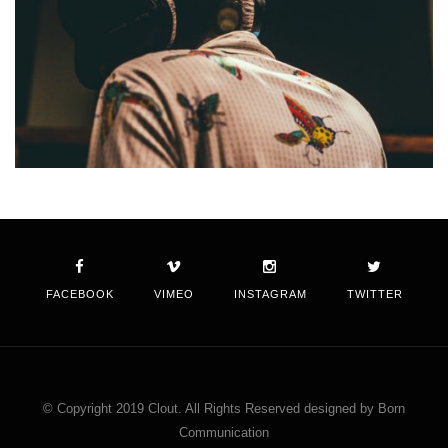
FACEBOOK
VIMEO
INSTAGRAM
TWITTER
© Copyright 2019 Clout. All Rights Reserved designed by Born
Communication