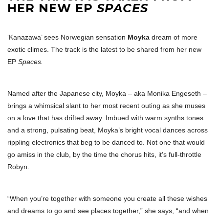
HER NEW EP
SPACES
‘Kanazawa’ sees Norwegian sensation
Moyka
dream of more
exotic climes. The track is the latest to be shared from her new
EP
Spaces.
Named after the Japanese city, Moyka – aka Monika Engeseth –
brings a whimsical slant to her most recent outing as she muses
on a love that has drifted away. Imbued with warm synths tones
and a strong, pulsating beat, Moyka’s bright vocal dances across
rippling electronics that beg to be danced to. Not one that would
go amiss in the club, by the time the chorus hits, it’s full-throttle
Robyn.
“When you’re together with someone you create all these wishes
and dreams to go and see places together,” she says, “and when