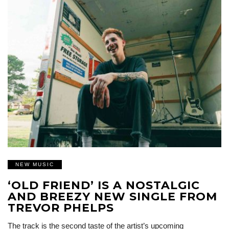
NEW MUSIC
‘OLD FRIEND’ IS A NOSTALGIC
AND BREEZY NEW SINGLE FROM
TREVOR PHELPS
The track is the second taste of the artist’s upcoming