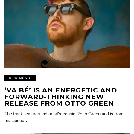
NEW MUSIC
‘VA BÉ’ IS AN ENERGETIC AND
FORWARD-THINKING NEW
RELEASE FROM OTTO GREEN
The track features the artist’s cousin Rotto Green and is from
his lauded…