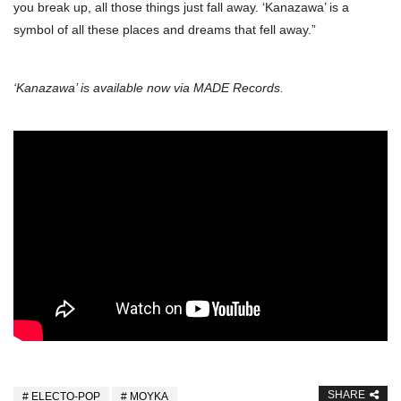
you break up, all those things just fall away. ‘Kanazawa’ is a
symbol of all these places and dreams that fell away.”
‘Kanazawa’ is available now via MADE Records.
SHARE
ELECTO-POP
MOYKA