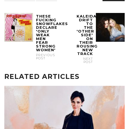
THESE
KALEIDA
FUCKING
DRIFT
SNOWFLAKES
TO
DECLARE
THE
'ONLY
'OTHER
WEAK
SIDE'
MEN
ON
FEAR
THEIR
STRONG
ROUSING
WOMEN'
NEW
TRACK
PREVIOUS
POST
NEXT
POST
RELATED ARTICLES