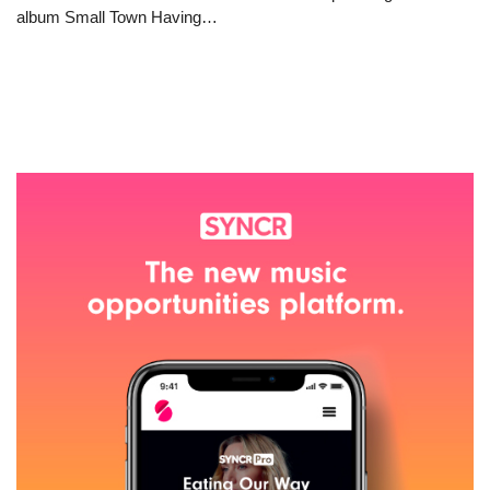
album Small Town Having…