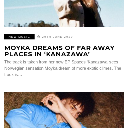
NEW MUSIC
20TH JUNE 2020
MOYKA DREAMS OF FAR AWAY
PLACES IN ‘KANAZAWA’
The track is taken from her new EP Spaces ‘Kanazawa’ sees
Norwegian sensation Moyka dream of more exotic climes. The
track is…