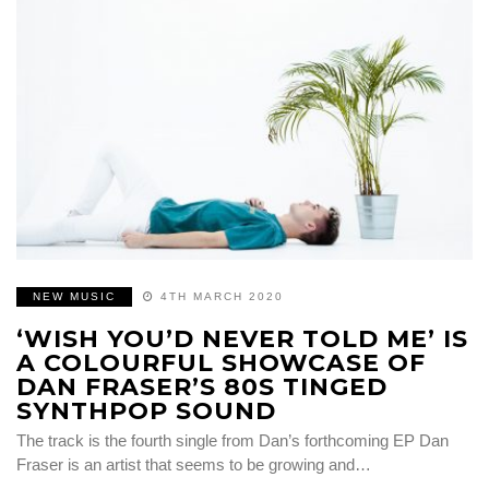
NEW MUSIC
4TH MARCH 2020
‘WISH YOU’D NEVER TOLD ME’ IS
A COLOURFUL SHOWCASE OF
DAN FRASER’S 80S TINGED
SYNTHPOP SOUND
The track is the fourth single from Dan’s forthcoming EP Dan
Fraser is an artist that seems to be growing and…