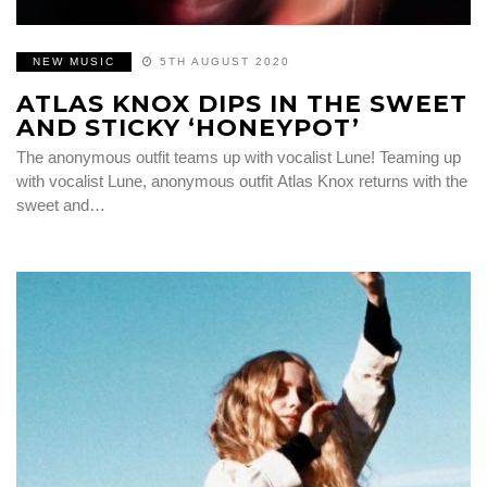
NEW MUSIC
5TH AUGUST 2020
ATLAS KNOX DIPS IN THE SWEET
AND STICKY ‘HONEYPOT’
The anonymous outfit teams up with vocalist Lune! Teaming up
with vocalist Lune, anonymous outfit Atlas Knox returns with the
sweet and…