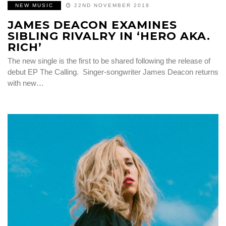
NEW MUSIC
22ND NOVEMBER 2019
JAMES DEACON EXAMINES
SIBLING RIVALRY IN ‘HERO AKA.
RICH’
The new single is the first to be shared following the release of
debut EP The Calling. Singer-songwriter James Deacon returns
with new…