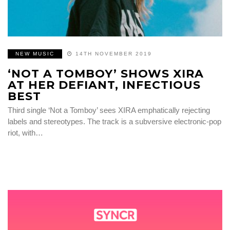
NEW MUSIC
14TH NOVEMBER 2019
‘NOT A TOMBOY’ SHOWS XIRA
AT HER DEFIANT, INFECTIOUS
BEST
Third single ‘Not a Tomboy’ sees XIRA emphatically rejecting
labels and stereotypes. The track is a subversive electronic-pop
riot, with…