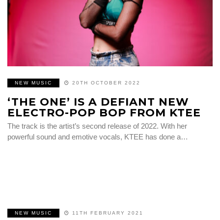
NEW MUSIC
20TH OCTOBER 2022
‘THE ONE’ IS A DEFIANT NEW
ELECTRO-POP BOP FROM KTEE
The track is the artist’s second release of 2022. With her
powerful sound and emotive vocals, KTEE has done a…
NEW MUSIC
11TH FEBRUARY 2021