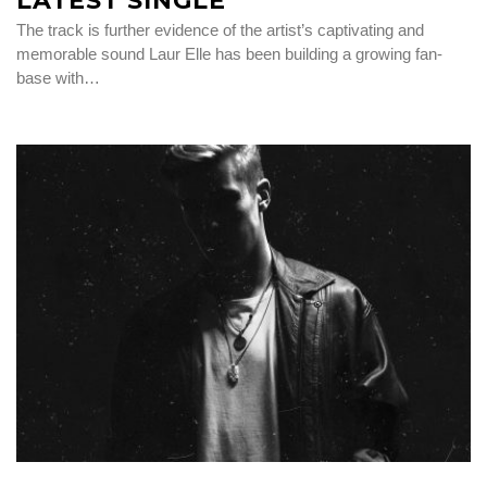
LATEST SINGLE
The track is further evidence of the artist’s captivating and
memorable sound Laur Elle has been building a growing fan-
base with…