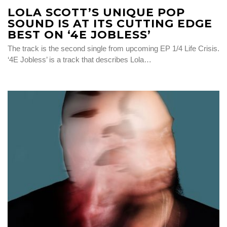
LOLA SCOTT’S UNIQUE POP
SOUND IS AT ITS CUTTING EDGE
BEST ON ‘4E JOBLESS’
The track is the second single from upcoming EP 1/4 Life Crisis.
‘4E Jobless’ is a track that describes Lola…