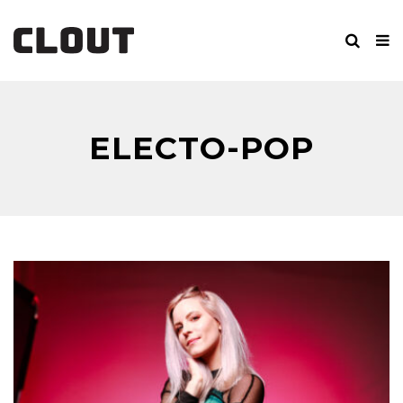
ELECTO-POP