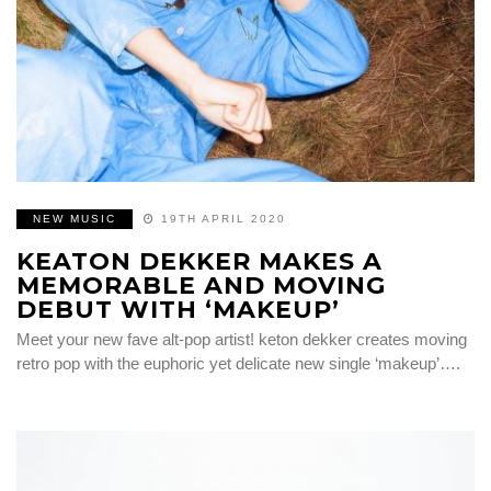
NEW MUSIC
19TH APRIL 2020
KEATON DEKKER MAKES A
MEMORABLE AND MOVING
DEBUT WITH ‘MAKEUP’
Meet your new fave alt-pop artist! keton dekker creates moving
retro pop with the euphoric yet delicate new single ‘makeup’….