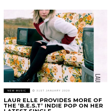
NEW MUSIC
31ST JANUARY 2020
LAUR ELLE PROVIDES MORE OF
THE ‘B.E.S.T’ INDIE POP ON HER